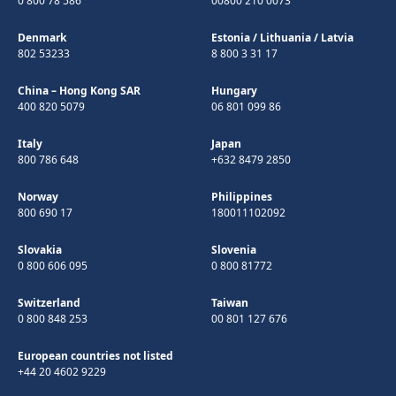
0 800 78 586
00800 210 0073
Denmark
Estonia
/
Lithuania
/
Latvia
802 53233
8 800 3 31 17
China – Hong Kong SAR
Hungary
400 820 5079
06 801 099 86
Italy
Japan
800 786 648
+632 8479 2850
Norway
Philippines
800 690 17
180011102092
Slovakia
Slovenia
0 800 606 095
0 800 81772
Switzerland
Taiwan
0 800 848 253
00 801 127 676
European countries not listed
+44 20 4602 9229