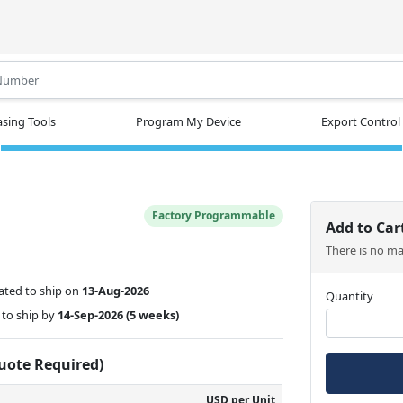
.
sing Tools
Program My Device
Export Control
Factory Programmable
Add to Car
There is no m
ated to ship on
13-Aug-2026
Quantity
to ship by
14-Sep-2026
(5 weeks)
Quote Required)
USD per Unit