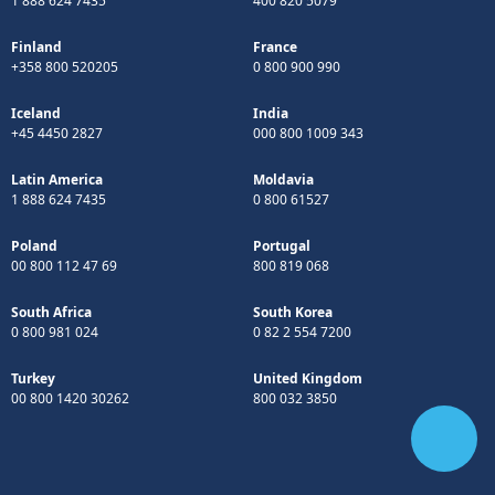
1 888 624 7435
400 820 5079
Finland
France
+358 800 520205
0 800 900 990
Iceland
India
+45 4450 2827
000 800 1009 343
Latin America
Moldavia
1 888 624 7435
0 800 61527
Poland
Portugal
00 800 112 47 69
800 819 068
South Africa
South Korea
0 800 981 024
0 82 2 554 7200
Turkey
United Kingdom
00 800 1420 30262
800 032 3850