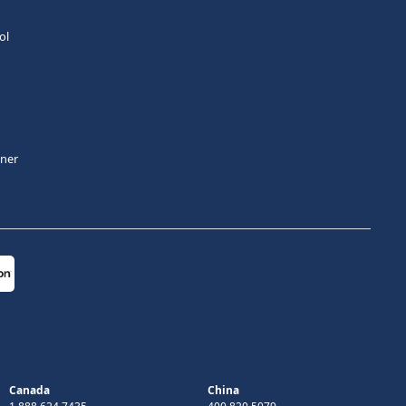
ol
tner
Canada
China