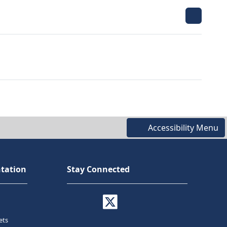
Accessibility Menu
tation
Stay Connected
ets