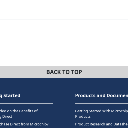
BACK TO TOP
g Started
Products and Documen
deo on the Benefits of
Getting Started With Microchip
 Direct
Products
hase Direct from Microchip?
Product Research and Datashe