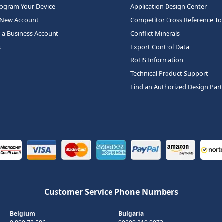
rogram Your Device
Application Design Center
 New Account
Competitor Cross Reference To
r a Business Account
Conflict Minerals
s
Export Control Data
RoHS Information
Technical Product Support
Find an Authorized Design Par
Customer Service Phone Numbers
Belgium
Bulgaria