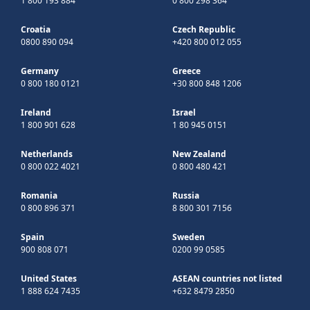
1 800 193 884
0 800 298 364
Croatia
Czech Republic
0800 890 094
+420 800 012 055
Germany
Greece
0 800 180 0121
+30 800 848 1206
Ireland
Israel
1 800 901 628
1 80 945 0151
Netherlands
New Zealand
0 800 022 4021
0 800 480 421
Romania
Russia
0 800 896 371
8 800 301 7156
Spain
Sweden
900 808 071
0200 99 0585
United States
ASEAN countries not listed
1 888 624 7435
+632 8479 2850