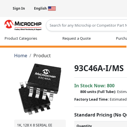
Sign In
English
Type 2 or more characters for results
Product Categories
Request a Quote
Purcha
Home
Product
93C46A-I/MS
In Stock Now:
800
800 units
(Full Tube):
Estim
Factory Lead Time:
Estimated 
Standard Pricing (No 
1K, 128 X 8 SERIAL EE
Quantity