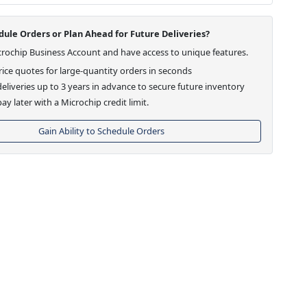
ule Orders or Plan Ahead for Future Deliveries?
crochip Business Account and have access to unique features.
ice quotes for large-quantity orders in seconds
eliveries up to 3 years in advance to secure future inventory
ay later with a Microchip credit limit.
Gain Ability to Schedule Orders