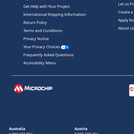
Let us P
Get Help with Your Project
Create a
International Shipping Information
Apply fo
Return Policy
About U
Terms and Conditions
Privacy Notice
Your Privacy Choices
Frequently Asked Questions
Accessibility Menu
Australia
Austria