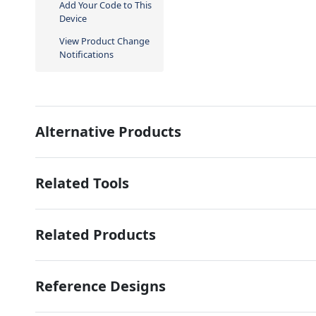
Add Your Code to This
Device
View Product Change
Notifications
Alternative Products
Related Tools
Related Products
Reference Designs