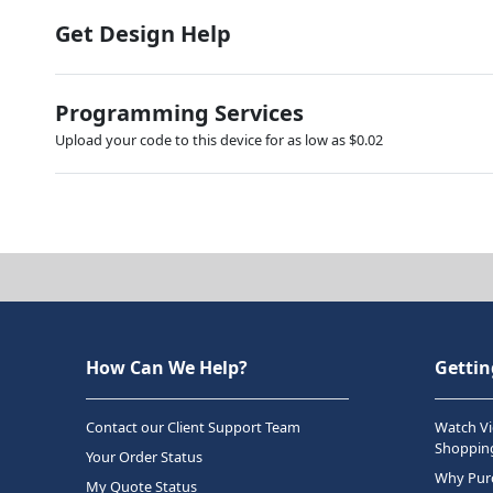
Get Design Help
Programming Services
Upload your code to this device for as low as $0.02
How Can We Help?
Gettin
Contact our Client Support Team
Watch Vi
Shopping
Your Order Status
Why Purc
My Quote Status