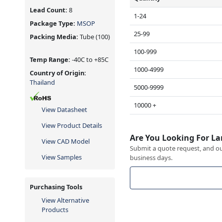
Lead Count:
8
1-24
Package Type:
MSOP
25-99
Packing Media:
Tube
(100)
100-999
Temp Range:
-40C to +85C
1000-4999
Country of Origin:
Thailand
5000-9999
10000 +
View Datasheet
View Product Details
Are You Looking For La
View CAD Model
Submit a quote request, and our
View Samples
business days.
Purchasing Tools
View Alternative
Products