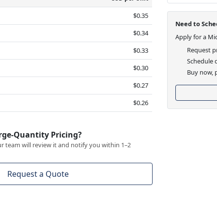
$0.35
Need to Sched
$0.34
Apply for a Mi
Request pr
$0.33
Schedule d
$0.30
Buy now, p
$0.27
$0.26
rge-Quantity Pricing?
 team will review it and notify you within 1–2
Request a Quote