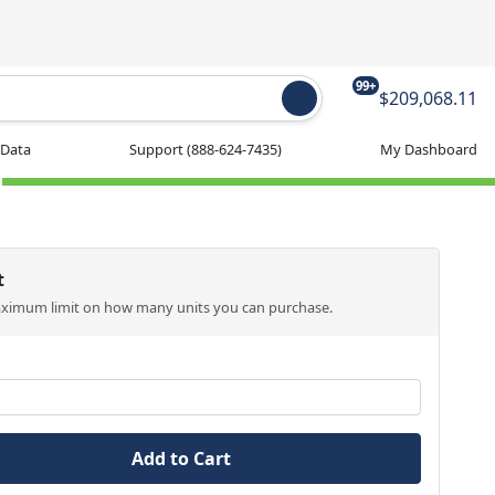
99+
$209,068.11
 Data
Support
(888-624-7435)
My Dashboard
t
aximum limit on how many units you can purchase.
Add to Cart