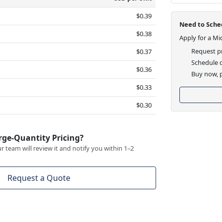
$0.39
Need to Sched
$0.38
Apply for a Mi
Request pr
$0.37
Schedule d
$0.36
Buy now, p
$0.33
$0.30
rge-Quantity Pricing?
 team will review it and notify you within 1–2
Request a Quote