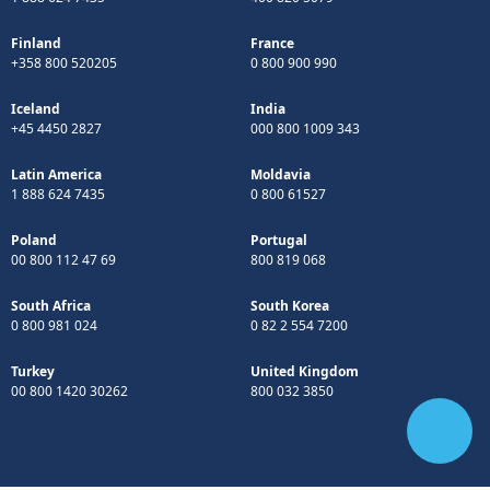
Finland
France
+358 800 520205
0 800 900 990
Iceland
India
+45 4450 2827
000 800 1009 343
Latin America
Moldavia
1 888 624 7435
0 800 61527
Poland
Portugal
00 800 112 47 69
800 819 068
South Africa
South Korea
0 800 981 024
0 82 2 554 7200
Turkey
United Kingdom
00 800 1420 30262
800 032 3850