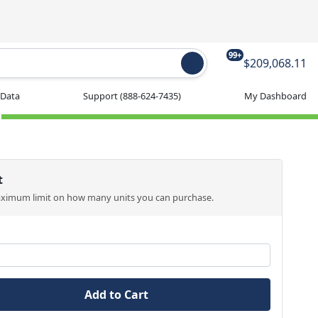
99+
$209,068.11
 Data
Support
(888-624-7435)
My Dashboard
t
aximum limit on how many units you can purchase.
Add to Cart