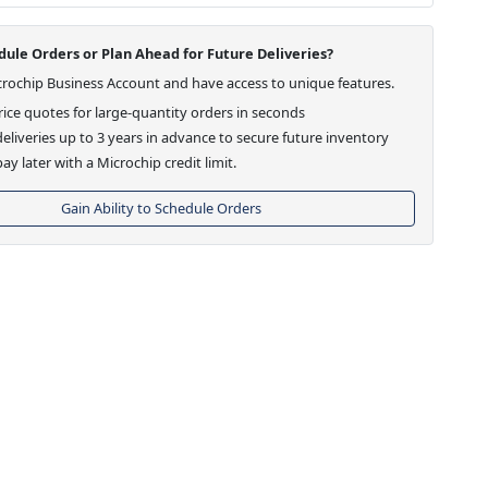
ule Orders or Plan Ahead for Future Deliveries?
crochip Business Account and have access to unique features.
ice quotes for large-quantity orders in seconds
eliveries up to 3 years in advance to secure future inventory
ay later with a Microchip credit limit.
Gain Ability to Schedule Orders