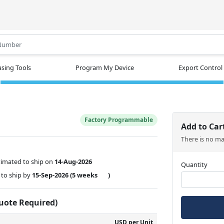
.
sing Tools
Program My Device
Export Control
Factory Programmable
Add to Car
There is no m
timated to ship on
14-Aug-2026
Quantity
to ship by
15-Sep-2026
(5 weeks
)
Quote Required)
USD per Unit