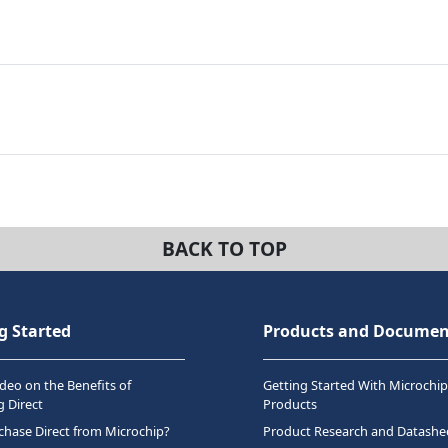
BACK TO TOP
g Started
Products and Documen
deo on the Benefits of
Getting Started With Microchip
 Direct
Products
hase Direct from Microchip?
Product Research and Datashe