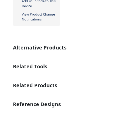
Add Your Code to This
Device
View Product Change
Notifications
Alternative Products
Related Tools
Related Products
Reference Designs