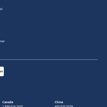
ol
tner
Canada
China
1 888 624 7435
400 820 5079