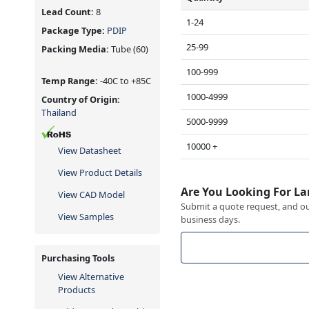
Lead Count:
8
1-24
Package Type:
PDIP
25-99
Packing Media:
Tube
(60)
100-999
Temp Range:
-40C to +85C
1000-4999
Country of Origin:
Thailand
5000-9999
10000 +
View Datasheet
View Product Details
Are You Looking For La
View CAD Model
Submit a quote request, and our
View Samples
business days.
Purchasing Tools
View Alternative
Products