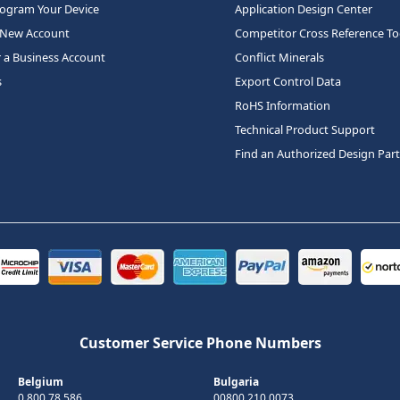
rogram Your Device
Application Design Center
 New Account
Competitor Cross Reference To
r a Business Account
Conflict Minerals
s
Export Control Data
RoHS Information
Technical Product Support
Find an Authorized Design Par
Customer Service Phone Numbers
Belgium
Bulgaria
0 800 78 586
00800 210 0073