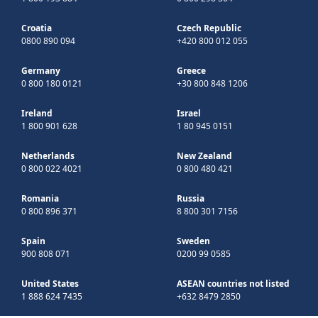
Croatia
Czech Republic
0800 890 094
+420 800 012 055
Germany
Greece
0 800 180 0121
+30 800 848 1206
Ireland
Israel
1 800 901 628
1 80 945 0151
Netherlands
New Zealand
0 800 022 4021
0 800 480 421
Romania
Russia
0 800 896 371
8 800 301 7156
Spain
Sweden
900 808 071
0200 99 0585
United States
ASEAN countries not listed
1 888 624 7435
+632 8479 2850