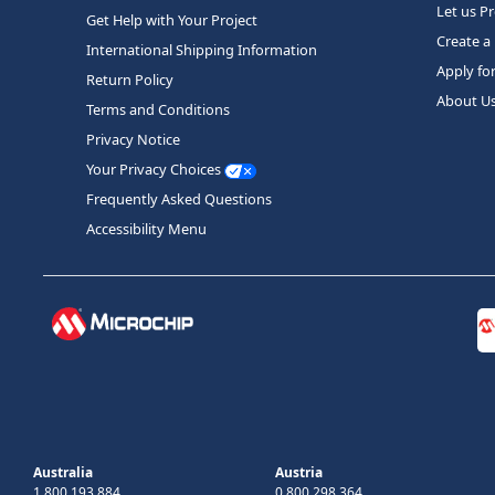
Let us P
Get Help with Your Project
Create a
International Shipping Information
Apply fo
Return Policy
About U
Terms and Conditions
Privacy Notice
Your Privacy Choices
Frequently Asked Questions
Accessibility Menu
Australia
Austria
1 800 193 884
0 800 298 364