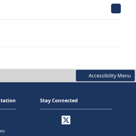
Accessibility Menu
tation
Stay Connected
ets