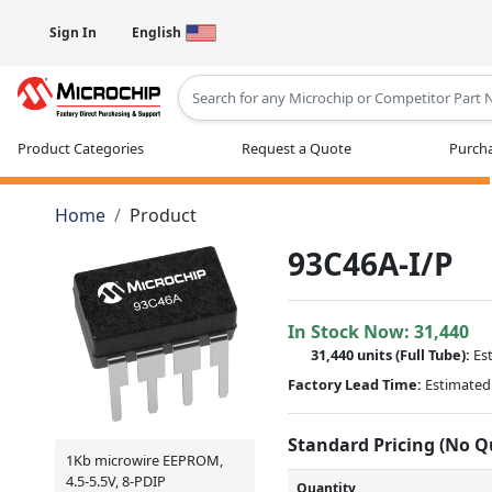
Sign In
English
Type 2 or more characters for results
Product Categories
Request a Quote
Purcha
Home
Product
93C46A-I/P
In Stock Now:
31,440
31,440 units
(Full Tube):
Es
Factory Lead Time:
Estimated 
Standard Pricing (No 
1Kb microwire EEPROM,
4.5-5.5V, 8-PDIP
Quantity