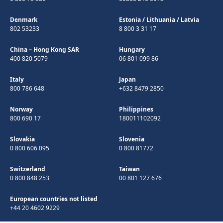
Denmark
Estonia
/
Lithuania
/
Latvia
802 53233
8 800 3 31 17
China – Hong Kong SAR
Hungary
400 820 5079
06 801 099 86
Italy
Japan
800 786 648
+632 8479 2850
Norway
Philippines
800 690 17
180011102092
Slovakia
Slovenia
0 800 606 095
0 800 81772
Switzerland
Taiwan
0 800 848 253
00 801 127 676
European countries not listed
+44 20 4602 9229