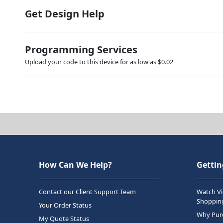
Get Design Help
Programming Services
Upload your code to this device for as low as $0.02
How Can We Help?
Gettin
Contact our Client Support Team
Watch Vi
Shopping
Your Order Status
Why Purc
My Quote Status