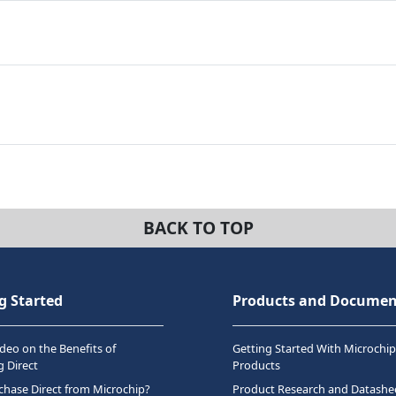
BACK TO TOP
g Started
Products and Documen
deo on the Benefits of
Getting Started With Microchip
 Direct
Products
hase Direct from Microchip?
Product Research and Datashe