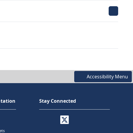
Accessibility Menu
tation
Stay Connected
ets