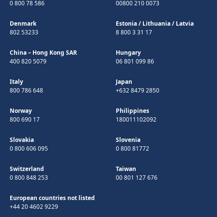
0 800 78 586
00800 210 0073
Denmark
Estonia
/
Lithuania
/
Latvia
802 53233
8 800 3 31 17
China – Hong Kong SAR
Hungary
400 820 5079
06 801 099 86
Italy
Japan
800 786 648
+632 8479 2850
Norway
Philippines
800 690 17
180011102092
Slovakia
Slovenia
0 800 606 095
0 800 81772
Switzerland
Taiwan
0 800 848 253
00 801 127 676
European countries not listed
+44 20 4602 9229