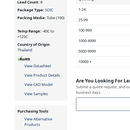
Lead Count:
8
1-24
Package Type:
SOIC
Packing Media:
Tube
(100)
25-99
100-999
Temp Range:
-40C to
+125C
1000-4999
Country of Origin:
Thailand
5000-9999
10000 +
View Datasheet
View Product Details
Are You Looking For La
View CAD Model
Submit a quote request, and our
business days.
View Samples
Purchasing Tools
View Alternative
Products