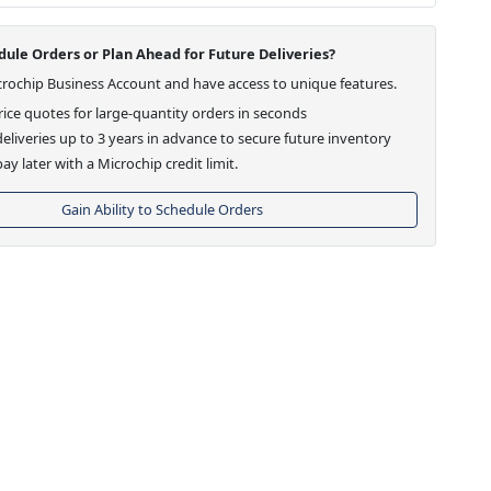
ule Orders or Plan Ahead for Future Deliveries?
crochip Business Account and have access to unique features.
ice quotes for large-quantity orders in seconds
eliveries up to 3 years in advance to secure future inventory
ay later with a Microchip credit limit.
Gain Ability to Schedule Orders