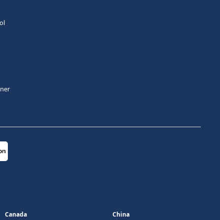
ol
tner
Canada
China