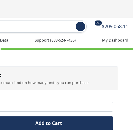
99+
$209,068.11
 Data
Support
(888-624-7435)
My Dashboard
t
aximum limit on how many units you can purchase.
Add to Cart