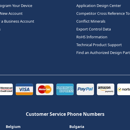
rogram Your Device
Application Design Center
 New Account
Competitor Cross Reference To
r a Business Account
Conflict Minerals
s
Export Control Data
RoHS Information
Technical Product Support
Find an Authorized Design Par
Customer Service Phone Numbers
Belgium
Bulgaria