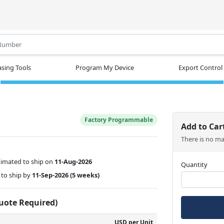
.
sing Tools
Program My Device
Export Control
Factory Programmable
Add to Car
There is no m
timated to ship on
11-Aug-2026
Quantity
to ship by
11-Sep-2026
(5 weeks)
Quote Required)
USD per Unit