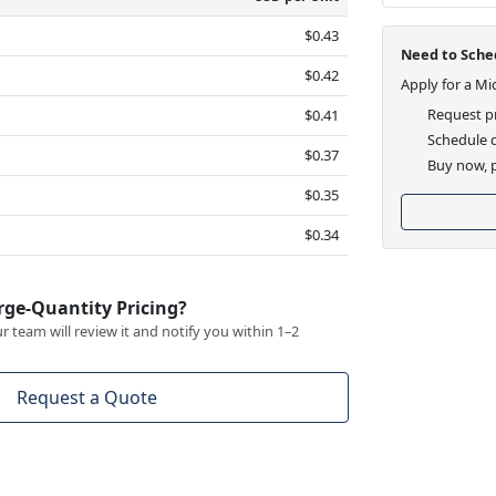
$0.43
Need to Sched
$0.42
Apply for a Mi
Request pr
$0.41
Schedule d
$0.37
Buy now, p
$0.35
$0.34
rge-Quantity Pricing?
 team will review it and notify you within 1–2
Request a Quote