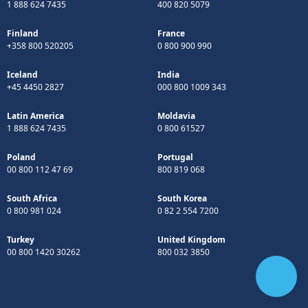
1 888 624 7435
400 820 5079
Finland
France
+358 800 520205
0 800 900 990
Iceland
India
+45 4450 2827
000 800 1009 343
Latin America
Moldavia
1 888 624 7435
0 800 61527
Poland
Portugal
00 800 112 47 69
800 819 068
South Africa
South Korea
0 800 981 024
0 82 2 554 7200
Turkey
United Kingdom
00 800 1420 30262
800 032 3850