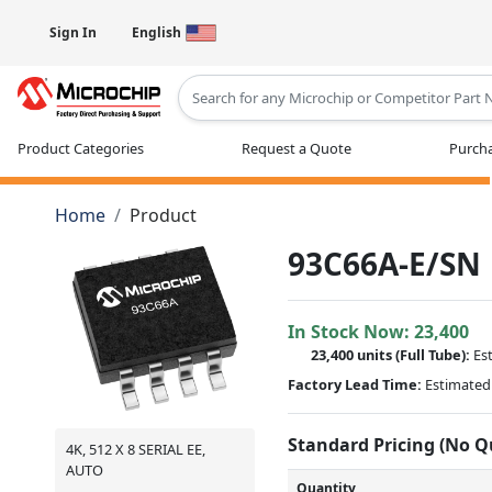
Sign In
English
Type 2 or more characters for results
Product Categories
Request a Quote
Purcha
Home
Product
93C66A-E/SN
In Stock Now:
23,400
23,400 units
(Full Tube):
Es
Factory Lead Time:
Estimated 
Standard Pricing (No 
4K, 512 X 8 SERIAL EE,
AUTO
Quantity