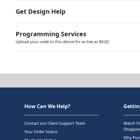
Get Design Help
Programming Services
Upload your code to this device for as low as $0.02
How Can We Help?
Gettin
Contact our Client Support Team
Watch Vi
Shopping
Your Order Status
Why Purc
My Quote Status