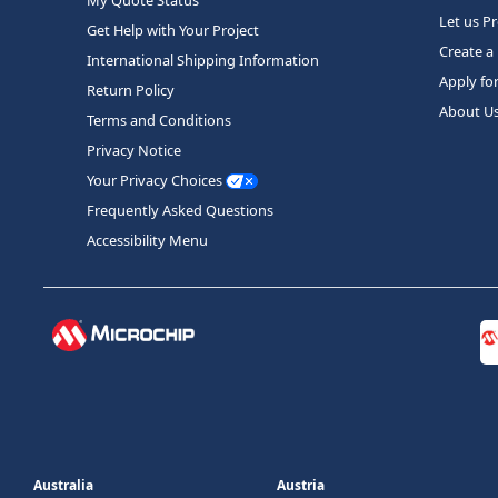
Let us P
Get Help with Your Project
Create a
International Shipping Information
Apply fo
Return Policy
About U
Terms and Conditions
Privacy Notice
Your Privacy Choices
Frequently Asked Questions
Accessibility Menu
Australia
Austria