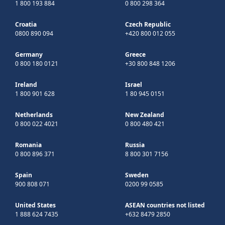
1 800 193 884
0 800 298 364
Croatia
Czech Republic
0800 890 094
+420 800 012 055
Germany
Greece
0 800 180 0121
+30 800 848 1206
Ireland
Israel
1 800 901 628
1 80 945 0151
Netherlands
New Zealand
0 800 022 4021
0 800 480 421
Romania
Russia
0 800 896 371
8 800 301 7156
Spain
Sweden
900 808 071
0200 99 0585
United States
ASEAN countries not listed
1 888 624 7435
+632 8479 2850