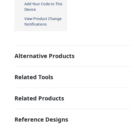
Add Your Code to This
Device
View Product Change
Notifications
Alternative Products
Related Tools
Related Products
Reference Designs