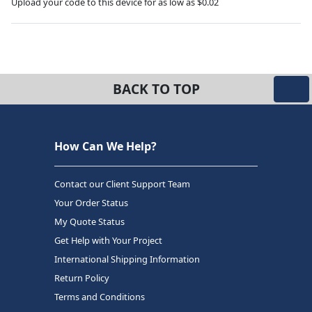
Upload your code to this device for as low as $0.02
BACK TO TOP
How Can We Help?
Contact our Client Support Team
Your Order Status
My Quote Status
Get Help with Your Project
International Shipping Information
Return Policy
Terms and Conditions