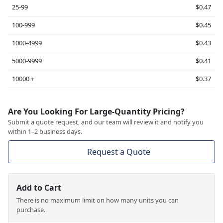
25-99
$0.47
100-999
$0.45
1000-4999
$0.43
5000-9999
$0.41
10000 +
$0.37
Are You Looking For Large-Quantity Pricing?
Submit a quote request, and our team will review it and notify you
within 1–2 business days.
Request a Quote
Add to Cart
There is no maximum limit on how many units you can
purchase.