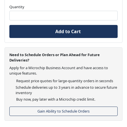
Quantity
Add to Cart
Need to Schedule Orders or Plan Ahead for Future
Deliveries?
Apply for a Microchip Business Account and have access to
unique features.
Request price quotes for large-quantity orders in seconds
Schedule deliveries up to 3 years in advance to secure future
inventory
Buy now, pay later with a Microchip credit limit.
Gain Ability to Schedule Orders