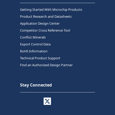
Getting Started With Microchip Products
Product Research and Datasheets
Application Design Center
Competitor Cross Reference Tool
Conflict Minerals
Export Control Data
RoHS Information
Technical Product Support
Find an Authorized Design Partner
Stay Connected