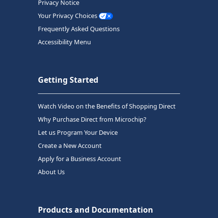
Privacy Notice
Your Privacy Choices
Frequently Asked Questions
Accessibility Menu
Getting Started
Watch Video on the Benefits of Shopping Direct
Why Purchase Direct from Microchip?
Let us Program Your Device
Create a New Account
Apply for a Business Account
About Us
Products and Documentation