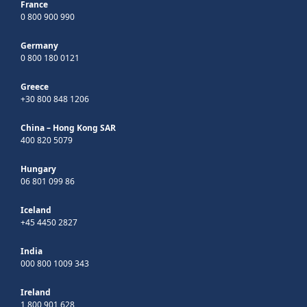
France
0 800 900 990
Germany
0 800 180 0121
Greece
+30 800 848 1206
China – Hong Kong SAR
400 820 5079
Hungary
06 801 099 86
Iceland
+45 4450 2827
India
000 800 1009 343
Ireland
1 800 901 628