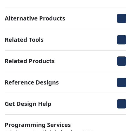
Alternative Products
Related Tools
Related Products
Reference Designs
Get Design Help
Programming Services