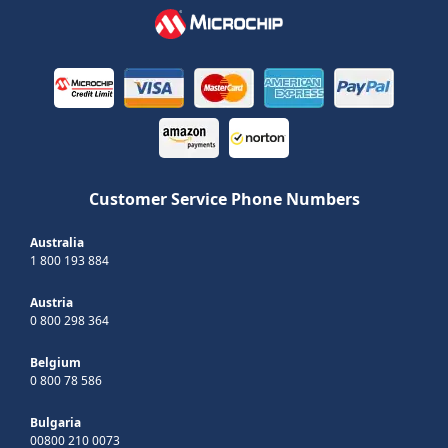
Customer Service Phone Numbers
Australia
1 800 193 884
Austria
0 800 298 364
Belgium
0 800 78 586
Bulgaria
00800 210 0073