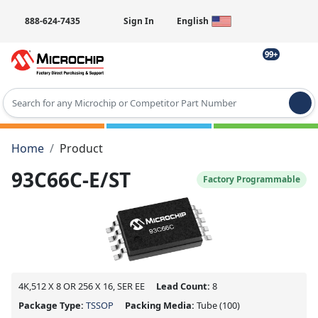
888-624-7435
Sign In
English
99+
Type 2 or more characters for results.
Home
Product
93C66C-E/ST
Factory Programmable
4K,512 X 8 OR 256 X 16, SER EE
Lead Count:
8
Package Type:
TSSOP
Packing Media:
Tube
(100)