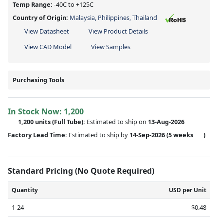
Temp Range:
-40C to +125C
Country of Origin:
Malaysia, Philippines, Thailand
View Datasheet
View Product Details
View CAD Model
View Samples
Purchasing Tools
In Stock Now:
1,200
1,200 units
(Full Tube):
Estimated to ship on
13-Aug-2026
Factory Lead Time:
Estimated to ship by
14-Sep-2026
(5 weeks
)
Standard Pricing (No Quote Required)
Quantity
USD per Unit
1-24
$0.48