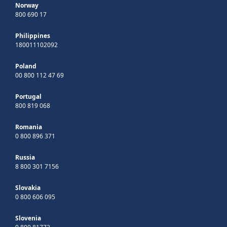
Norway
800 690 17
Philippines
180011102092
Poland
00 800 112 47 69
Portugal
800 819 068
Romania
0 800 896 371
Russia
8 800 301 7156
Slovakia
0 800 606 095
Slovenia