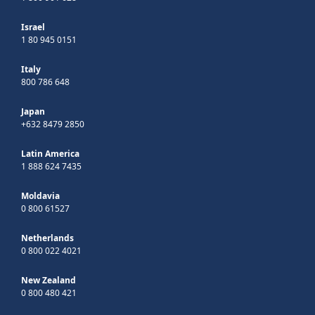
Israel
1 80 945 0151
Italy
800 786 648
Japan
+632 8479 2850
Latin America
1 888 624 7435
Moldavia
0 800 61527
Netherlands
0 800 022 4021
New Zealand
0 800 480 421