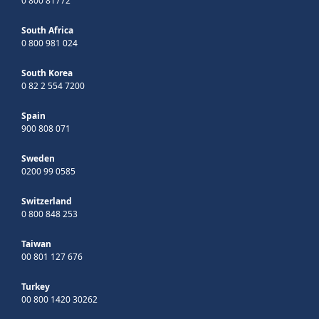
0 800 81772
South Africa
0 800 981 024
South Korea
0 82 2 554 7200
Spain
900 808 071
Sweden
0200 99 0585
Switzerland
0 800 848 253
Taiwan
00 801 127 676
Turkey
00 800 1420 30262