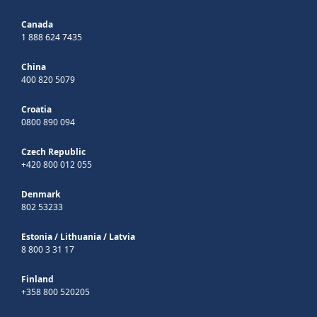
Canada
1 888 624 7435
China
400 820 5079
Croatia
0800 890 094
Czech Republic
+420 800 012 055
Denmark
802 53233
Estonia
/
Lithuania
/
Latvia
8 800 3 31 17
Finland
+358 800 520205