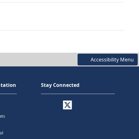
Accessibility Menu
tation
Stay Connected
ets
ol