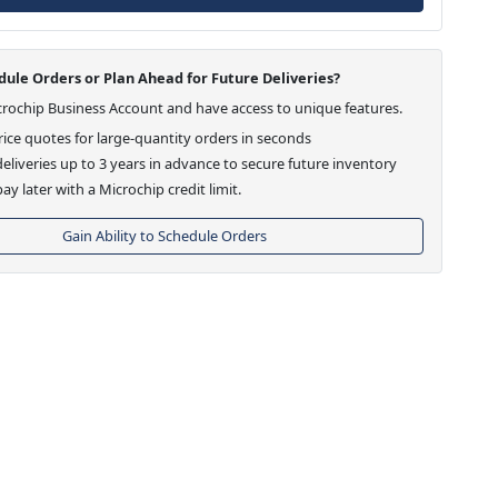
ule Orders or Plan Ahead for Future Deliveries?
crochip Business Account and have access to unique features.
ice quotes for large-quantity orders in seconds
eliveries up to 3 years in advance to secure future inventory
ay later with a Microchip credit limit.
Gain Ability to Schedule Orders