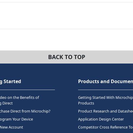
BACK TO TOP
g Started
Products and Documen
deo on the Benefits of
Getting Started With Microchip
 Direct
Products
hase Direct from Microchip?
Product Research and Datashe
rogram Your Device
Application Design Center
 New Account
Competitor Cross Reference To