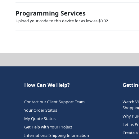
Programming Services
Upload your code to this device for as low as $0.02
How Can We Help?
Gettin
Contact our Client Support Team
Watch Vi
Shopping
Your Order Status
Why Purc
My Quote Status
Let us P
Get Help with Your Project
Create a
International Shipping Information