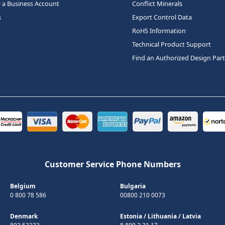
r a Business Account
Conflict Minerals
s
Export Control Data
RoHS Information
Technical Product Support
Find an Authorized Design Par
Customer Service Phone Numbers
Belgium
Bulgaria
0 800 78 586
00800 210 0073
Denmark
Estonia
/
Lithuania
/
Latvia