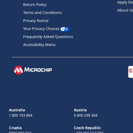
Apply fo
Return Policy
About U
Terms and Conditions
Privacy Notice
Your Privacy Choices
Frequently Asked Questions
Accessibility Menu
Australia
Austria
1 800 193 884
0 800 298 364
Croatia
Czech Republic