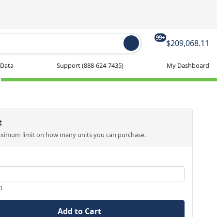
99+
$209,068.11
 Data
Support
(888-624-7435)
My Dashboard
t
aximum limit on how many units you can purchase.
0
Add to Cart