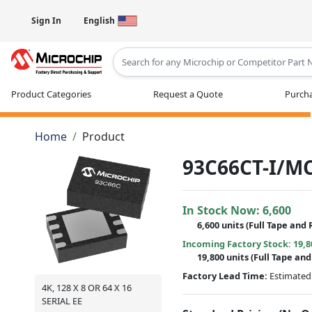
Sign In
English
Type 2 or more characters for results
Product Categories
Request a Quote
Purcha
Home
Product
93C66CT-I/M
In Stock Now:
6,600
6,600 units
(Full Tape and 
Incoming Factory Stock: 19,8
19,800 units
(Full Tape and
Factory Lead Time:
Estimated 
4K, 128 X 8 OR 64 X 16
SERIAL EE