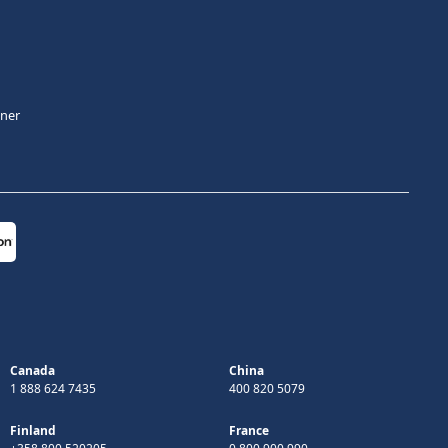
tner
Canada
China
1 888 624 7435
400 820 5079
Finland
France