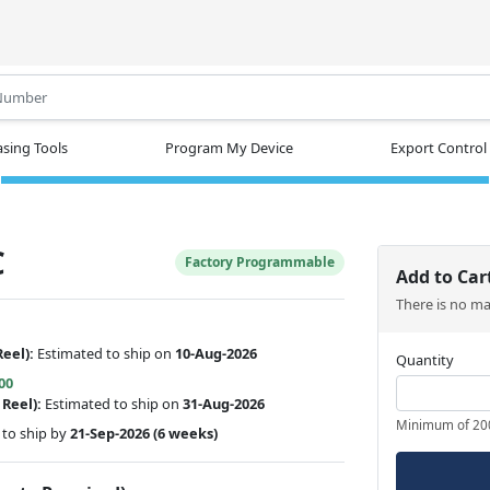
.
sing Tools
Program My Device
Export Control
C
Factory Programmable
Add to Car
There is no m
Reel):
Estimated to ship on
10-Aug-2026
Quantity
00
 Reel):
Estimated to ship on
31-Aug-2026
Minimum of 20
to ship by
21-Sep-2026
(6 weeks)