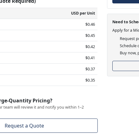
Quote Required)
USD per Unit
Need to Sched
$0.46
Apply for a Mi
$0.45
Request pr
Schedule d
$0.42
Buy now, p
$0.41
$0.37
$0.35
rge-Quantity Pricing?
 team will review it and notify you within 1–2
Request a Quote