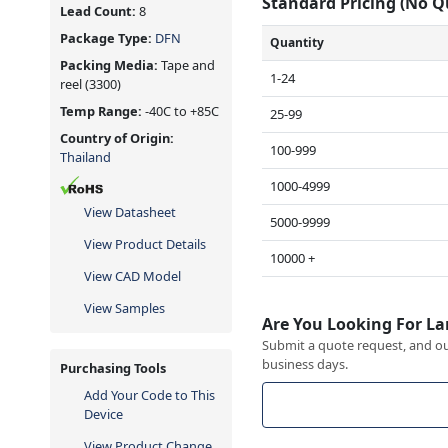
Standard Pricing (No 
Lead Count:
8
Package Type:
DFN
Quantity
Packing Media:
Tape and
1-24
reel
(3300)
Temp Range:
-40C to +85C
25-99
Country of Origin:
100-999
Thailand
1000-4999
View Datasheet
5000-9999
View Product Details
10000 +
View CAD Model
View Samples
Are You Looking For La
Submit a quote request, and our
business days.
Purchasing Tools
Add Your Code to This
Device
View Product Change