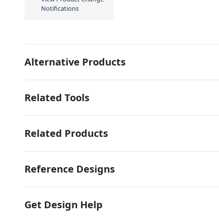
Notifications
Alternative Products
Related Tools
Related Products
Reference Designs
Get Design Help