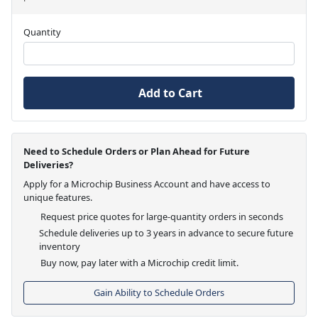
Quantity
Add to Cart
Need to Schedule Orders or Plan Ahead for Future
Deliveries?
Apply for a Microchip Business Account and have access to
unique features.
Request price quotes for large-quantity orders in seconds
Schedule deliveries up to 3 years in advance to secure future
inventory
Buy now, pay later with a Microchip credit limit.
Gain Ability to Schedule Orders