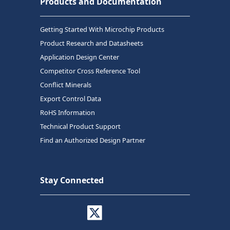
Products and Documentation
Getting Started With Microchip Products
Product Research and Datasheets
Application Design Center
Competitor Cross Reference Tool
Conflict Minerals
Export Control Data
RoHS Information
Technical Product Support
Find an Authorized Design Partner
Stay Connected