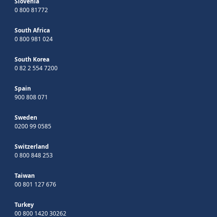
Slovenia
0 800 81772
South Africa
0 800 981 024
South Korea
0 82 2 554 7200
Spain
900 808 071
Sweden
0200 99 0585
Switzerland
0 800 848 253
Taiwan
00 801 127 676
Turkey
00 800 1420 30262