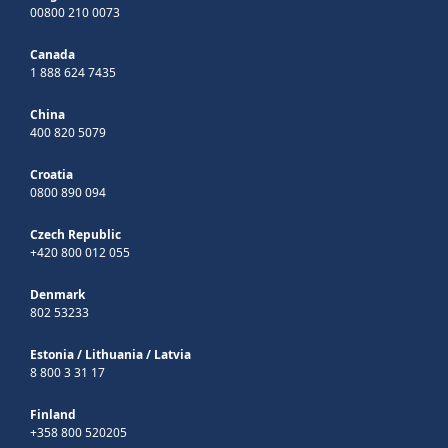
00800 210 0073
Canada
1 888 624 7435
China
400 820 5079
Croatia
0800 890 094
Czech Republic
+420 800 012 055
Denmark
802 53233
Estonia
/
Lithuania
/
Latvia
8 800 3 31 17
Finland
+358 800 520205