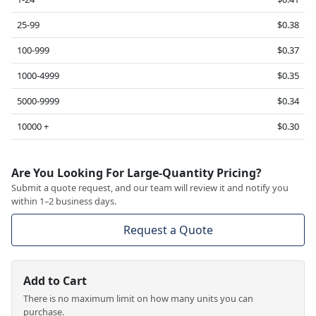
25-99
$0.38
100-999
$0.37
1000-4999
$0.35
5000-9999
$0.34
10000 +
$0.30
Are You Looking For Large-Quantity Pricing?
Submit a quote request, and our team will review it and notify you
within 1–2 business days.
Request a Quote
Add to Cart
There is no maximum limit on how many units you can
purchase.