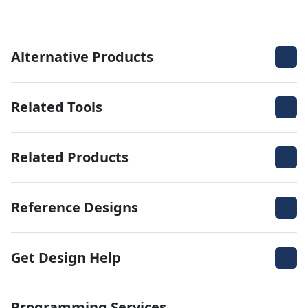
Alternative Products
Related Tools
Related Products
Reference Designs
Get Design Help
Programming Services