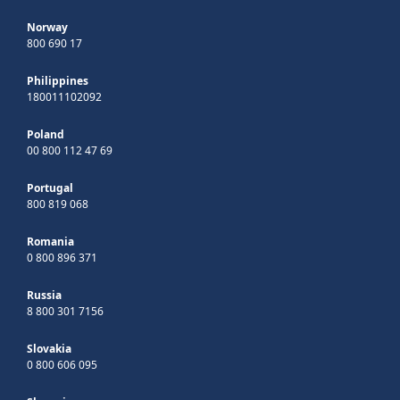
Norway
800 690 17
Philippines
180011102092
Poland
00 800 112 47 69
Portugal
800 819 068
Romania
0 800 896 371
Russia
8 800 301 7156
Slovakia
0 800 606 095