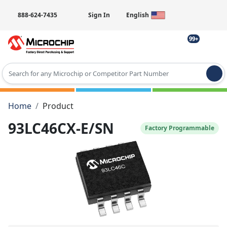
888-624-7435
Sign In
English
99+
Type 2 or more characters for results.
Home
Product
93LC46CX-E/SN
Factory Programmable