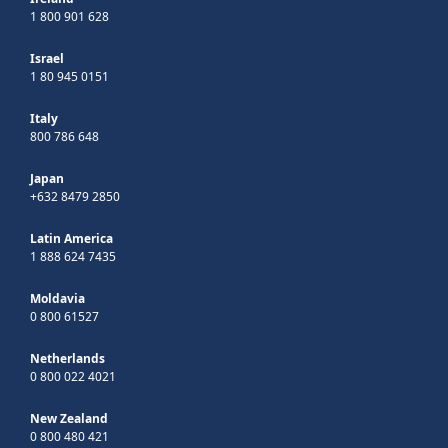
1 800 901 628
Israel
1 80 945 0151
Italy
800 786 648
Japan
+632 8479 2850
Latin America
1 888 624 7435
Moldavia
0 800 61527
Netherlands
0 800 022 4021
New Zealand
0 800 480 421