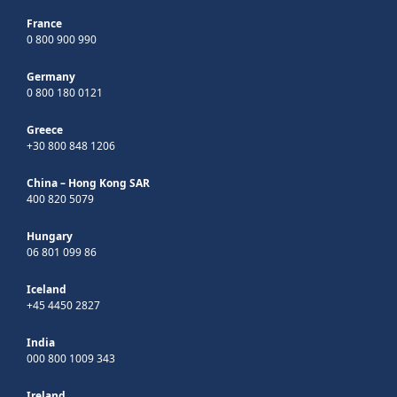
France
0 800 900 990
Germany
0 800 180 0121
Greece
+30 800 848 1206
China – Hong Kong SAR
400 820 5079
Hungary
06 801 099 86
Iceland
+45 4450 2827
India
000 800 1009 343
Ireland