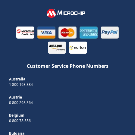
Customer Service Phone Numbers
Australia
1 800 193 884
Austria
0 800 298 364
Belgium
0 800 78 586
Bulgaria