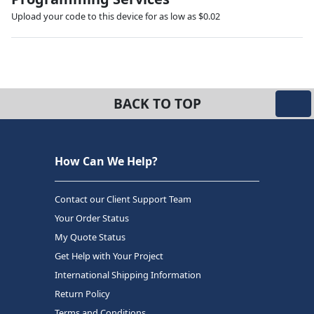
Upload your code to this device for as low as $0.02
BACK TO TOP
How Can We Help?
Contact our Client Support Team
Your Order Status
My Quote Status
Get Help with Your Project
International Shipping Information
Return Policy
Terms and Conditions