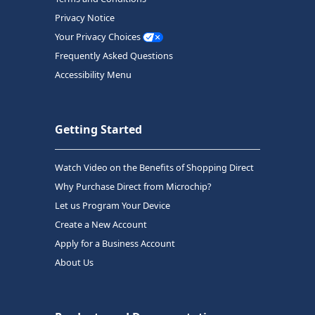
Privacy Notice
Your Privacy Choices
Frequently Asked Questions
Accessibility Menu
Getting Started
Watch Video on the Benefits of Shopping Direct
Why Purchase Direct from Microchip?
Let us Program Your Device
Create a New Account
Apply for a Business Account
About Us