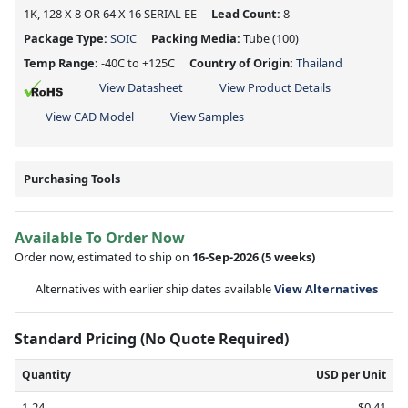
1K, 128 X 8 OR 64 X 16 SERIAL EE
Lead Count:
8
Package Type:
SOIC
Packing Media:
Tube
(100)
Temp Range:
-40C to +125C
Country of Origin:
Thailand
View Datasheet
View Product Details
View CAD Model
View Samples
Purchasing Tools
Available To Order Now
Order now, estimated to ship on
16-Sep-2026
(5 weeks)
Alternatives with earlier ship dates available
View Alternatives
Standard Pricing (No Quote Required)
Quantity
USD per Unit
1-24
$0.41