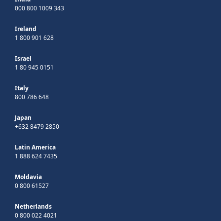
000 800 1009 343
Ireland
1 800 901 628
Israel
1 80 945 0151
Italy
800 786 648
Japan
+632 8479 2850
Latin America
1 888 624 7435
Moldavia
0 800 61527
Netherlands
0 800 022 4021