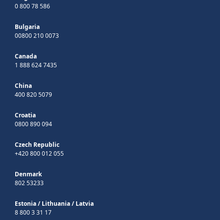
0 800 78 586
Bulgaria
00800 210 0073
Canada
1 888 624 7435
China
400 820 5079
Croatia
0800 890 094
Czech Republic
+420 800 012 055
Denmark
802 53233
Estonia
/
Lithuania
/
Latvia
8 800 3 31 17