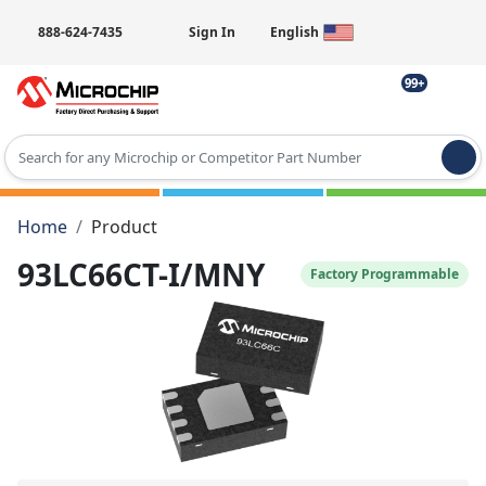
888-624-7435
Sign In
English
99+
Type 2 or more characters for results.
Home
Product
93LC66CT-I/MNY
Factory Programmable