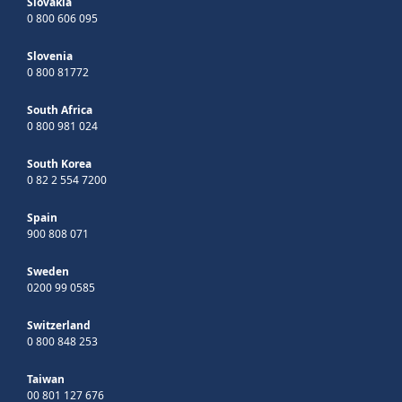
Slovakia
0 800 606 095
Slovenia
0 800 81772
South Africa
0 800 981 024
South Korea
0 82 2 554 7200
Spain
900 808 071
Sweden
0200 99 0585
Switzerland
0 800 848 253
Taiwan
00 801 127 676