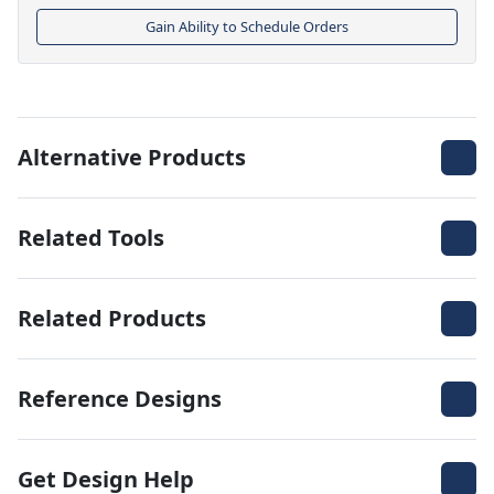
Gain Ability to Schedule Orders
Alternative Products
Related Tools
Related Products
Reference Designs
Get Design Help