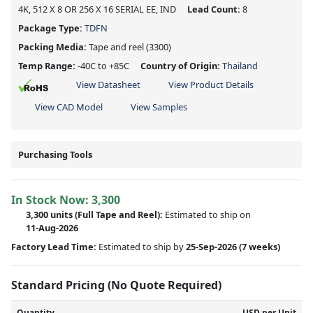
4K, 512 X 8 OR 256 X 16 SERIAL EE, IND
Lead Count:
8
Package Type:
TDFN
Packing Media:
Tape and reel
(3300)
Temp Range:
-40C to +85C
Country of Origin:
Thailand
View Datasheet
View Product Details
View CAD Model
View Samples
Purchasing Tools
In Stock Now:
3,300
3,300 units
(Full Tape and Reel):
Estimated to ship on
11-Aug-2026
Factory Lead Time:
Estimated to ship by
25-Sep-2026
(7 weeks)
Standard Pricing (No Quote Required)
Quantity
USD per Unit