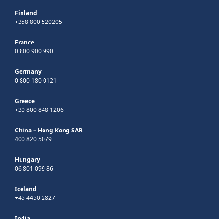
Finland
+358 800 520205
France
0 800 900 990
Germany
0 800 180 0121
Greece
+30 800 848 1206
China – Hong Kong SAR
400 820 5079
Hungary
06 801 099 86
Iceland
+45 4450 2827
India