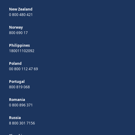
New Zealand
0 800 480 421
Norway
800 690 17
Philippines
180011102092
Poland
00 800 112 47 69
Portugal
800 819 068
Romania
0 800 896 371
Russia
8 800 301 7156