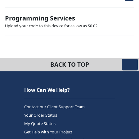
Programming Services
Upload your code to this device for as low as $0.02
BACK TO TOP
How Can We Help?
Contact our Client Support Team
Your Order Status
My Quote Status
Get Help with Your Project