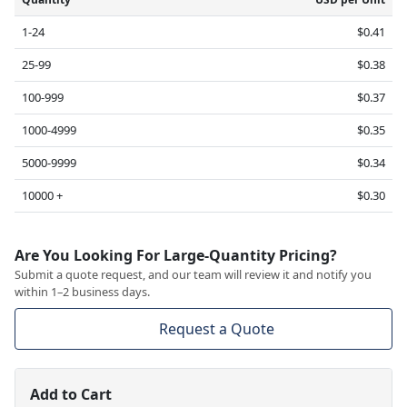
1-24
$0.41
25-99
$0.38
100-999
$0.37
1000-4999
$0.35
5000-9999
$0.34
10000 +
$0.30
Are You Looking For Large-Quantity Pricing?
Submit a quote request, and our team will review it and notify you
within 1–2 business days.
Request a Quote
Add to Cart