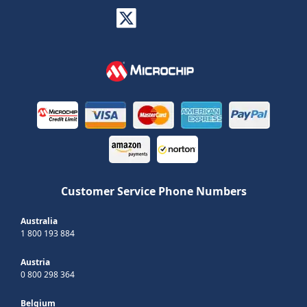
Customer Service Phone Numbers
Australia
1 800 193 884
Austria
0 800 298 364
Belgium