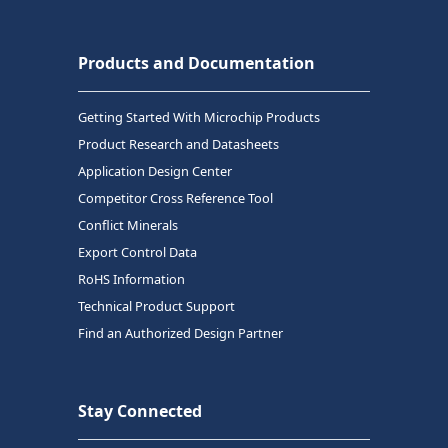
Products and Documentation
Getting Started With Microchip Products
Product Research and Datasheets
Application Design Center
Competitor Cross Reference Tool
Conflict Minerals
Export Control Data
RoHS Information
Technical Product Support
Find an Authorized Design Partner
Stay Connected