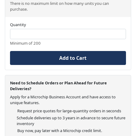
There is no maximum limit on how many units you can
purchase.
Quantity
Minimum of 200
Add to Cart
Need to Schedule Orders or Plan Ahead for Future
Deliveries?
Apply for a Microchip Business Account and have access to
unique features.
Request price quotes for large-quantity orders in seconds
Schedule deliveries up to 3 years in advance to secure future
inventory
Buy now, pay later with a Microchip credit limit.