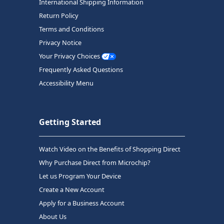
International Shipping Information
Return Policy
Terms and Conditions
Privacy Notice
Your Privacy Choices
Frequently Asked Questions
Accessibility Menu
Getting Started
Watch Video on the Benefits of Shopping Direct
Why Purchase Direct from Microchip?
Let us Program Your Device
Create a New Account
Apply for a Business Account
About Us