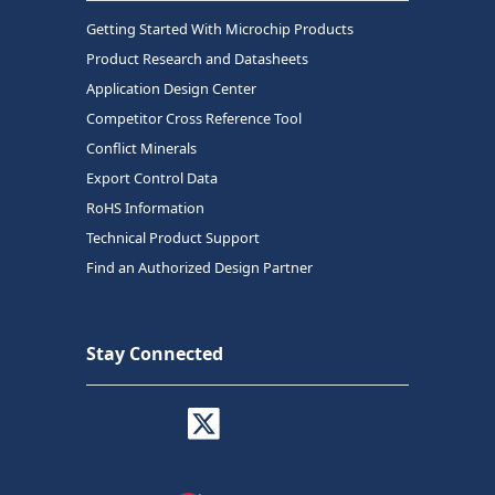
Getting Started With Microchip Products
Product Research and Datasheets
Application Design Center
Competitor Cross Reference Tool
Conflict Minerals
Export Control Data
RoHS Information
Technical Product Support
Find an Authorized Design Partner
Stay Connected