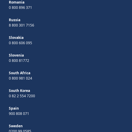
Romania
0 800 896 371
Russia
8 800 301 7156
Slovakia
0 800 606 095
Slovenia
0 800 81772
South Africa
0 800 981 024
South Korea
0 82 2 554 7200
Spain
900 808 071
Sweden
0200 99 0585