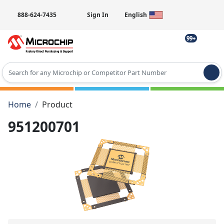
888-624-7435
Sign In
English
99+
Type 2 or more characters for results.
Home
Product
951200701