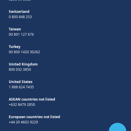
Switzerland
0 800 848 253
Taiwan
00 801 127 676
Turkey
00 800 1420 30262
United Kingdom
800 032 3850
United States
1 888 624 7435
ASEAN countries not listed
+632 8479 2850
European countries not listed
+44 20 4602 9229