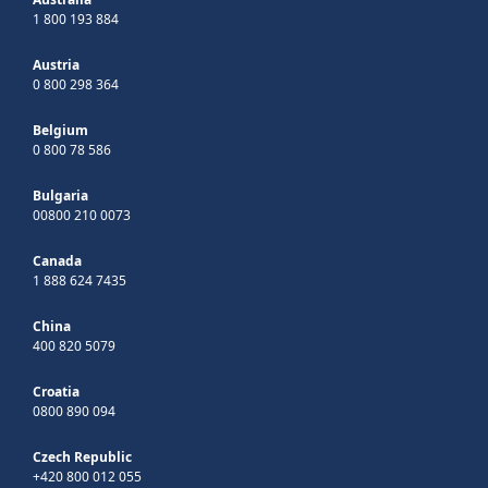
1 800 193 884
Austria
0 800 298 364
Belgium
0 800 78 586
Bulgaria
00800 210 0073
Canada
1 888 624 7435
China
400 820 5079
Croatia
0800 890 094
Czech Republic
+420 800 012 055