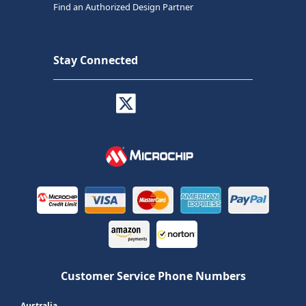
Find an Authorized Design Partner
Stay Connected
Customer Service Phone Numbers
Australia