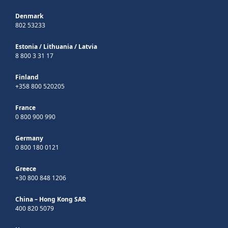
Denmark
802 53233
Estonia
/
Lithuania
/
Latvia
8 800 3 31 17
Finland
+358 800 520205
France
0 800 900 990
Germany
0 800 180 0121
Greece
+30 800 848 1206
China – Hong Kong SAR
400 820 5079