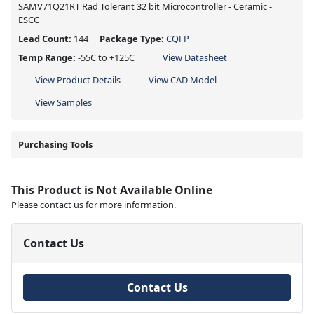
SAMV71Q21RT Rad Tolerant 32 bit Microcontroller - Ceramic -
ESCC
Lead Count:
144
Package Type:
CQFP
Temp Range:
-55C to +125C
View Datasheet
View Product Details
View CAD Model
View Samples
Purchasing Tools
This Product is Not Available Online
Please contact us for more information.
Contact Us
Contact Us