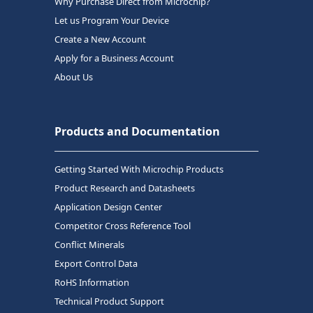
Why Purchase Direct from Microchip?
Let us Program Your Device
Create a New Account
Apply for a Business Account
About Us
Products and Documentation
Getting Started With Microchip Products
Product Research and Datasheets
Application Design Center
Competitor Cross Reference Tool
Conflict Minerals
Export Control Data
RoHS Information
Technical Product Support