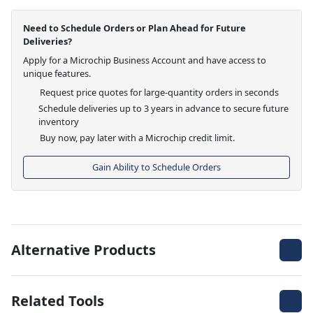
Need to Schedule Orders or Plan Ahead for Future
Deliveries?
Apply for a Microchip Business Account and have access to
unique features.
Request price quotes for large-quantity orders in seconds
Schedule deliveries up to 3 years in advance to secure future
inventory
Buy now, pay later with a Microchip credit limit.
Gain Ability to Schedule Orders
Alternative Products
Related Tools