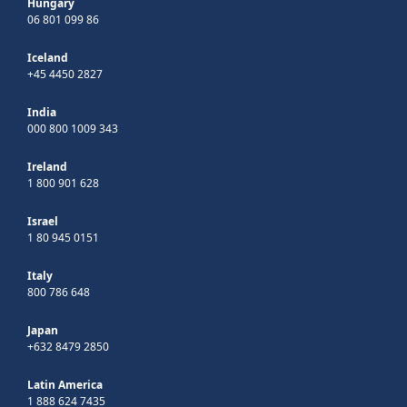
Hungary
06 801 099 86
Iceland
+45 4450 2827
India
000 800 1009 343
Ireland
1 800 901 628
Israel
1 80 945 0151
Italy
800 786 648
Japan
+632 8479 2850
Latin America
1 888 624 7435