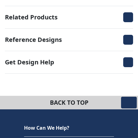
Related Products
Reference Designs
Get Design Help
BACK TO TOP
How Can We Help?