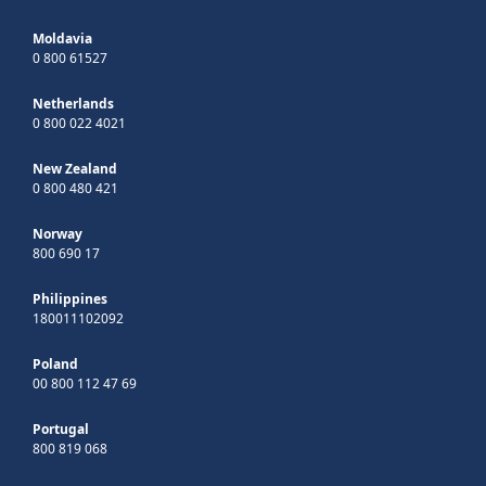
Moldavia
0 800 61527
Netherlands
0 800 022 4021
New Zealand
0 800 480 421
Norway
800 690 17
Philippines
180011102092
Poland
00 800 112 47 69
Portugal
800 819 068