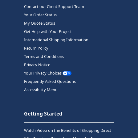
Contact our Client Support Team
Your Order Status
My Quote Status
Get Help with Your Project
International Shipping Information
Return Policy
Terms and Conditions
Privacy Notice
Your Privacy Choices
Frequently Asked Questions
Accessibility Menu
Getting Started
Watch Video on the Benefits of Shopping Direct