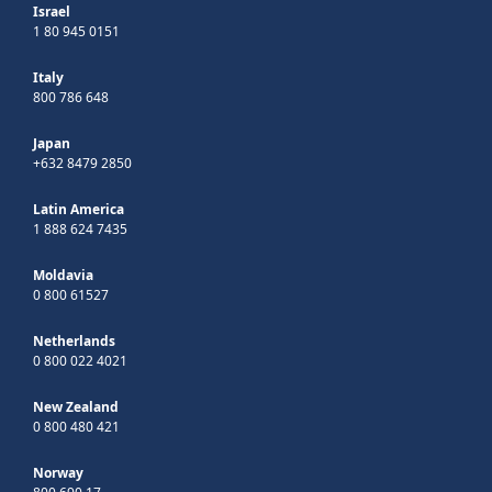
Israel
1 80 945 0151
Italy
800 786 648
Japan
+632 8479 2850
Latin America
1 888 624 7435
Moldavia
0 800 61527
Netherlands
0 800 022 4021
New Zealand
0 800 480 421
Norway