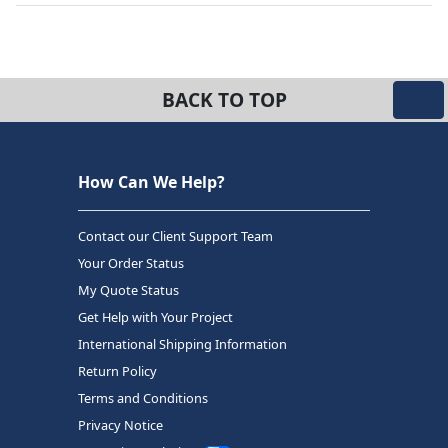
BACK TO TOP
How Can We Help?
Contact our Client Support Team
Your Order Status
My Quote Status
Get Help with Your Project
International Shipping Information
Return Policy
Terms and Conditions
Privacy Notice