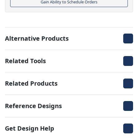
Gain Ability to Schedule Orders
Alternative Products
Related Tools
Related Products
Reference Designs
Get Design Help