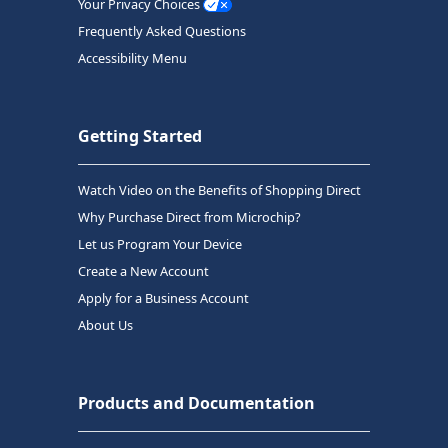
Your Privacy Choices
Frequently Asked Questions
Accessibility Menu
Getting Started
Watch Video on the Benefits of Shopping Direct
Why Purchase Direct from Microchip?
Let us Program Your Device
Create a New Account
Apply for a Business Account
About Us
Products and Documentation