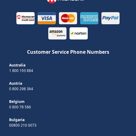
Customer Service Phone Numbers
Australia
1 800 193 884
Austria
0 800 298 364
Belgium
0 800 78 586
Bulgaria
00800 210 0073