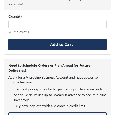
purchase.
Quantity
Multiples of 180
Add to Cart
Need to Schedule Orders or Plan Ahead for Future
Deliveries?
Apply for a Microchip Business Account and have access to
unique features.
Request price quotes for large-quantity orders in seconds
Schedule deliveries up to 3 years in advance to secure future
inventory
Buy now, pay later with a Microchip credit limit.