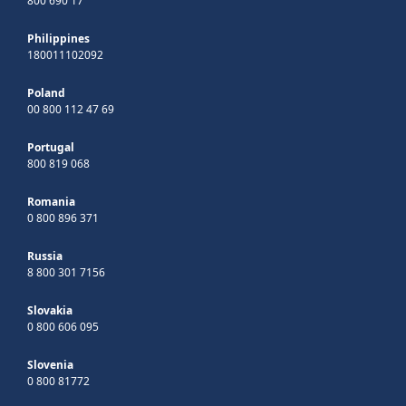
800 690 17
Philippines
180011102092
Poland
00 800 112 47 69
Portugal
800 819 068
Romania
0 800 896 371
Russia
8 800 301 7156
Slovakia
0 800 606 095
Slovenia
0 800 81772