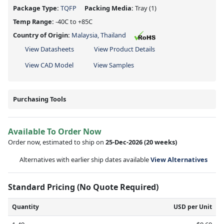
Package Type:
TQFP
Packing Media:
Tray
(1)
Temp Range:
-40C to +85C
Country of Origin:
Malaysia, Thailand
View Datasheets
View Product Details
View CAD Model
View Samples
Purchasing Tools
Available To Order Now
Order now, estimated to ship on
25-Dec-2026
(20 weeks)
Alternatives with earlier ship dates available
View Alternatives
Standard Pricing (No Quote Required)
Quantity
USD per Unit