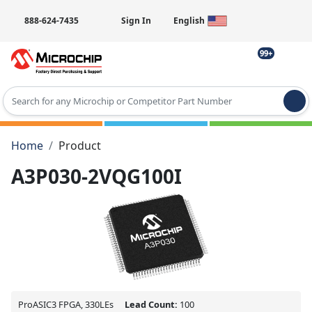
888-624-7435
Sign In
English
99+
Type 2 or more characters for results.
Home
Product
A3P030-2VQG100I
ProASIC3 FPGA, 330LEs
Lead Count:
100