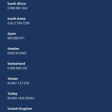
South Africa
0 800 981 024
South Korea
0 82 2 554 7200
Spain
900 808 071
Sweden
0200 99 0585
Switzerland
0 800 848 253
Taiwan
00 801 127 676
Turkey
00 800 1420 30262
United Kingdom