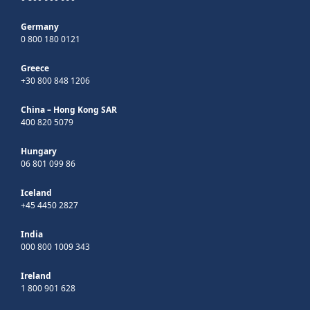
Germany
0 800 180 0121
Greece
+30 800 848 1206
China – Hong Kong SAR
400 820 5079
Hungary
06 801 099 86
Iceland
+45 4450 2827
India
000 800 1009 343
Ireland
1 800 901 628