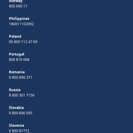
Norway
800 690 17
Philippines
180011102092
Poland
00 800 112 47 69
Portugal
800 819 068
Romania
0 800 896 371
Russia
8 800 301 7156
Slovakia
0 800 606 095
Slovenia
0 800 81772