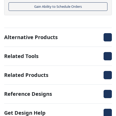
Gain Ability to Schedule Orders
Alternative Products
Related Tools
Related Products
Reference Designs
Get Design Help