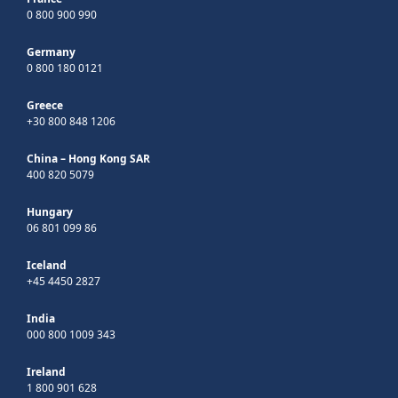
0 800 900 990
Germany
0 800 180 0121
Greece
+30 800 848 1206
China – Hong Kong SAR
400 820 5079
Hungary
06 801 099 86
Iceland
+45 4450 2827
India
000 800 1009 343
Ireland
1 800 901 628