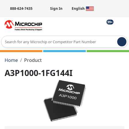
888-624-7435
Sign In
English
99+
Type 2 or more characters for results.
Home
Product
A3P1000-1FG144I