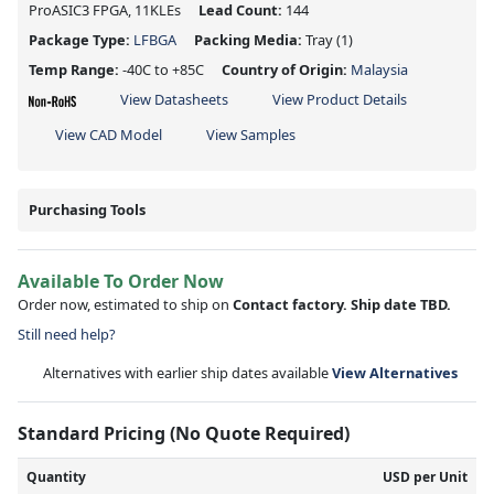
ProASIC3 FPGA, 11KLEs
Lead Count:
144
Package Type:
LFBGA
Packing Media:
Tray
(1)
Temp Range:
-40C to +85C
Country of Origin:
Malaysia
View Datasheets
View Product Details
View CAD Model
View Samples
Purchasing Tools
Available To Order Now
Order now, estimated to ship on
Contact factory. Ship date TBD.
Still need help?
Alternatives with earlier ship dates available
View Alternatives
Standard Pricing (No Quote Required)
Quantity
USD per Unit