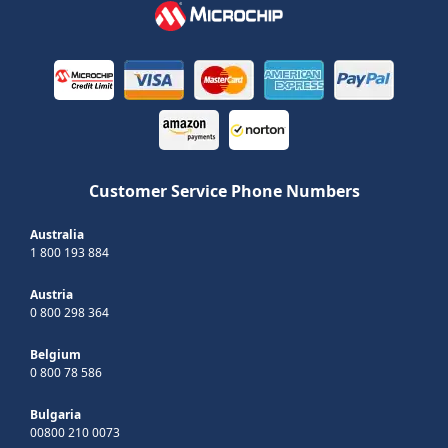
Customer Service Phone Numbers
Australia
1 800 193 884
Austria
0 800 298 364
Belgium
0 800 78 586
Bulgaria
00800 210 0073