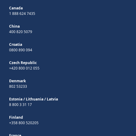
Canada
1 888 624 7435
China
400 820 5079
Croatia
0800 890 094
Czech Republic
+420 800 012 055
Denmark
802 53233
Estonia
/
Lithuania
/
Latvia
8 800 3 31 17
Finland
+358 800 520205
France