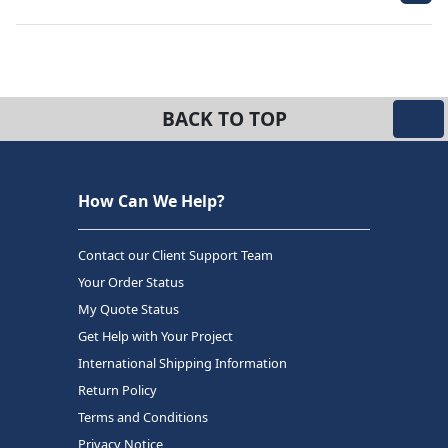
BACK TO TOP
How Can We Help?
Contact our Client Support Team
Your Order Status
My Quote Status
Get Help with Your Project
International Shipping Information
Return Policy
Terms and Conditions
Privacy Notice