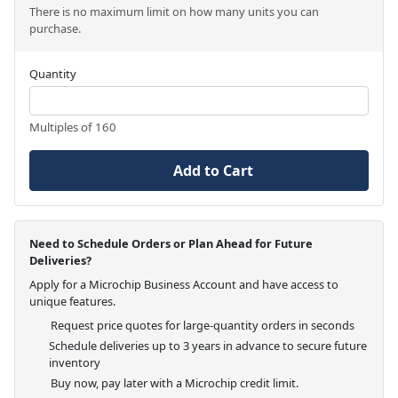
There is no maximum limit on how many units you can
purchase.
Quantity
Multiples of 160
Add to Cart
Need to Schedule Orders or Plan Ahead for Future
Deliveries?
Apply for a Microchip Business Account and have access to
unique features.
Request price quotes for large-quantity orders in seconds
Schedule deliveries up to 3 years in advance to secure future
inventory
Buy now, pay later with a Microchip credit limit.