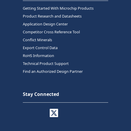
Getting Started With Microchip Products
Product Research and Datasheets
Application Design Center
Competitor Cross Reference Tool
Conflict Minerals
Export Control Data
RoHS Information
Technical Product Support
Find an Authorized Design Partner
Stay Connected