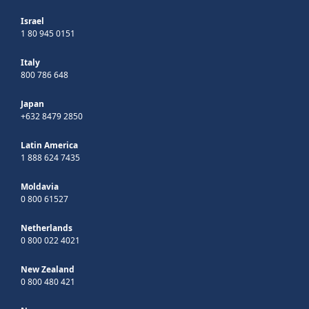
Israel
1 80 945 0151
Italy
800 786 648
Japan
+632 8479 2850
Latin America
1 888 624 7435
Moldavia
0 800 61527
Netherlands
0 800 022 4021
New Zealand
0 800 480 421