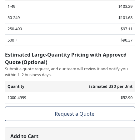
1-49
$103.29
50-249
$101.68
250-499
$97.11
500 +
$90.37
Estimated Large-Quantity Pricing with Approved
Quote (Optional)
Submit a quote request, and our team will review it and notify you
within 1–2 business days.
Quantity
Estimated USD per Unit
1000-4999
$52.90
Request a Quote
Add to Cart