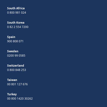
South Africa
0 800 981 024
South Korea
0 82 2 554 7200
Spain
900 808 071
Sweden
0200 99 0585
Switzerland
0 800 848 253
Taiwan
00 801 127 676
Turkey
00 800 1420 30262