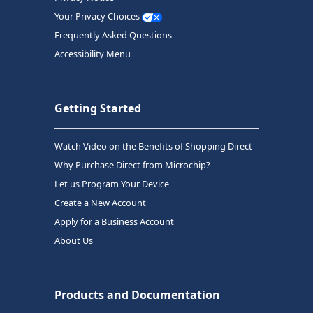
Your Privacy Choices
Frequently Asked Questions
Accessibility Menu
Getting Started
Watch Video on the Benefits of Shopping Direct
Why Purchase Direct from Microchip?
Let us Program Your Device
Create a New Account
Apply for a Business Account
About Us
Products and Documentation