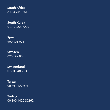
South Africa
0 800 981 024
South Korea
0 82 2 554 7200
Spain
900 808 071
Sweden
0200 99 0585
Switzerland
0 800 848 253
Taiwan
00 801 127 676
Turkey
00 800 1420 30262