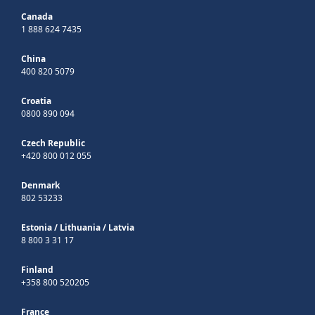
Canada
1 888 624 7435
China
400 820 5079
Croatia
0800 890 094
Czech Republic
+420 800 012 055
Denmark
802 53233
Estonia
/
Lithuania
/
Latvia
8 800 3 31 17
Finland
+358 800 520205
France