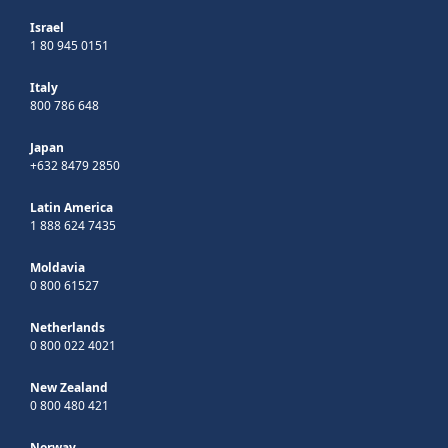
Israel
1 80 945 0151
Italy
800 786 648
Japan
+632 8479 2850
Latin America
1 888 624 7435
Moldavia
0 800 61527
Netherlands
0 800 022 4021
New Zealand
0 800 480 421
Norway