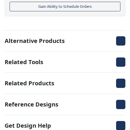
Gain Ability to Schedule Orders
Alternative Products
Related Tools
Related Products
Reference Designs
Get Design Help