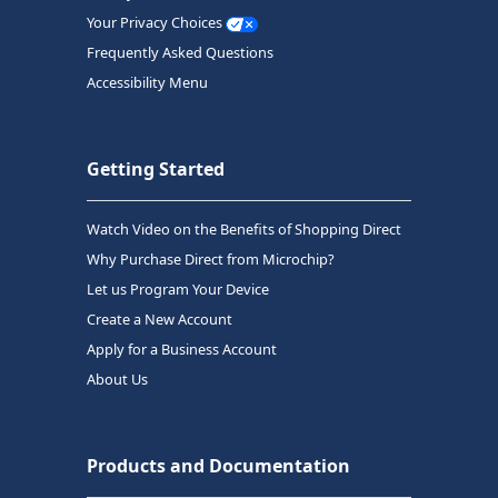
Your Privacy Choices
Frequently Asked Questions
Accessibility Menu
Getting Started
Watch Video on the Benefits of Shopping Direct
Why Purchase Direct from Microchip?
Let us Program Your Device
Create a New Account
Apply for a Business Account
About Us
Products and Documentation