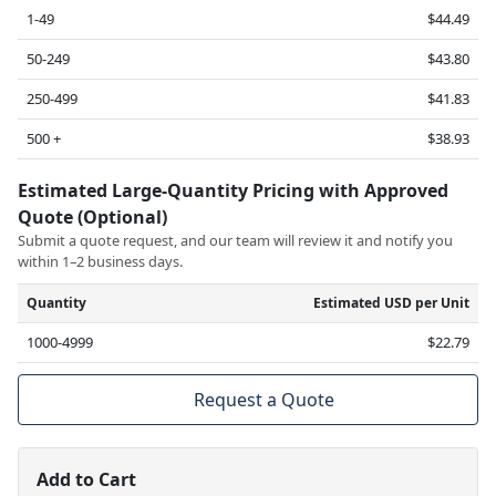
1-49
$44.49
50-249
$43.80
250-499
$41.83
500 +
$38.93
Estimated Large-Quantity Pricing with Approved
Quote (Optional)
Submit a quote request, and our team will review it and notify you
within 1–2 business days.
Quantity
Estimated USD per Unit
1000-4999
$22.79
Request a Quote
Add to Cart