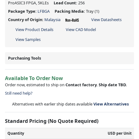
ProASIC3 FPGA, 5KLEs
Lead Count:
256
Package Type:
LFBGA
Packing Media:
Tray
(1)
Country of Origin:
Malaysia
View Datasheets
View Product Details
View CAD Model
View Samples
Purchasing Tools
Available To Order Now
Order now, estimated to ship on
Contact factory. Ship date TBD.
Still need help?
Alternatives with earlier ship dates available
View Alternatives
Standard Pricing (No Quote Required)
Quantity
USD per Unit