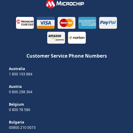
Customer Service Phone Numbers
Australia
1 800 193 884
Austria
0 800 298 364
Belgium
0 800 78 586
Bulgaria
00800 210 0073