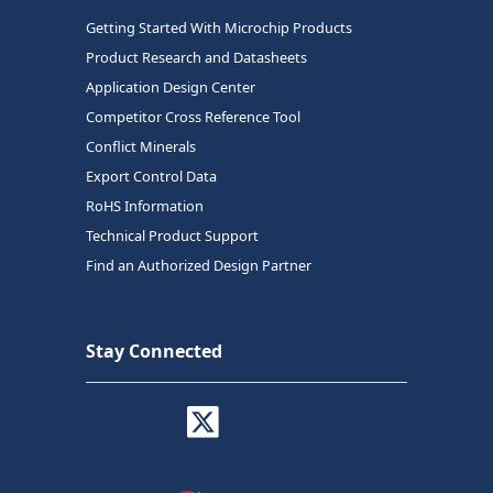
Getting Started With Microchip Products
Product Research and Datasheets
Application Design Center
Competitor Cross Reference Tool
Conflict Minerals
Export Control Data
RoHS Information
Technical Product Support
Find an Authorized Design Partner
Stay Connected