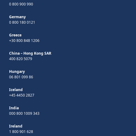
0 800 900 990
Germany
0 800 180 0121
Greece
+30 800 848 1206
China – Hong Kong SAR
400 820 5079
Hungary
06 801 099 86
Iceland
+45 4450 2827
India
000 800 1009 343
Ireland
1 800 901 628