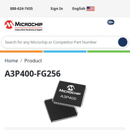
888-624-7435
Sign In
English
99+
Type 2 or more characters for results.
Home
Product
A3P400-FG256