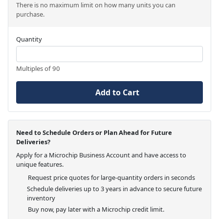
There is no maximum limit on how many units you can
purchase.
Quantity
Multiples of 90
Add to Cart
Need to Schedule Orders or Plan Ahead for Future
Deliveries?
Apply for a Microchip Business Account and have access to
unique features.
Request price quotes for large-quantity orders in seconds
Schedule deliveries up to 3 years in advance to secure future
inventory
Buy now, pay later with a Microchip credit limit.