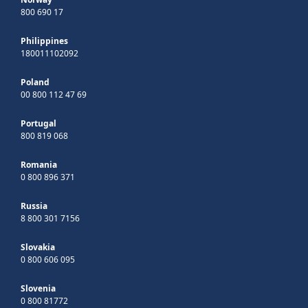
800 690 17
Philippines
180011102092
Poland
00 800 112 47 69
Portugal
800 819 068
Romania
0 800 896 371
Russia
8 800 301 7156
Slovakia
0 800 606 095
Slovenia
0 800 81772