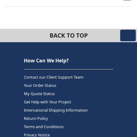
BACK TO TOP
How Can We Help?
Contact our Client Support Team
Your Order Status
My Quote Status
Get Help with Your Project
International Shipping Information
Return Policy
Terms and Conditions
Privacy Notice