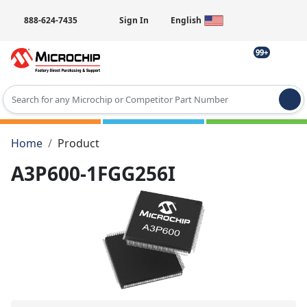
888-624-7435
Sign In
English
99+
Type 2 or more characters for results.
Home
Product
A3P600-1FGG256I