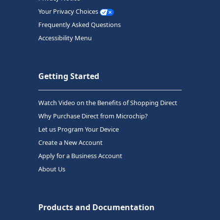
Your Privacy Choices
Frequently Asked Questions
Accessibility Menu
Getting Started
Watch Video on the Benefits of Shopping Direct
Why Purchase Direct from Microchip?
Let us Program Your Device
Create a New Account
Apply for a Business Account
About Us
Products and Documentation