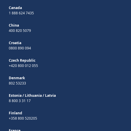
Canada
1 888 624 7435
China
400 820 5079
Croatia
0800 890 094
Czech Republic
+420 800 012 055
Denmark
802 53233
Estonia
/
Lithuania
/
Latvia
8 800 3 31 17
Finland
+358 800 520205
France