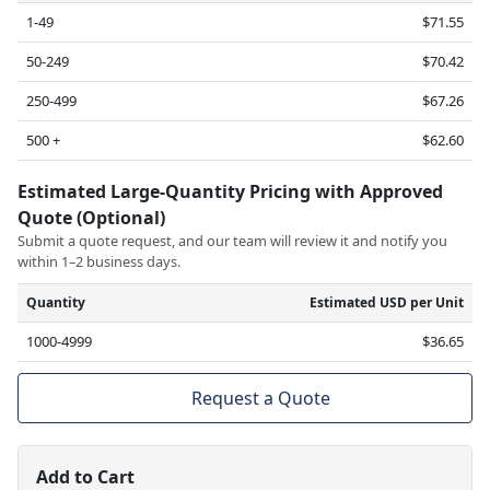
1-49
$71.55
50-249
$70.42
250-499
$67.26
500 +
$62.60
Estimated Large-Quantity Pricing with Approved
Quote (Optional)
Submit a quote request, and our team will review it and notify you
within 1–2 business days.
Quantity
Estimated USD per Unit
1000-4999
$36.65
Request a Quote
Add to Cart