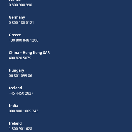
0 800 900 990
Germany
0 800 180 0121
Greece
+30 800 848 1206
China – Hong Kong SAR
400 820 5079
Hungary
06 801 099 86
Iceland
+45 4450 2827
India
000 800 1009 343
Ireland
1 800 901 628