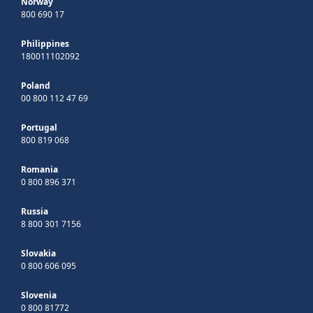
Norway
800 690 17
Philippines
180011102092
Poland
00 800 112 47 69
Portugal
800 819 068
Romania
0 800 896 371
Russia
8 800 301 7156
Slovakia
0 800 606 095
Slovenia
0 800 81772