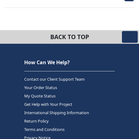
BACK TO TOP
How Can We Help?
Contact our Client Support Team
Your Order Status
My Quote Status
Get Help with Your Project
International Shipping Information
Return Policy
Terms and Conditions
Privacy Notice