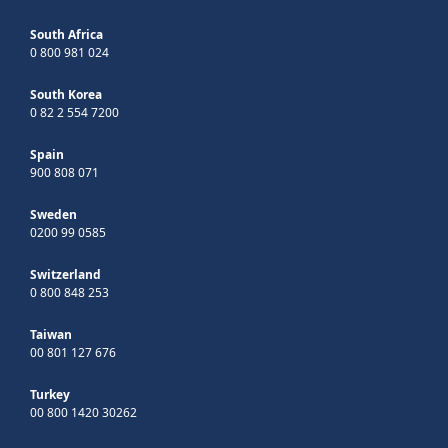
South Africa
0 800 981 024
South Korea
0 82 2 554 7200
Spain
900 808 071
Sweden
0200 99 0585
Switzerland
0 800 848 253
Taiwan
00 801 127 676
Turkey
00 800 1420 30262