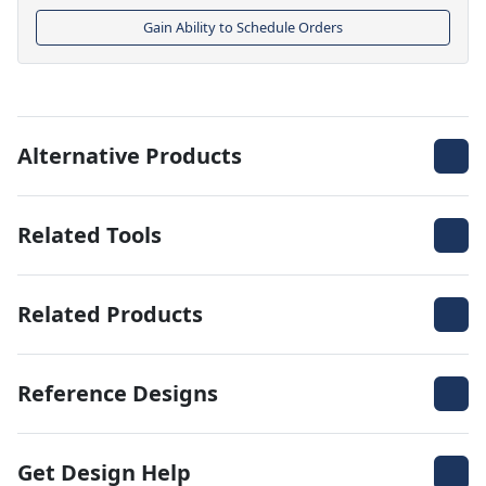
Gain Ability to Schedule Orders
Alternative Products
Related Tools
Related Products
Reference Designs
Get Design Help