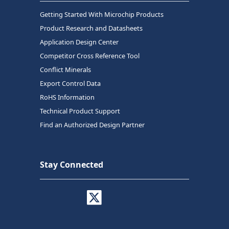
Getting Started With Microchip Products
Product Research and Datasheets
Application Design Center
Competitor Cross Reference Tool
Conflict Minerals
Export Control Data
RoHS Information
Technical Product Support
Find an Authorized Design Partner
Stay Connected