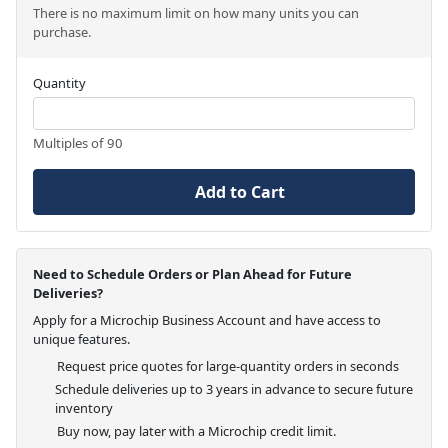
There is no maximum limit on how many units you can
purchase.
Quantity
Multiples of 90
Add to Cart
Need to Schedule Orders or Plan Ahead for Future
Deliveries?
Apply for a Microchip Business Account and have access to
unique features.
Request price quotes for large-quantity orders in seconds
Schedule deliveries up to 3 years in advance to secure future
inventory
Buy now, pay later with a Microchip credit limit.