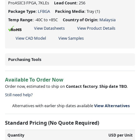
ProASIC3 FPGA, 7KLEs
Lead Count:
256
Package Type:
LFBGA
Packing Media:
Tray
(1)
Temp Range:
-40C to +85C
Country of Origin:
Malaysia
View Datasheets
View Product Details
View CAD Model
View Samples
Purchasing Tools
Available To Order Now
Order now, estimated to ship on
Contact factory. Ship date TBD.
Still need help?
Alternatives with earlier ship dates available
View Alternatives
Standard Pricing (No Quote Required)
Quantity
USD per Unit