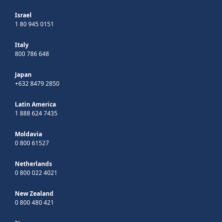
Israel
1 80 945 0151
Italy
800 786 648
Japan
+632 8479 2850
Latin America
1 888 624 7435
Moldavia
0 800 61527
Netherlands
0 800 022 4021
New Zealand
0 800 480 421