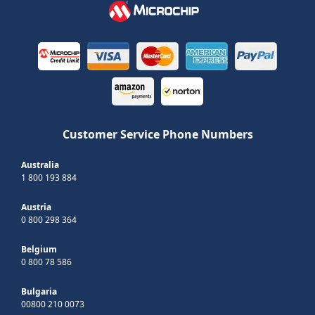
Customer Service Phone Numbers
Australia
1 800 193 884
Austria
0 800 298 364
Belgium
0 800 78 586
Bulgaria
00800 210 0073