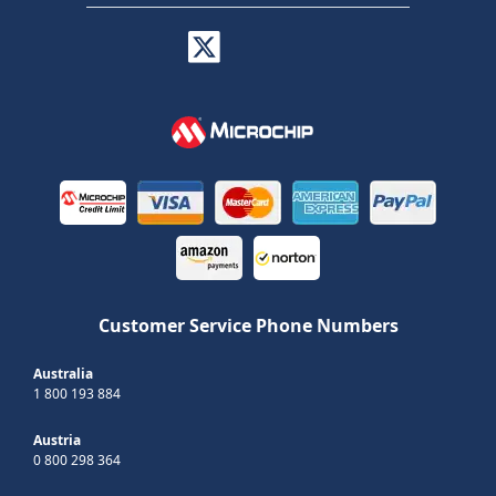
Customer Service Phone Numbers
Australia
1 800 193 884
Austria
0 800 298 364