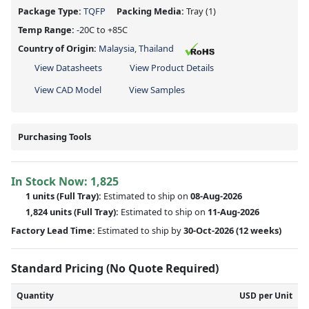
Package Type:
TQFP
Packing Media:
Tray
(1)
Temp Range:
-20C to +85C
Country of Origin:
Malaysia, Thailand
View Datasheets
View Product Details
View CAD Model
View Samples
Purchasing Tools
In Stock Now:
1,825
1 units
(Full Tray):
Estimated to ship on
08-Aug-2026
1,824 units
(Full Tray):
Estimated to ship on
11-Aug-2026
Factory Lead Time:
Estimated to ship by
30-Oct-2026
(12 weeks)
Standard Pricing (No Quote Required)
Quantity
USD per Unit