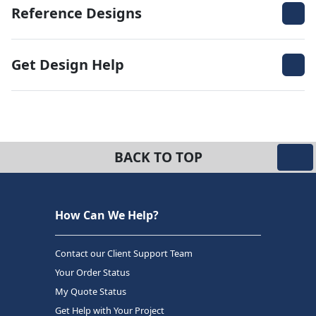
Reference Designs
Get Design Help
BACK TO TOP
How Can We Help?
Contact our Client Support Team
Your Order Status
My Quote Status
Get Help with Your Project