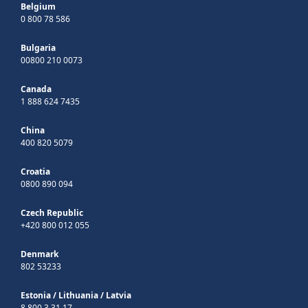
Belgium
0 800 78 586
Bulgaria
00800 210 0073
Canada
1 888 624 7435
China
400 820 5079
Croatia
0800 890 094
Czech Republic
+420 800 012 055
Denmark
802 53233
Estonia
/
Lithuania
/
Latvia
8 800 3 31 17