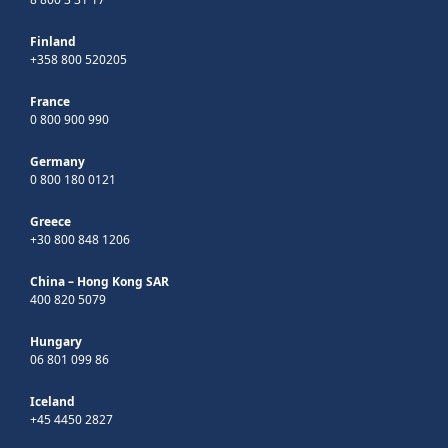
Finland
+358 800 520205
France
0 800 900 990
Germany
0 800 180 0121
Greece
+30 800 848 1206
China – Hong Kong SAR
400 820 5079
Hungary
06 801 099 86
Iceland
+45 4450 2827