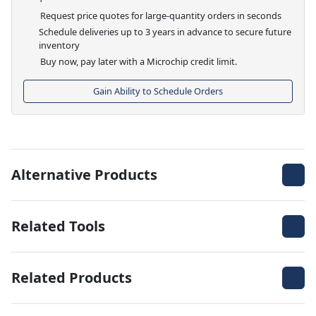
Request price quotes for large-quantity orders in seconds
Schedule deliveries up to 3 years in advance to secure future
inventory
Buy now, pay later with a Microchip credit limit.
Gain Ability to Schedule Orders
Alternative Products
Related Tools
Related Products