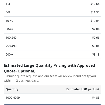
1-4
$12.64
5-9
$11.30
10-49
$10.04
50-99
$9.84
100-249
$9.66
250-499
$9.01
500 +
$8.18
Estimated Large-Quantity Pricing with Approved
Quote (Optional)
Submit a quote request, and our team will review it and notify you
within 1–2 business days.
Quantity
Estimated USD per Unit
1000-4999
$4.83