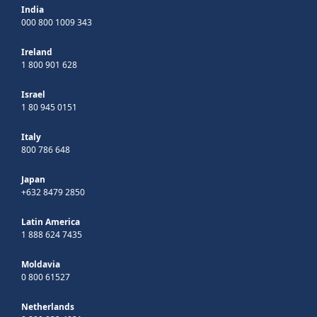
India
000 800 1009 343
Ireland
1 800 901 628
Israel
1 80 945 0151
Italy
800 786 648
Japan
+632 8479 2850
Latin America
1 888 624 7435
Moldavia
0 800 61527
Netherlands