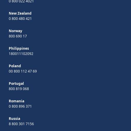
0 800 022 4021
New Zealand
0 800 480 421
Norway
800 690 17
Philippines
180011102092
Poland
00 800 112 47 69
Portugal
800 819 068
Romania
0 800 896 371
Russia
8 800 301 7156