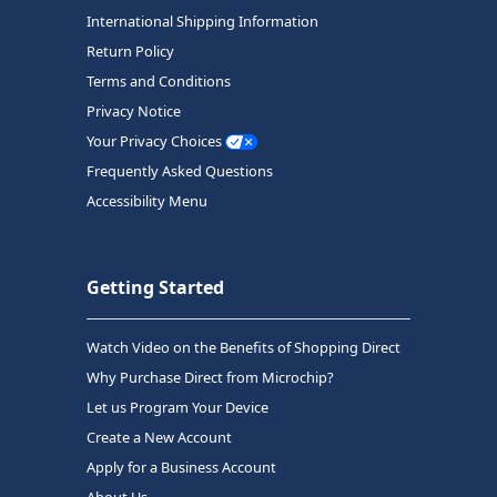
International Shipping Information
Return Policy
Terms and Conditions
Privacy Notice
Your Privacy Choices
Frequently Asked Questions
Accessibility Menu
Getting Started
Watch Video on the Benefits of Shopping Direct
Why Purchase Direct from Microchip?
Let us Program Your Device
Create a New Account
Apply for a Business Account
About Us