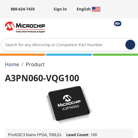
888-624-7435
Sign In
English
99+
Type 2 or more characters for results.
Home
Product
A3PN060-VQG100
ProASIC3 Nano FPGA, 700LEs
Lead Count:
100