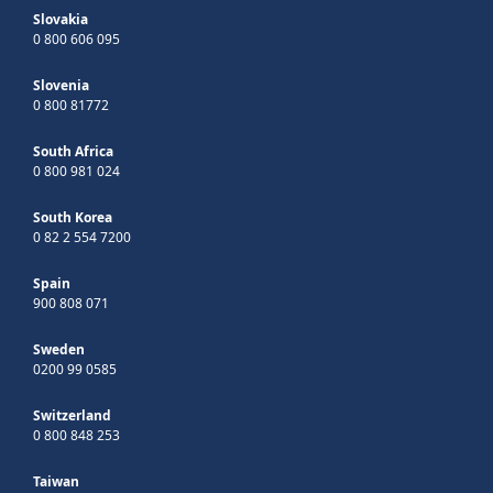
Slovakia
0 800 606 095
Slovenia
0 800 81772
South Africa
0 800 981 024
South Korea
0 82 2 554 7200
Spain
900 808 071
Sweden
0200 99 0585
Switzerland
0 800 848 253
Taiwan