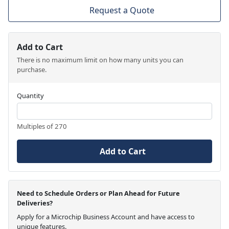
Request a Quote
Add to Cart
There is no maximum limit on how many units you can
purchase.
Quantity
Multiples of 270
Add to Cart
Need to Schedule Orders or Plan Ahead for Future
Deliveries?
Apply for a Microchip Business Account and have access to
unique features.