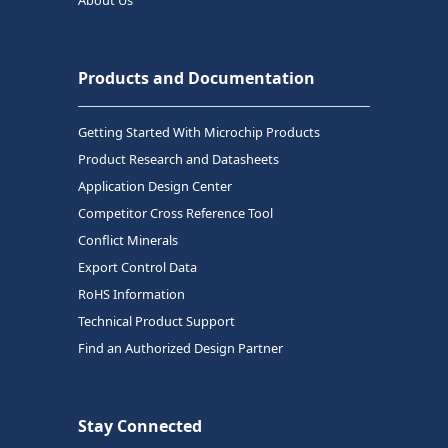
Products and Documentation
Getting Started With Microchip Products
Product Research and Datasheets
Application Design Center
Competitor Cross Reference Tool
Conflict Minerals
Export Control Data
RoHS Information
Technical Product Support
Find an Authorized Design Partner
Stay Connected