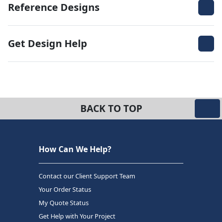
Reference Designs
Get Design Help
BACK TO TOP
How Can We Help?
Contact our Client Support Team
Your Order Status
My Quote Status
Get Help with Your Project