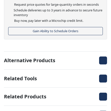
Request price quotes for large-quantity orders in seconds
Schedule deliveries up to 3 years in advance to secure future
inventory
Buy now, pay later with a Microchip credit limit.
Gain Ability to Schedule Orders
Alternative Products
Related Tools
Related Products