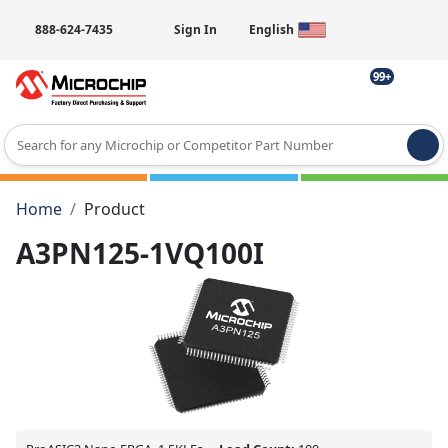
888-624-7435
Sign In
English
99+
Type 2 or more characters for results.
Home
Product
A3PN125-1VQ100I