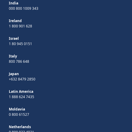
India
000 800 1009 343
Ireland
1 800 901 628
Israel
1 80 945 0151
Italy
800 786 648
Japan
+632 8479 2850
Latin America
1 888 624 7435
Moldavia
0 800 61527
Netherlands