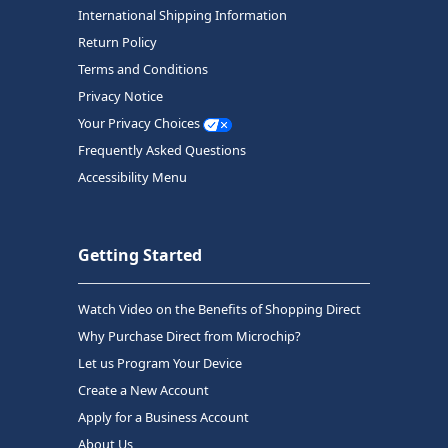
International Shipping Information
Return Policy
Terms and Conditions
Privacy Notice
Your Privacy Choices
Frequently Asked Questions
Accessibility Menu
Getting Started
Watch Video on the Benefits of Shopping Direct
Why Purchase Direct from Microchip?
Let us Program Your Device
Create a New Account
Apply for a Business Account
About Us