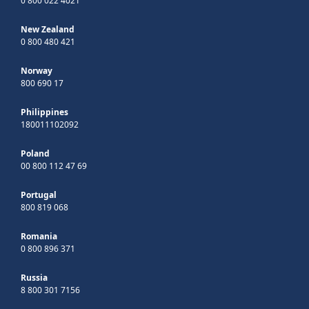
0 800 022 4021
New Zealand
0 800 480 421
Norway
800 690 17
Philippines
180011102092
Poland
00 800 112 47 69
Portugal
800 819 068
Romania
0 800 896 371
Russia
8 800 301 7156