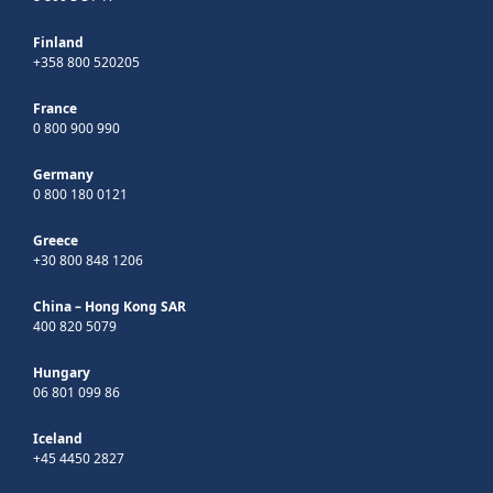
Finland
+358 800 520205
France
0 800 900 990
Germany
0 800 180 0121
Greece
+30 800 848 1206
China – Hong Kong SAR
400 820 5079
Hungary
06 801 099 86
Iceland
+45 4450 2827