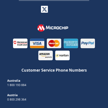
Customer Service Phone Numbers
Australia
1 800 193 884
Austria
0 800 298 364