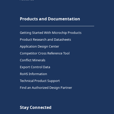
Products and Documentation
Getting Started With Microchip Products
Product Research and Datasheets
Application Design Center
Competitor Cross Reference Tool
Conflict Minerals
Export Control Data
RoHS Information
Technical Product Support
Find an Authorized Design Partner
Stay Connected