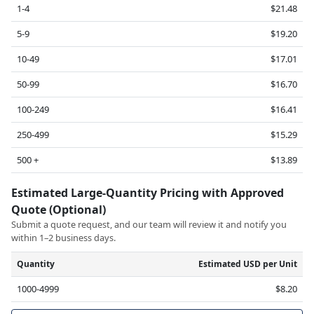
1-4
$21.48
5-9
$19.20
10-49
$17.01
50-99
$16.70
100-249
$16.41
250-499
$15.29
500 +
$13.89
Estimated Large-Quantity Pricing with Approved
Quote (Optional)
Submit a quote request, and our team will review it and notify you
within 1–2 business days.
Quantity
Estimated USD per Unit
1000-4999
$8.20