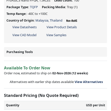
ProASIC3 Nano FPGA, 1.5KLEs
Lead Count:
100
Package Type:
TQFP
Packing Media:
Tray
(1)
Temp Range:
-40C to +100C
Country of Origin:
Malaysia, Thailand
View Datasheets
View Product Details
View CAD Model
View Samples
Purchasing Tools
Available To Order Now
Order now, estimated to ship on
02-Nov-2026
(12 weeks)
Alternatives with earlier ship dates available
View Alternatives
Standard Pricing (No Quote Required)
Quantity
USD per Unit