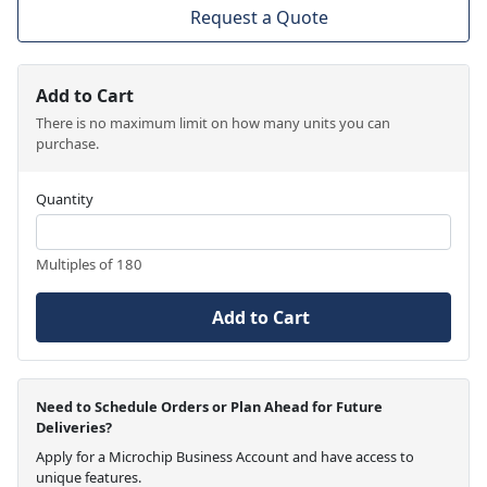
Request a Quote
Add to Cart
There is no maximum limit on how many units you can
purchase.
Quantity
Multiples of 180
Add to Cart
Need to Schedule Orders or Plan Ahead for Future
Deliveries?
Apply for a Microchip Business Account and have access to
unique features.