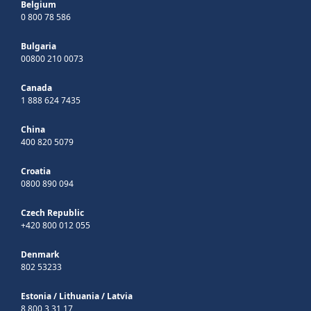
Belgium
0 800 78 586
Bulgaria
00800 210 0073
Canada
1 888 624 7435
China
400 820 5079
Croatia
0800 890 094
Czech Republic
+420 800 012 055
Denmark
802 53233
Estonia
/
Lithuania
/
Latvia
8 800 3 31 17