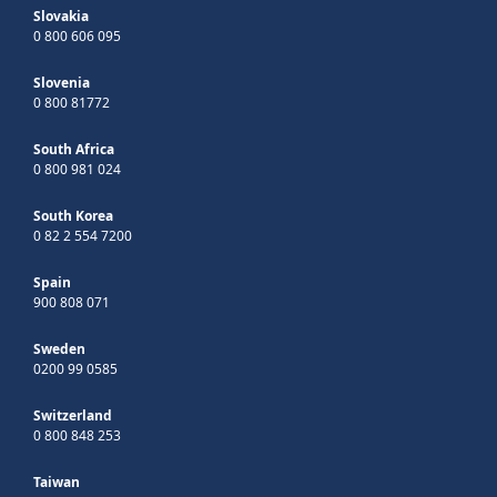
Slovakia
0 800 606 095
Slovenia
0 800 81772
South Africa
0 800 981 024
South Korea
0 82 2 554 7200
Spain
900 808 071
Sweden
0200 99 0585
Switzerland
0 800 848 253
Taiwan