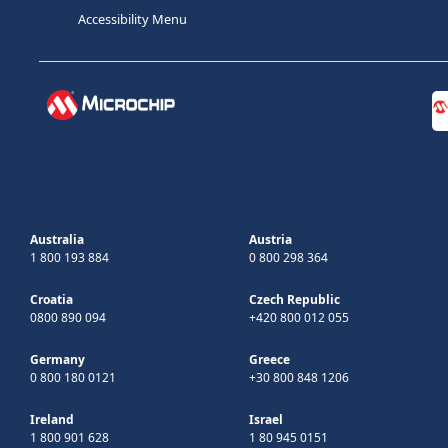
Accessibility Menu
Australia
Austria
1 800 193 884
0 800 298 364
Croatia
Czech Republic
0800 890 094
+420 800 012 055
Germany
Greece
0 800 180 0121
+30 800 848 1206
Ireland
Israel
1 800 901 628
1 80 945 0151