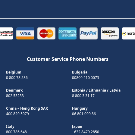
Customer Service Phone Numbers
Belgium
Bulgaria
0 800 78 586
00800 210 0073
Denmark
Estonia
/
Lithuania
/
Latvia
802 53233
8 800 3 31 17
China – Hong Kong SAR
Hungary
400 820 5079
06 801 099 86
Italy
Japan
800 786 648
+632 8479 2850