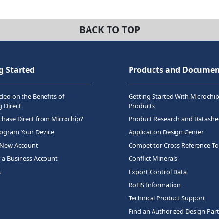
BACK TO TOP
g Started
Products and Documen
deo on the Benefits of
Getting Started With Microchip
 Direct
Products
hase Direct from Microchip?
Product Research and Datashe
rogram Your Device
Application Design Center
 New Account
Competitor Cross Reference To
r a Business Account
Conflict Minerals
s
Export Control Data
RoHS Information
Technical Product Support
Find an Authorized Design Par