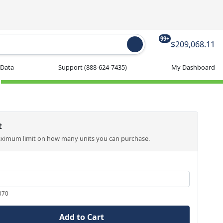
99+
$209,068.11
 Data
Support
(888-624-7435)
My Dashboard
t
aximum limit on how many units you can purchase.
070
Add to Cart