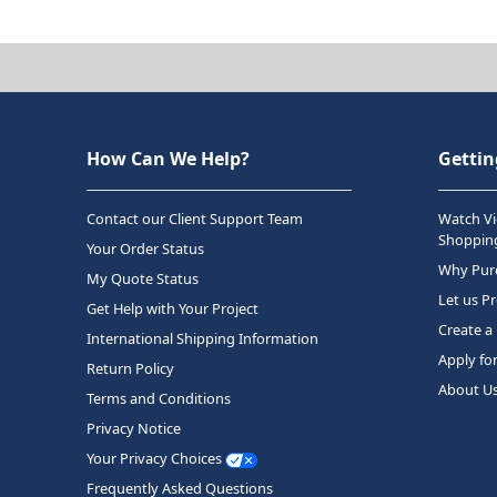
How Can We Help?
Gettin
Contact our Client Support Team
Watch Vi
Shopping
Your Order Status
Why Purc
My Quote Status
Let us P
Get Help with Your Project
Create a
International Shipping Information
Apply fo
Return Policy
About U
Terms and Conditions
Privacy Notice
Your Privacy Choices
Frequently Asked Questions