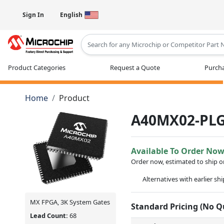
Sign In
English
Type 2 or more characters for results
Product Categories
Request a Quote
Purcha
Home
Product
A40MX02-PL
Available To Order No
Order now, estimated to ship 
Alternatives with earlier sh
MX FPGA, 3K System Gates
Standard Pricing (No 
Lead Count:
68