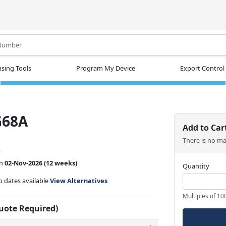
.
sing Tools
Program My Device
Export Control
G68A
Add to Car
There is no m
w
on
02-Nov-2026
(12 weeks)
Quantity
ip dates available
View Alternatives
Multiples of 10
Quote Required)