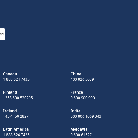
Canada
China
1 888 624 7435
400 820 5079
Finland
France
+358 800 520205
0 800 900 990
Iceland
India
+45 4450 2827
000 800 1009 343
Latin America
Moldavia
1 888 624 7435
0 800 61527