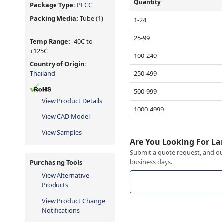
Quantity
Package Type:
PLCC
Packing Media:
Tube
(1)
1-24
25-99
Temp Range:
-40C to
+125C
100-249
Country of Origin:
250-499
Thailand
500-999
View Product Details
1000-4999
View CAD Model
View Samples
Are You Looking For La
Submit a quote request, and our
business days.
Purchasing Tools
View Alternative
Products
View Product Change
Notifications