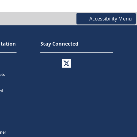
Accessibility Menu
tation
Stay Connected
ets
ol
tner