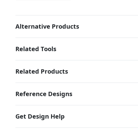
Alternative Products
Related Tools
Related Products
Reference Designs
Get Design Help