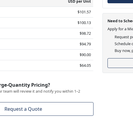
USD per Unit
$101.57
Need to Sched
$100.13
Apply for a Mi
$98.72
Request pr
Schedule d
$94.79
Buy now, p
$90.00
$64.05
rge-Quantity Pricing?
 team will review it and notify you within 1–2
Request a Quote