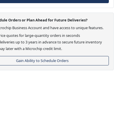
ule Orders or Plan Ahead for Future Deliveries?
crochip Business Account and have access to unique features.
ice quotes for large-quantity orders in seconds
eliveries up to 3 years in advance to secure future inventory
ay later with a Microchip credit limit.
Gain Ability to Schedule Orders