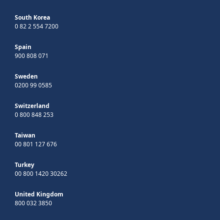
South Korea
0 82 2 554 7200
Spain
900 808 071
Sweden
0200 99 0585
Switzerland
0 800 848 253
Taiwan
00 801 127 676
Turkey
00 800 1420 30262
United Kingdom
800 032 3850