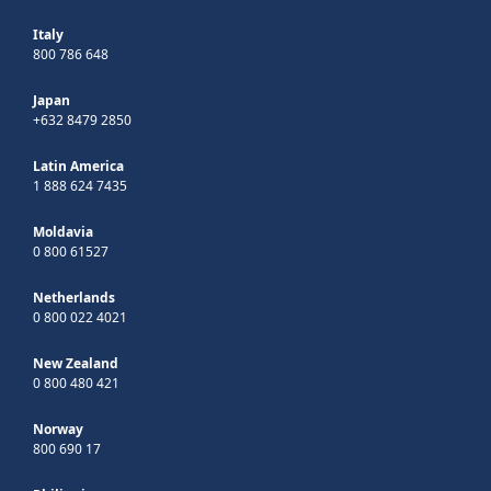
Italy
800 786 648
Japan
+632 8479 2850
Latin America
1 888 624 7435
Moldavia
0 800 61527
Netherlands
0 800 022 4021
New Zealand
0 800 480 421
Norway
800 690 17