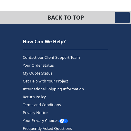
BACK TO TOP
How Can We Help?
Contact our Client Support Team
Your Order Status
My Quote Status
Get Help with Your Project
International Shipping Information
Return Policy
Terms and Conditions
Privacy Notice
Your Privacy Choices
Frequently Asked Questions