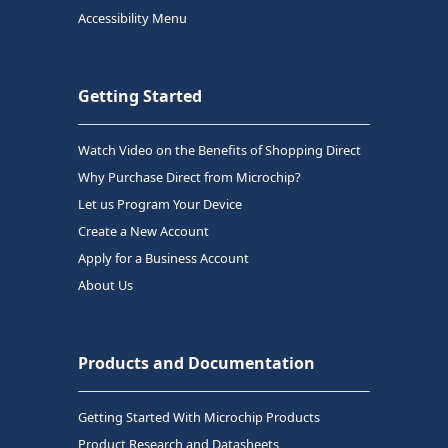
Accessibility Menu
Getting Started
Watch Video on the Benefits of Shopping Direct
Why Purchase Direct from Microchip?
Let us Program Your Device
Create a New Account
Apply for a Business Account
About Us
Products and Documentation
Getting Started With Microchip Products
Product Research and Datasheets