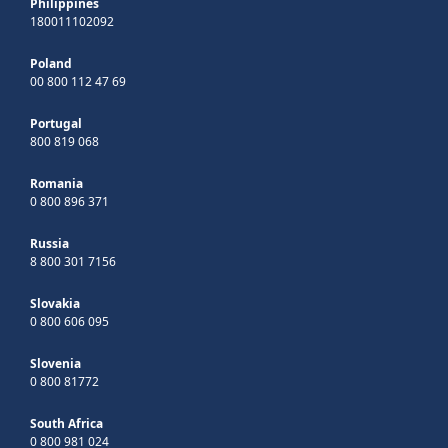
Philippines
180011102092
Poland
00 800 112 47 69
Portugal
800 819 068
Romania
0 800 896 371
Russia
8 800 301 7156
Slovakia
0 800 606 095
Slovenia
0 800 81772
South Africa
0 800 981 024