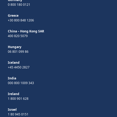
0 800 180 0121
Greece
+30 800 848 1206
China – Hong Kong SAR
400 820 5079
Hungary
06 801 099 86
Iceland
+45 4450 2827
India
000 800 1009 343
Ireland
1 800 901 628
Israel
1 80 945 0151