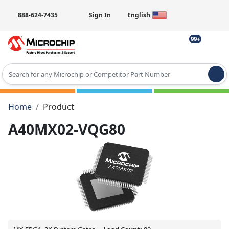
888-624-7435
Sign In
English
99+
Type 2 or more characters for results.
Home
Product
A40MX02-VQG80