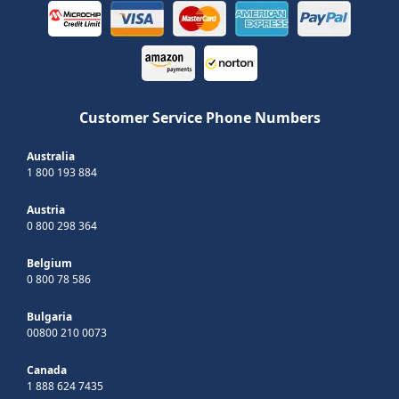
Customer Service Phone Numbers
Australia
1 800 193 884
Austria
0 800 298 364
Belgium
0 800 78 586
Bulgaria
00800 210 0073
Canada
1 888 624 7435