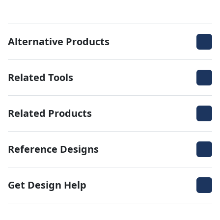
Alternative Products
Related Tools
Related Products
Reference Designs
Get Design Help