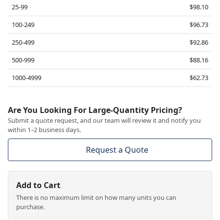
25-99
$98.10
100-249
$96.73
250-499
$92.86
500-999
$88.16
1000-4999
$62.73
Are You Looking For Large-Quantity Pricing?
Submit a quote request, and our team will review it and notify you
within 1–2 business days.
Request a Quote
Add to Cart
There is no maximum limit on how many units you can
purchase.