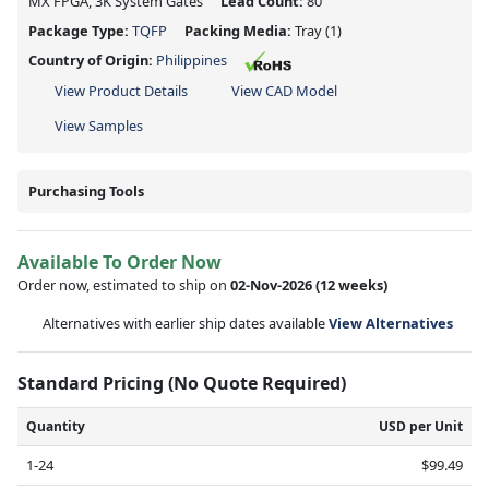
MX FPGA, 3K System Gates
Lead Count:
80
Package Type:
TQFP
Packing Media:
Tray
(1)
Country of Origin:
Philippines
View Product Details
View CAD Model
View Samples
Purchasing Tools
Available To Order Now
Order now, estimated to ship on
02-Nov-2026
(12 weeks)
Alternatives with earlier ship dates available
View Alternatives
Standard Pricing (No Quote Required)
Quantity
USD per Unit
1-24
$99.49