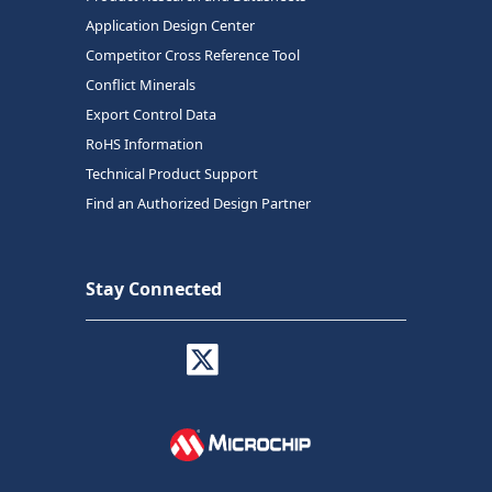
Application Design Center
Competitor Cross Reference Tool
Conflict Minerals
Export Control Data
RoHS Information
Technical Product Support
Find an Authorized Design Partner
Stay Connected