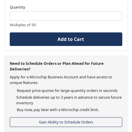
Quantity
Multiples of 90
Add to Cart
Need to Schedule Orders or Plan Ahead for Future
Deliveries?
Apply for a Microchip Business Account and have access to
unique features.
Request price quotes for large-quantity orders in seconds
Schedule deliveries up to 3 years in advance to secure future
inventory
Buy now, pay later with a Microchip credit limit.
Gain Ability to Schedule Orders