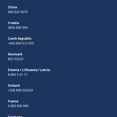
China
400 820 5079
Croatia
0800 890 094
Czech Republic
+420 800 012 055
Denmark
802 53233
Estonia
/
Lithuania
/
Latvia
8 800 3 31 17
Finland
+358 800 520205
France
0 800 900 990
Germany