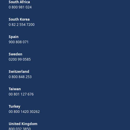
South Africa
0 800 981 024
South Korea
0 82 2 554 7200
Spain
900 808 071
Sweden
0200 99 0585
Switzerland
0 800 848 253
Taiwan
00 801 127 676
Turkey
00 800 1420 30262
United Kingdom
800 032 3850