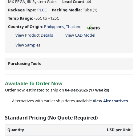
MX FPGA, 6K System Gates
Lead Count:
44
Package Type:
PLCC
Packing Media:
Tube
(1)
Temp Range:
-55C to +125C
Country of Origin:
Philippines, Thailand
View Product Details
View CAD Model
View Samples
Purchasing Tools
Available To Order Now
Order now, estimated to ship on
04-Dec-2026
(17 weeks)
Alternatives with earlier ship dates available
View Alternatives
Standard Pricing (No Quote Required)
Quantity
USD per Unit