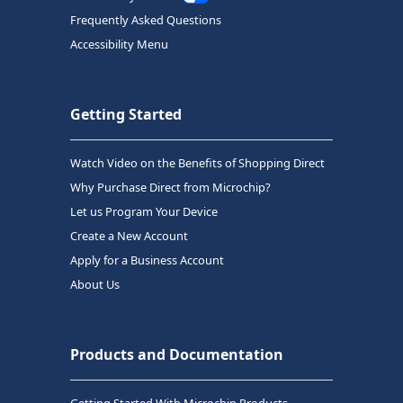
Frequently Asked Questions
Accessibility Menu
Getting Started
Watch Video on the Benefits of Shopping Direct
Why Purchase Direct from Microchip?
Let us Program Your Device
Create a New Account
Apply for a Business Account
About Us
Products and Documentation