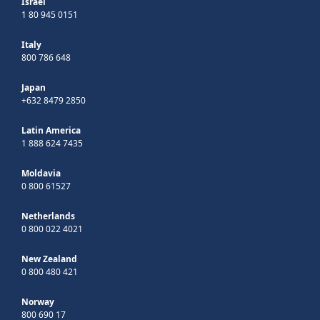
Israel
1 80 945 0151
Italy
800 786 648
Japan
+632 8479 2850
Latin America
1 888 624 7435
Moldavia
0 800 61527
Netherlands
0 800 022 4021
New Zealand
0 800 480 421
Norway
800 690 17