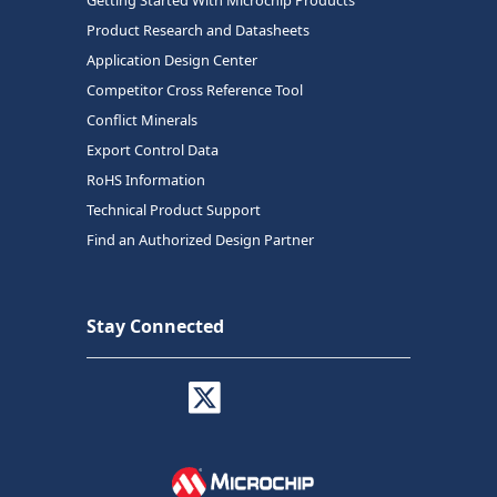
Getting Started With Microchip Products
Product Research and Datasheets
Application Design Center
Competitor Cross Reference Tool
Conflict Minerals
Export Control Data
RoHS Information
Technical Product Support
Find an Authorized Design Partner
Stay Connected