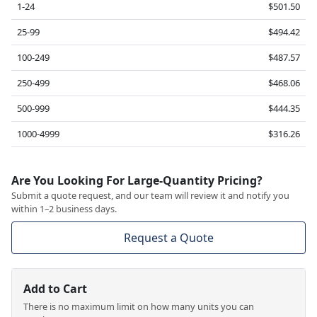
1-24
$501.50
25-99
$494.42
100-249
$487.57
250-499
$468.06
500-999
$444.35
1000-4999
$316.26
Are You Looking For Large-Quantity Pricing?
Submit a quote request, and our team will review it and notify you
within 1–2 business days.
Request a Quote
Add to Cart
There is no maximum limit on how many units you can