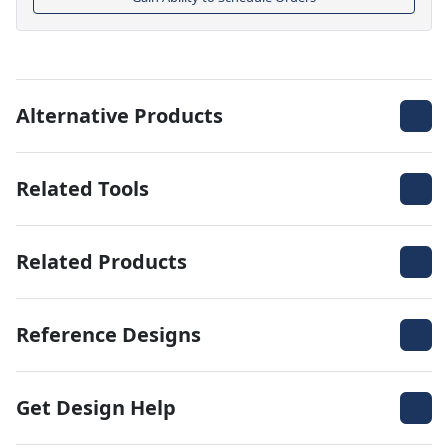
Alternative Products
Related Tools
Related Products
Reference Designs
Get Design Help