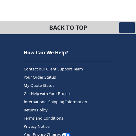
BACK TO TOP
How Can We Help?
Contact our Client Support Team
Your Order Status
My Quote Status
Get Help with Your Project
International Shipping Information
Return Policy
Terms and Conditions
Privacy Notice
Your Privacy Choices