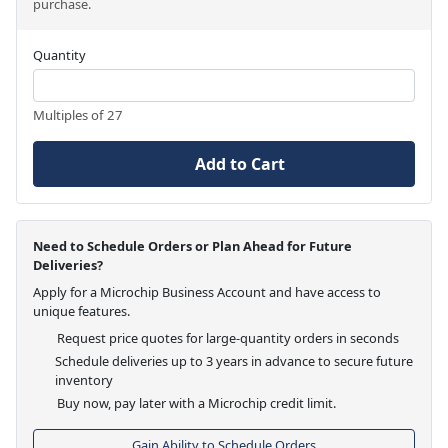
purchase.
Quantity
Multiples of 27
Add to Cart
Need to Schedule Orders or Plan Ahead for Future
Deliveries?
Apply for a Microchip Business Account and have access to
unique features.
Request price quotes for large-quantity orders in seconds
Schedule deliveries up to 3 years in advance to secure future
inventory
Buy now, pay later with a Microchip credit limit.
Gain Ability to Schedule Orders