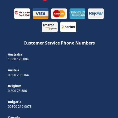
Customer Service Phone Numbers
Australia
1 800 193 884
Austria
0 800 298 364
Belgium
0 800 78 586
Bulgaria
00800 210 0073
Canada