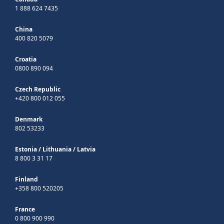
1 888 624 7435
China
400 820 5079
Croatia
0800 890 094
Czech Republic
+420 800 012 055
Denmark
802 53233
Estonia
/
Lithuania
/
Latvia
8 800 3 31 17
Finland
+358 800 520205
France
0 800 900 990