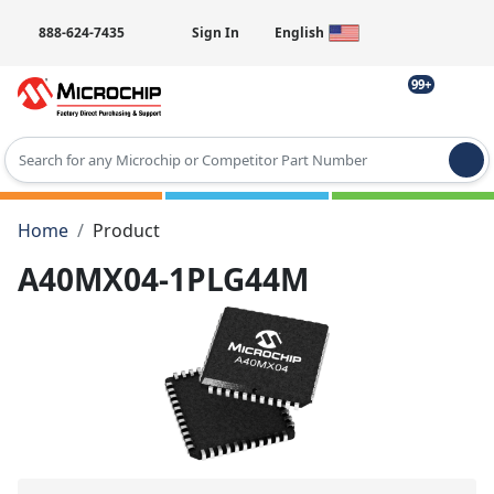
888-624-7435
Sign In
English
99+
Type 2 or more characters for results.
Home
Product
A40MX04-1PLG44M