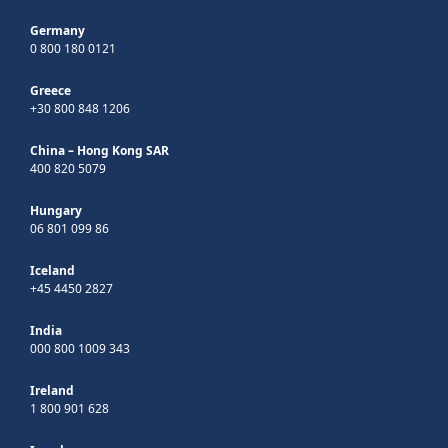
Germany
0 800 180 0121
Greece
+30 800 848 1206
China – Hong Kong SAR
400 820 5079
Hungary
06 801 099 86
Iceland
+45 4450 2827
India
000 800 1009 343
Ireland
1 800 901 628