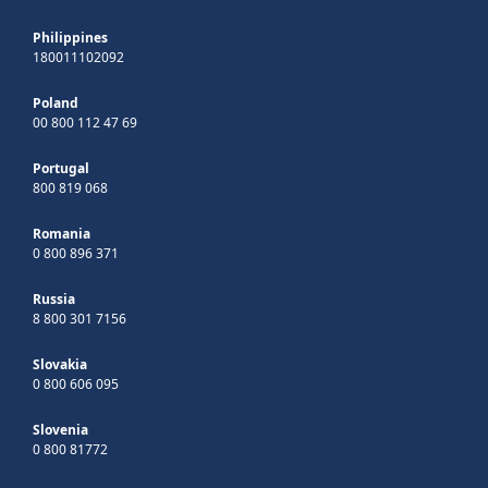
Philippines
180011102092
Poland
00 800 112 47 69
Portugal
800 819 068
Romania
0 800 896 371
Russia
8 800 301 7156
Slovakia
0 800 606 095
Slovenia
0 800 81772