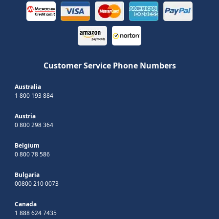
Customer Service Phone Numbers
Australia
1 800 193 884
Austria
0 800 298 364
Belgium
0 800 78 586
Bulgaria
00800 210 0073
Canada
1 888 624 7435