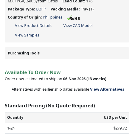
MX FPGA, 24K System Gates
Lead Count:
176
Package Type:
LQFP
Packing Media:
Tray
(1)
Country of Origin:
Philippines
View Product Details
View CAD Model
View Samples
Purchasing Tools
Available To Order Now
Order now, estimated to ship on
06-Nov-2026
(13 weeks)
Alternatives with earlier ship dates available
View Alternatives
Standard Pricing (No Quote Required)
Quantity
USD per Unit
1-24
$279.72