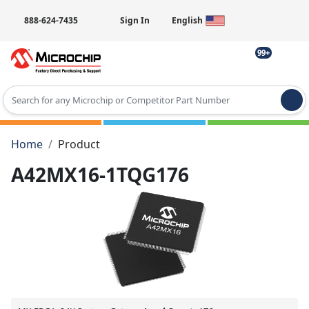
888-624-7435
Sign In
English
99+
Type 2 or more characters for results.
Home
Product
A42MX16-1TQG176