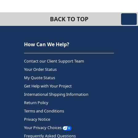
BACK TO TOP
How Can We Help?
Contact our Client Support Team
Your Order Status
My Quote Status
Get Help with Your Project
International Shipping Information
Return Policy
Terms and Conditions
Privacy Notice
Your Privacy Choices
Frequently Asked Questions