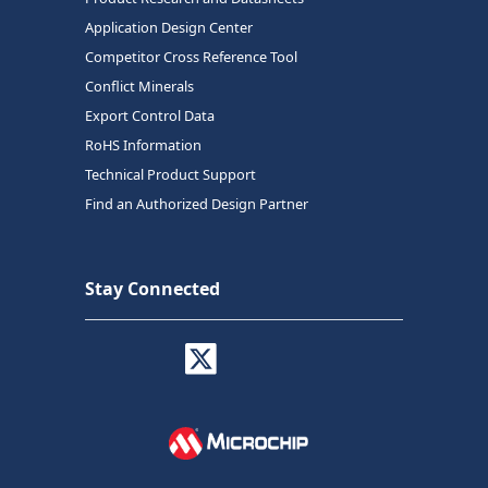
Application Design Center
Competitor Cross Reference Tool
Conflict Minerals
Export Control Data
RoHS Information
Technical Product Support
Find an Authorized Design Partner
Stay Connected