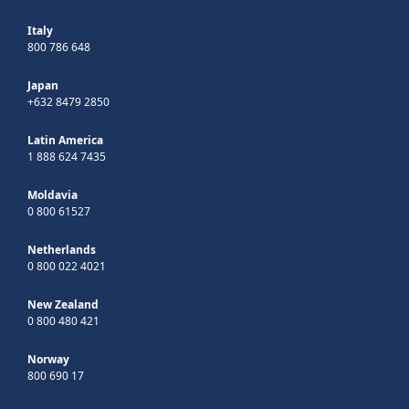
Italy
800 786 648
Japan
+632 8479 2850
Latin America
1 888 624 7435
Moldavia
0 800 61527
Netherlands
0 800 022 4021
New Zealand
0 800 480 421
Norway
800 690 17