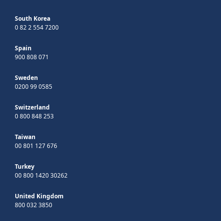
South Korea
0 82 2 554 7200
Spain
900 808 071
Sweden
0200 99 0585
Switzerland
0 800 848 253
Taiwan
00 801 127 676
Turkey
00 800 1420 30262
United Kingdom
800 032 3850