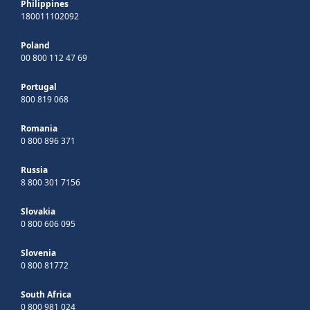
Philippines
180011102092
Poland
00 800 112 47 69
Portugal
800 819 068
Romania
0 800 896 371
Russia
8 800 301 7156
Slovakia
0 800 606 095
Slovenia
0 800 81772
South Africa
0 800 981 024