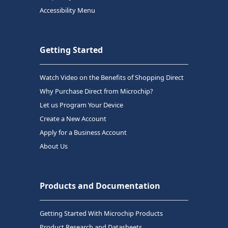
Accessibility Menu
Getting Started
Watch Video on the Benefits of Shopping Direct
Why Purchase Direct from Microchip?
Let us Program Your Device
Create a New Account
Apply for a Business Account
About Us
Products and Documentation
Getting Started With Microchip Products
Product Research and Datasheets