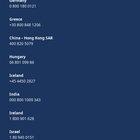
Germany
0 800 180 0121
Greece
+30 800 848 1206
China – Hong Kong SAR
400 820 5079
Hungary
06 801 099 86
Iceland
+45 4450 2827
India
000 800 1009 343
Ireland
1 800 901 628
Israel
1 80 945 0151