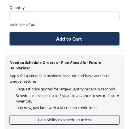
Quantity
Multiples of 40
Add to Cart
Need to Schedule Orders or Plan Ahead for Future
Deliveries?
Apply for a Microchip Business Account and have access to
unique features.
Request price quotes for large-quantity orders in seconds
Schedule deliveries up to 3 years in advance to secure future
inventory
Buy now, pay later with a Microchip credit limit.
Gain Ability to Schedule Orders