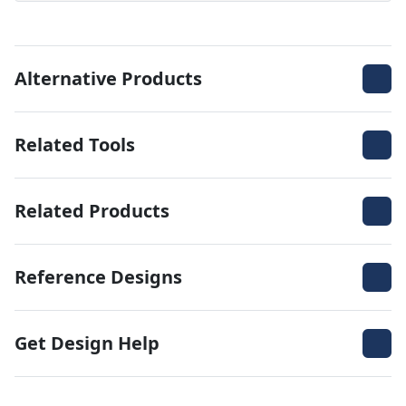
Alternative Products
Related Tools
Related Products
Reference Designs
Get Design Help