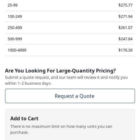
25-99
$275.77
100-249
$271.94
250-499
$261.07
500-999
$247.84
1000-4999
$176.39
Are You Looking For Large-Quantity Pricing?
Submit a quote request, and our team will review it and notify you
within 1–2 business days.
Request a Quote
Add to Cart
There is no maximum limit on how many units you can
purchase.