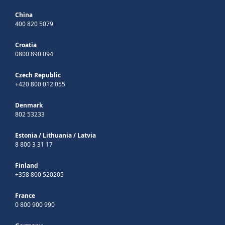
China
400 820 5079
Croatia
0800 890 094
Czech Republic
+420 800 012 055
Denmark
802 53233
Estonia
/
Lithuania
/
Latvia
8 800 3 31 17
Finland
+358 800 520205
France
0 800 900 990