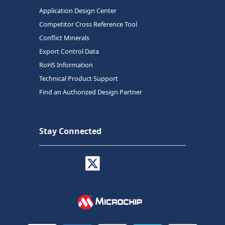
Application Design Center
Competitor Cross Reference Tool
Conflict Minerals
Export Control Data
RoHS Information
Technical Product Support
Find an Authorized Design Partner
Stay Connected