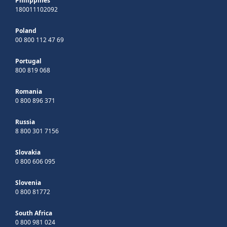
Philippines
180011102092
Poland
00 800 112 47 69
Portugal
800 819 068
Romania
0 800 896 371
Russia
8 800 301 7156
Slovakia
0 800 606 095
Slovenia
0 800 81772
South Africa
0 800 981 024