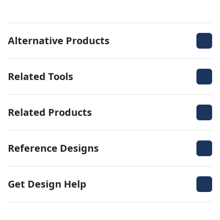
Alternative Products
Related Tools
Related Products
Reference Designs
Get Design Help