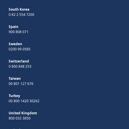
South Korea
0 82 2 554 7200
Spain
900 808 071
Sweden
0200 99 0585
Switzerland
0 800 848 253
Taiwan
00 801 127 676
Turkey
00 800 1420 30262
United Kingdom
800 032 3850