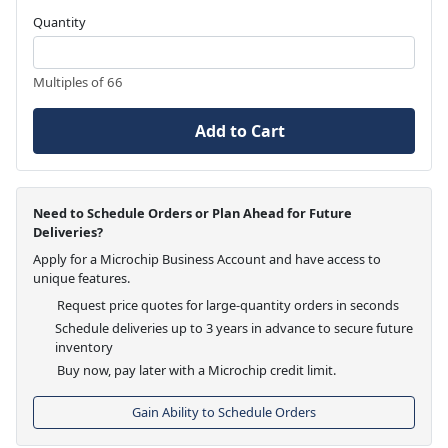
Quantity
Multiples of 66
Add to Cart
Need to Schedule Orders or Plan Ahead for Future
Deliveries?
Apply for a Microchip Business Account and have access to
unique features.
Request price quotes for large-quantity orders in seconds
Schedule deliveries up to 3 years in advance to secure future
inventory
Buy now, pay later with a Microchip credit limit.
Gain Ability to Schedule Orders