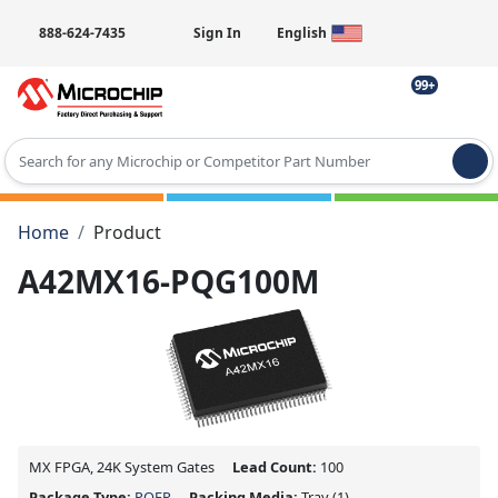
888-624-7435
Sign In
English
99+
Type 2 or more characters for results.
Home
Product
A42MX16-PQG100M
MX FPGA, 24K System Gates
Lead Count:
100
Package Type:
PQFP
Packing Media:
Tray
(1)