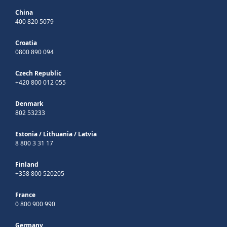
China
400 820 5079
Croatia
0800 890 094
Czech Republic
+420 800 012 055
Denmark
802 53233
Estonia
/
Lithuania
/
Latvia
8 800 3 31 17
Finland
+358 800 520205
France
0 800 900 990
Germany