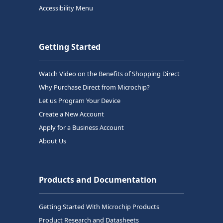
Accessibility Menu
Getting Started
Watch Video on the Benefits of Shopping Direct
Why Purchase Direct from Microchip?
Let us Program Your Device
Create a New Account
Apply for a Business Account
About Us
Products and Documentation
Getting Started With Microchip Products
Product Research and Datasheets