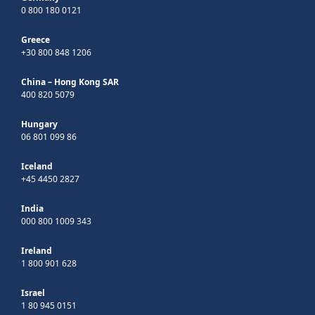
0 800 180 0121
Greece
+30 800 848 1206
China – Hong Kong SAR
400 820 5079
Hungary
06 801 099 86
Iceland
+45 4450 2827
India
000 800 1009 343
Ireland
1 800 901 628
Israel
1 80 945 0151