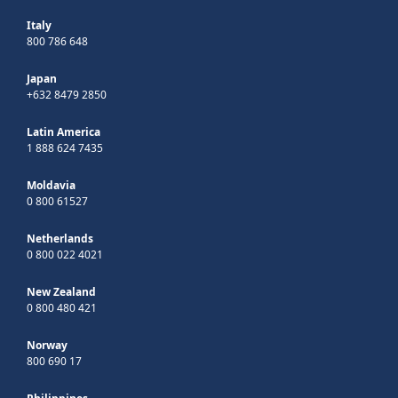
Italy
800 786 648
Japan
+632 8479 2850
Latin America
1 888 624 7435
Moldavia
0 800 61527
Netherlands
0 800 022 4021
New Zealand
0 800 480 421
Norway
800 690 17