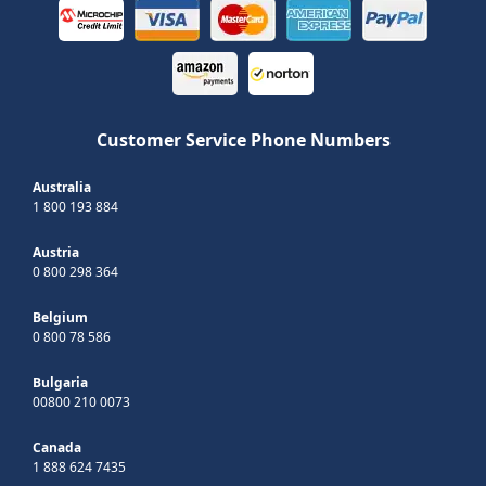
Customer Service Phone Numbers
Australia
1 800 193 884
Austria
0 800 298 364
Belgium
0 800 78 586
Bulgaria
00800 210 0073
Canada
1 888 624 7435