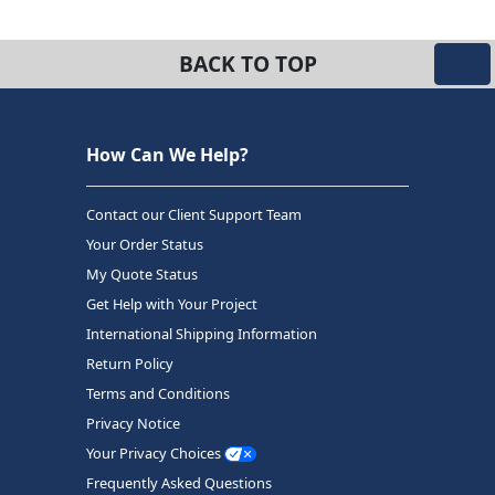
BACK TO TOP
How Can We Help?
Contact our Client Support Team
Your Order Status
My Quote Status
Get Help with Your Project
International Shipping Information
Return Policy
Terms and Conditions
Privacy Notice
Your Privacy Choices
Frequently Asked Questions