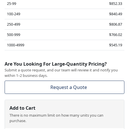
25-99
$852.33
100-249
$840.49
250-499
$806.87
500-999
$766.02
1000-4999
$545.19
Are You Looking For Large-Quantity Pricing?
Submit a quote request, and our team will review it and notify you
within 1–2 business days.
Request a Quote
Add to Cart
There is no maximum limit on how many units you can
purchase.