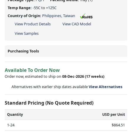
Temp Range:
-55C to +125C
Country of Origin:
Philippines, Taiwan
View Product Details
View CAD Model
View Samples
Purchasing Tools
Available To Order Now
Order now, estimated to ship on
08-Dec-2026
(17 weeks)
Alternatives with earlier ship dates available
View Alternatives
Standard Pricing (No Quote Required)
Quantity
USD per Unit
1-24
$864.51