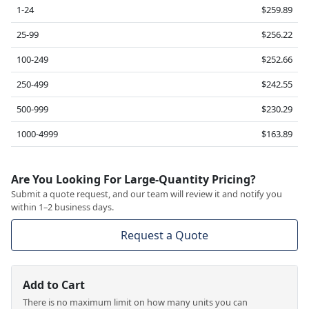
1-24
$259.89
25-99
$256.22
100-249
$252.66
250-499
$242.55
500-999
$230.29
1000-4999
$163.89
Are You Looking For Large-Quantity Pricing?
Submit a quote request, and our team will review it and notify you
within 1–2 business days.
Request a Quote
Add to Cart
There is no maximum limit on how many units you can