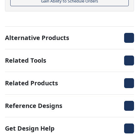
Gain Ability to Schedule Orders
Alternative Products
Related Tools
Related Products
Reference Designs
Get Design Help