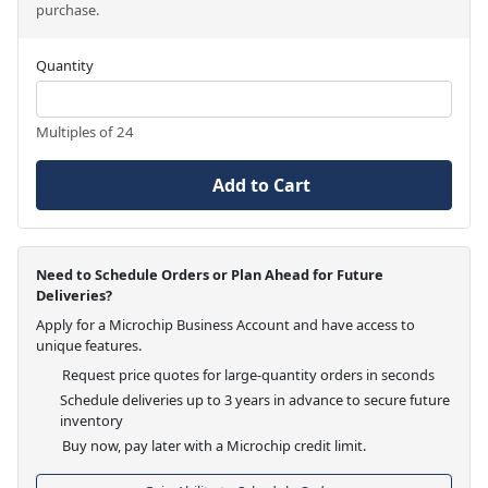
purchase.
Quantity
Multiples of 24
Add to Cart
Need to Schedule Orders or Plan Ahead for Future
Deliveries?
Apply for a Microchip Business Account and have access to
unique features.
Request price quotes for large-quantity orders in seconds
Schedule deliveries up to 3 years in advance to secure future
inventory
Buy now, pay later with a Microchip credit limit.