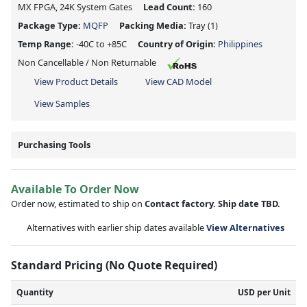
MX FPGA, 24K System Gates
Lead Count:
160
Package Type:
MQFP
Packing Media:
Tray
(1)
Temp Range:
-40C to +85C
Country of Origin:
Philippines
Non Cancellable / Non Returnable
View Product Details
View CAD Model
View Samples
Purchasing Tools
Available To Order Now
Order now, estimated to ship on
Contact factory. Ship date TBD.
Alternatives with earlier ship dates available
View Alternatives
Standard Pricing (No Quote Required)
Quantity
USD per Unit