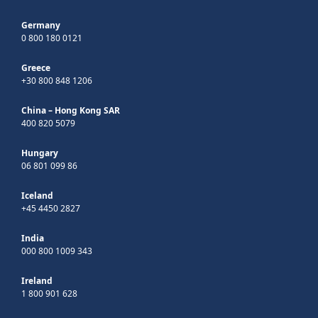
Germany
0 800 180 0121
Greece
+30 800 848 1206
China – Hong Kong SAR
400 820 5079
Hungary
06 801 099 86
Iceland
+45 4450 2827
India
000 800 1009 343
Ireland
1 800 901 628