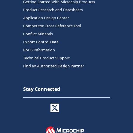
Getting Started With Microchip Products
Product Research and Datasheets
Application Design Center
Competitor Cross Reference Tool
Conflict Minerals
Export Control Data
RoHS Information
Technical Product Support
Find an Authorized Design Partner
Stay Connected