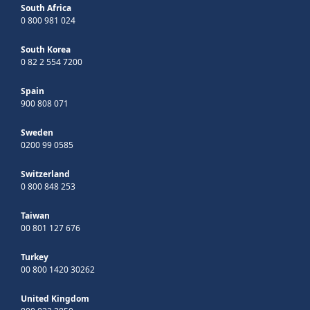
South Africa
0 800 981 024
South Korea
0 82 2 554 7200
Spain
900 808 071
Sweden
0200 99 0585
Switzerland
0 800 848 253
Taiwan
00 801 127 676
Turkey
00 800 1420 30262
United Kingdom