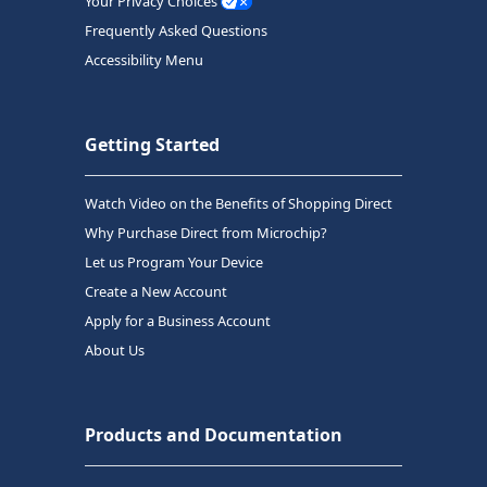
Your Privacy Choices
Frequently Asked Questions
Accessibility Menu
Getting Started
Watch Video on the Benefits of Shopping Direct
Why Purchase Direct from Microchip?
Let us Program Your Device
Create a New Account
Apply for a Business Account
About Us
Products and Documentation