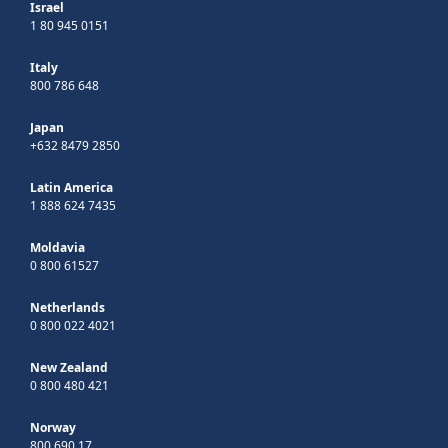
Israel
1 80 945 0151
Italy
800 786 648
Japan
+632 8479 2850
Latin America
1 888 624 7435
Moldavia
0 800 61527
Netherlands
0 800 022 4021
New Zealand
0 800 480 421
Norway
800 690 17