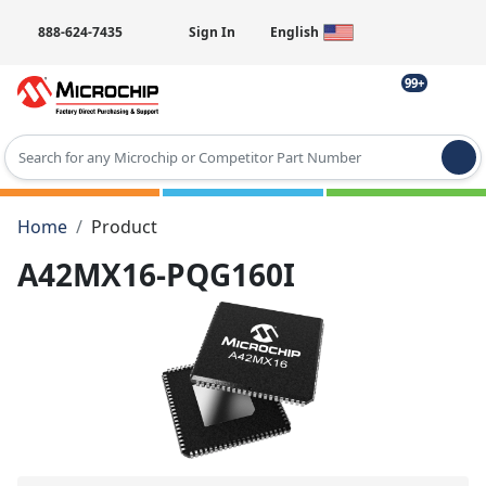
888-624-7435
Sign In
English
99+
Type 2 or more characters for results.
Home
Product
A42MX16-PQG160I