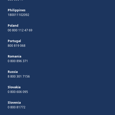
Philippines
180011102092
Poland
00 800 112 47 69
Portugal
800 819 068
Romania
0 800 896 371
Russia
8 800 301 7156
Slovakia
0 800 606 095
Slovenia
0 800 81772