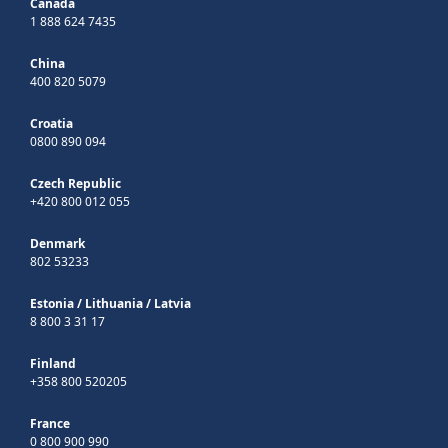
Canada
1 888 624 7435
China
400 820 5079
Croatia
0800 890 094
Czech Republic
+420 800 012 055
Denmark
802 53233
Estonia
/
Lithuania
/
Latvia
8 800 3 31 17
Finland
+358 800 520205
France
0 800 900 990