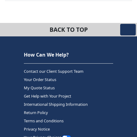
BACK TO TOP
How Can We Help?
Contact our Client Support Team
Your Order Status
My Quote Status
Get Help with Your Project
International Shipping Information
Return Policy
Terms and Conditions
Privacy Notice