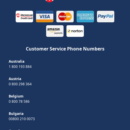
Customer Service Phone Numbers
Australia
1 800 193 884
Austria
0 800 298 364
Belgium
0 800 78 586
Bulgaria
00800 210 0073