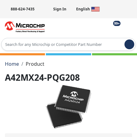
888-624-7435
Sign In
English
99+
Type 2 or more characters for results.
Home
Product
A42MX24-PQG208