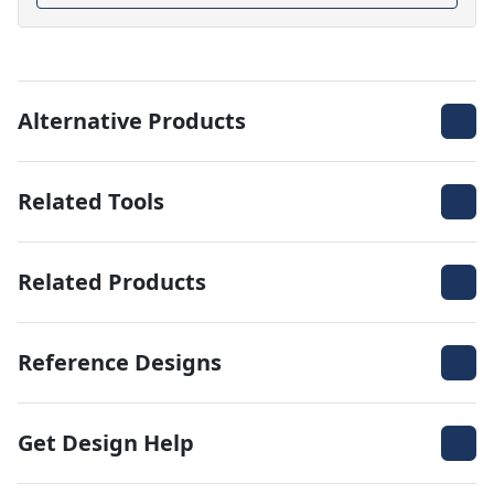
Alternative Products
Related Tools
Related Products
Reference Designs
Get Design Help