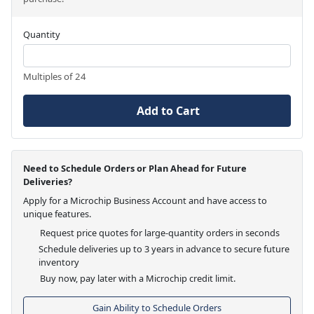
Quantity
Multiples of 24
Add to Cart
Need to Schedule Orders or Plan Ahead for Future
Deliveries?
Apply for a Microchip Business Account and have access to
unique features.
Request price quotes for large-quantity orders in seconds
Schedule deliveries up to 3 years in advance to secure future
inventory
Buy now, pay later with a Microchip credit limit.
Gain Ability to Schedule Orders