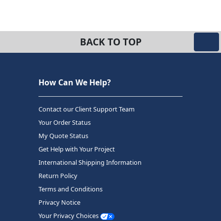
BACK TO TOP
How Can We Help?
Contact our Client Support Team
Your Order Status
My Quote Status
Get Help with Your Project
International Shipping Information
Return Policy
Terms and Conditions
Privacy Notice
Your Privacy Choices