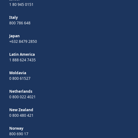
1 80 945 0151
Italy
800 786 648
Japan
+632 8479 2850
Latin America
1 888 624 7435
Moldavia
0 800 61527
Netherlands
0 800 022 4021
New Zealand
0 800 480 421
Norway
800 690 17