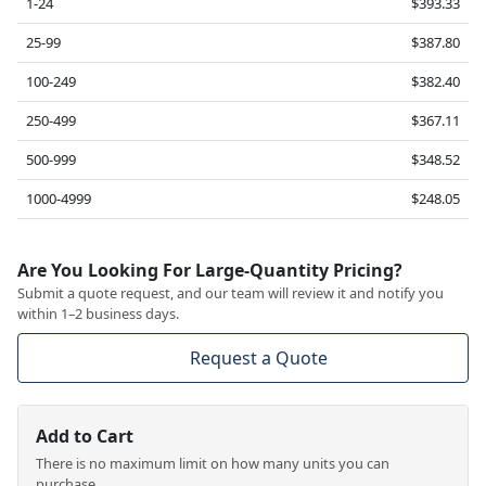
1-24
$393.33
25-99
$387.80
100-249
$382.40
250-499
$367.11
500-999
$348.52
1000-4999
$248.05
Are You Looking For Large-Quantity Pricing?
Submit a quote request, and our team will review it and notify you
within 1–2 business days.
Request a Quote
Add to Cart
There is no maximum limit on how many units you can
purchase.