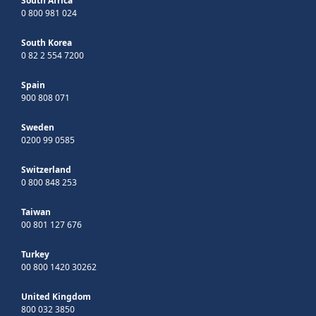
South Africa
0 800 981 024
South Korea
0 82 2 554 7200
Spain
900 808 071
Sweden
0200 99 0585
Switzerland
0 800 848 253
Taiwan
00 801 127 676
Turkey
00 800 1420 30262
United Kingdom
800 032 3850