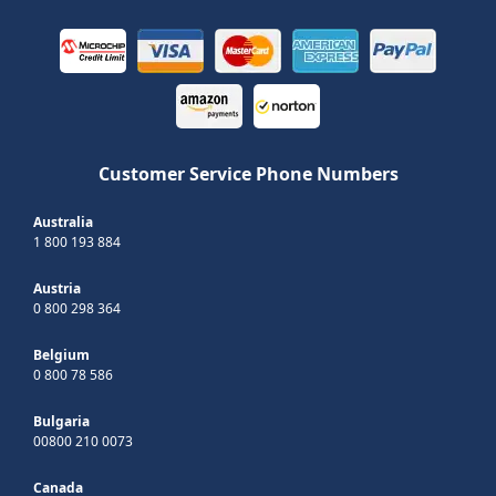
Customer Service Phone Numbers
Australia
1 800 193 884
Austria
0 800 298 364
Belgium
0 800 78 586
Bulgaria
00800 210 0073
Canada