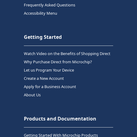
Frequently Asked Questions
Accessibility Menu
Getting Started
Watch Video on the Benefits of Shopping Direct
Why Purchase Direct from Microchip?
Let us Program Your Device
Create a New Account
Apply for a Business Account
About Us
Products and Documentation
Getting Started With Microchip Products