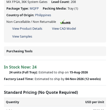
MX FPGA, 36K System Gates
Lead Count:
208
Package Type:
MQFP
Packing Media:
Tray
(1)
Country of Origin:
Philippines
Non Cancellable / Non Returnable
View Product Details
View CAD Model
View Samples
Purchasing Tools
In Stock Now:
24
24 units
(Full Tray):
Estimated to ship on
15-Aug-2026
Factory Lead Time:
Estimated to ship by
04-Nov-2026
(12 weeks)
Standard Pricing (No Quote Required)
Quantity
USD per Unit