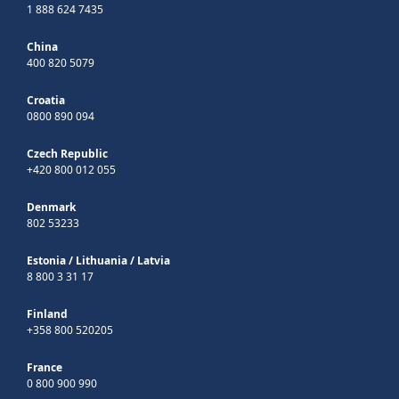
1 888 624 7435
China
400 820 5079
Croatia
0800 890 094
Czech Republic
+420 800 012 055
Denmark
802 53233
Estonia
/
Lithuania
/
Latvia
8 800 3 31 17
Finland
+358 800 520205
France
0 800 900 990