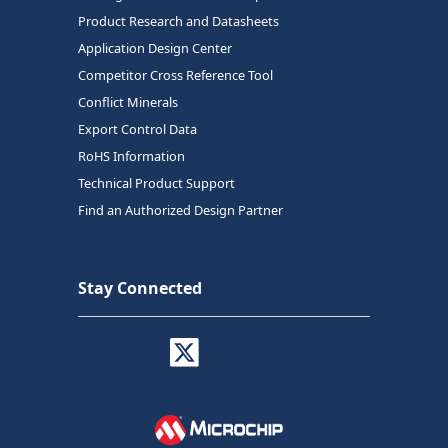
Product Research and Datasheets
Application Design Center
Competitor Cross Reference Tool
Conflict Minerals
Export Control Data
RoHS Information
Technical Product Support
Find an Authorized Design Partner
Stay Connected