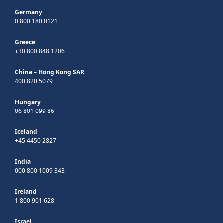
Germany
0 800 180 0121
Greece
+30 800 848 1206
China – Hong Kong SAR
400 820 5079
Hungary
06 801 099 86
Iceland
+45 4450 2827
India
000 800 1009 343
Ireland
1 800 901 628
Israel