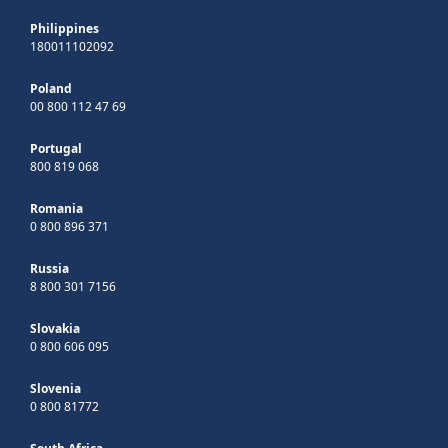
Philippines
180011102092
Poland
00 800 112 47 69
Portugal
800 819 068
Romania
0 800 896 371
Russia
8 800 301 7156
Slovakia
0 800 606 095
Slovenia
0 800 81772