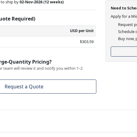
to ship by
02-Nov-2026
(12 weeks)
Need to Sched
Apply for a Mi
Quote Required)
Request pr
USD per Unit
Schedule d
Buy now, p
$303.59
rge-Quantity Pricing?
 team will review it and notify you within 1–2
Request a Quote