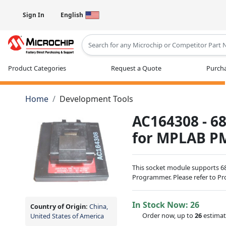
Sign In
English
Type 2 or more characters for results
Product Categories
Request a Quote
Purcha
Home
Development Tools
AC164308 - 6
for MPLAB P
This socket module supports 
Programmer. Please refer to Pro
In Stock Now:
26
Country of Origin:
China,
Order now, up to
26
estimat
United States of America