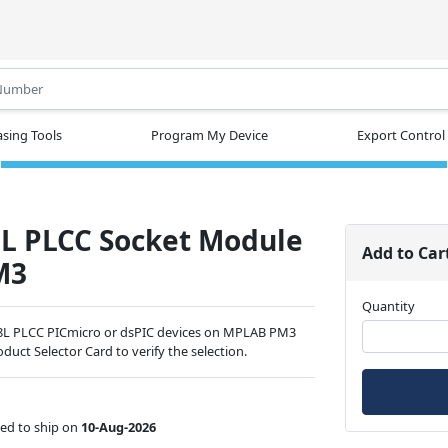
.
sing Tools
Program My Device
Export Control
8L PLCC Socket Module
Add to Car
M3
Quantity
68L PLCC PICmicro or dsPIC devices on MPLAB PM3
duct Selector Card to verify the selection.
ed to ship on
10-Aug-2026