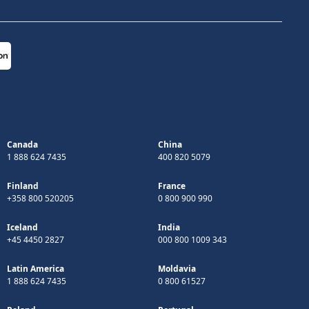
Canada
China
1 888 624 7435
400 820 5079
Finland
France
+358 800 520205
0 800 900 990
Iceland
India
+45 4450 2827
000 800 1009 343
Latin America
Moldavia
1 888 624 7435
0 800 61527