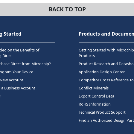
BACK TO TOP
g Started
Products and Documen
deo on the Benefits of
Getting Started With Microchip
 Direct
Products
hase Direct from Microchip?
Product Research and Datashe
rogram Your Device
Application Design Center
 New Account
Competitor Cross Reference To
r a Business Account
Conflict Minerals
s
Export Control Data
RoHS Information
Technical Product Support
Find an Authorized Design Par