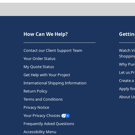
How Can We Help?
Gettin
Contact our Client Support Team
Watch Vi
Shopping
Your Order Status
Why Purc
My Quote Status
Let us P
Get Help with Your Project
Create a
International Shipping Information
Apply fo
Return Policy
About U
Terms and Conditions
Privacy Notice
Your Privacy Choices
Frequently Asked Questions
Accessibility Menu