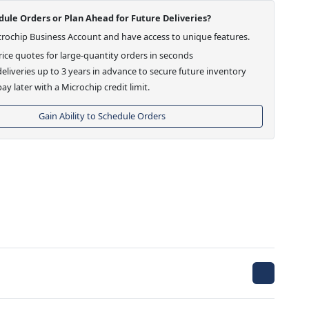
ule Orders or Plan Ahead for Future Deliveries?
crochip Business Account and have access to unique features.
ice quotes for large-quantity orders in seconds
eliveries up to 3 years in advance to secure future inventory
ay later with a Microchip credit limit.
Gain Ability to Schedule Orders