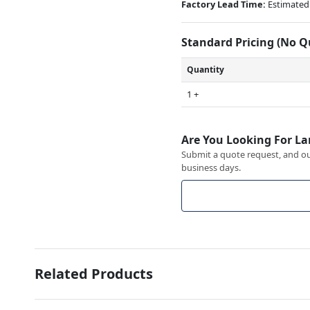
Factory Lead Time:
Estimated 
Standard Pricing (No 
Quantity
1 +
Are You Looking For La
Submit a quote request, and our
business days.
Related Products