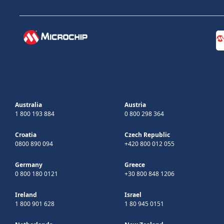
Australia
Austria
1 800 193 884
0 800 298 364
Croatia
Czech Republic
0800 890 094
+420 800 012 055
Germany
Greece
0 800 180 0121
+30 800 848 1206
Ireland
Israel
1 800 901 628
1 80 945 0151