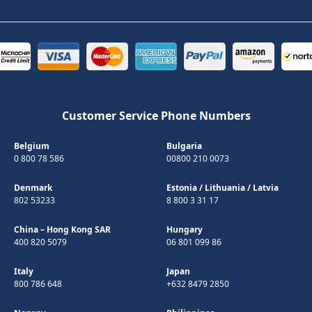
Customer Service Phone Numbers
Belgium
Bulgaria
0 800 78 586
00800 210 0073
Denmark
Estonia
/
Lithuania
/
Latvia
802 53233
8 800 3 31 17
China – Hong Kong SAR
Hungary
400 820 5079
06 801 099 86
Italy
Japan
800 786 648
+632 8479 2850