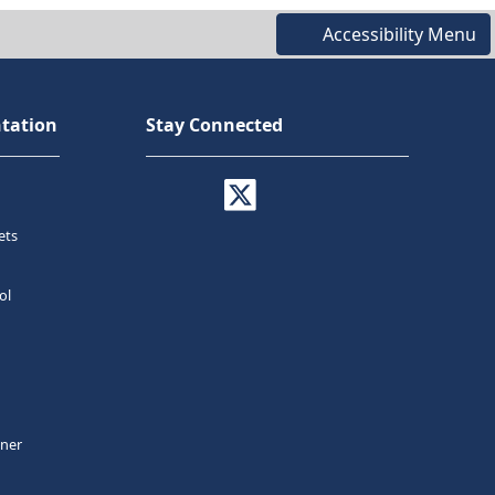
Accessibility Menu
tation
Stay Connected
ets
ol
tner