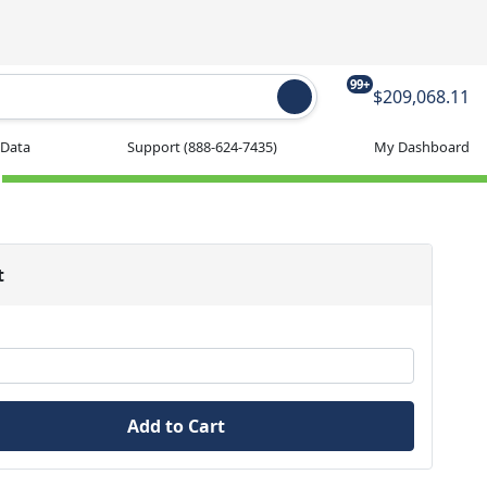
99+
$209,068.11
 Data
Support
(888-624-7435)
My Dashboard
t
Add to Cart