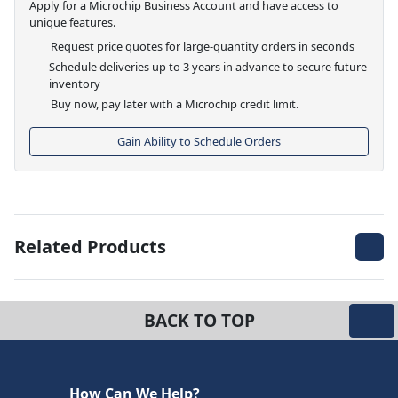
Apply for a Microchip Business Account and have access to
unique features.
Request price quotes for large-quantity orders in seconds
Schedule deliveries up to 3 years in advance to secure future
inventory
Buy now, pay later with a Microchip credit limit.
Gain Ability to Schedule Orders
Related Products
BACK TO TOP
How Can We Help?