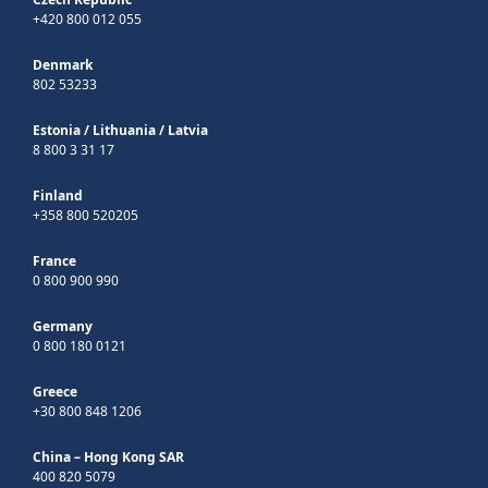
+420 800 012 055
Denmark
802 53233
Estonia
/
Lithuania
/
Latvia
8 800 3 31 17
Finland
+358 800 520205
France
0 800 900 990
Germany
0 800 180 0121
Greece
+30 800 848 1206
China – Hong Kong SAR
400 820 5079