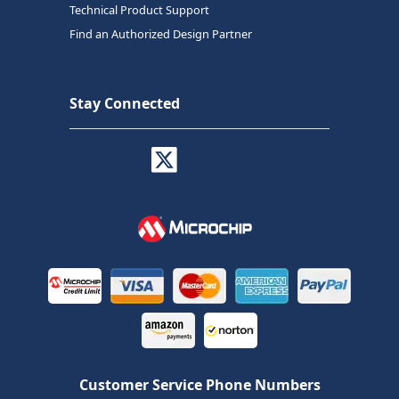
Technical Product Support
Find an Authorized Design Partner
Stay Connected
Customer Service Phone Numbers