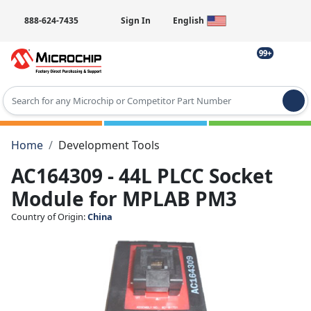
888-624-7435
Sign In
English
99+
Type 2 or more characters for results.
Home
Development Tools
AC164309 - 44L PLCC Socket
Module for MPLAB PM3
Country of Origin:
China