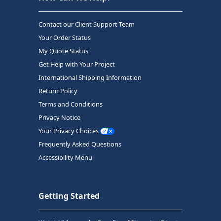
Contact our Client Support Team
Your Order Status
My Quote Status
Get Help with Your Project
International Shipping Information
Return Policy
Terms and Conditions
Privacy Notice
Your Privacy Choices
Frequently Asked Questions
Accessibility Menu
Getting Started