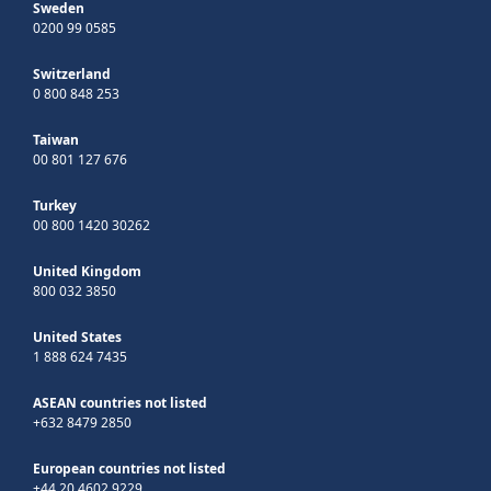
Sweden
0200 99 0585
Switzerland
0 800 848 253
Taiwan
00 801 127 676
Turkey
00 800 1420 30262
United Kingdom
800 032 3850
United States
1 888 624 7435
ASEAN countries not listed
+632 8479 2850
European countries not listed
+44 20 4602 9229