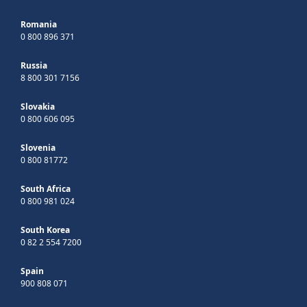
Romania
0 800 896 371
Russia
8 800 301 7156
Slovakia
0 800 606 095
Slovenia
0 800 81772
South Africa
0 800 981 024
South Korea
0 82 2 554 7200
Spain
900 808 071