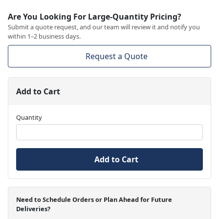
Are You Looking For Large-Quantity Pricing?
Submit a quote request, and our team will review it and notify you
within 1–2 business days.
Request a Quote
Add to Cart
Quantity
Add to Cart
Need to Schedule Orders or Plan Ahead for Future
Deliveries?