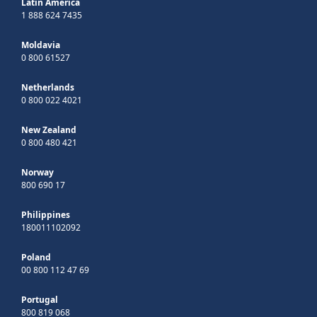
Latin America
1 888 624 7435
Moldavia
0 800 61527
Netherlands
0 800 022 4021
New Zealand
0 800 480 421
Norway
800 690 17
Philippines
180011102092
Poland
00 800 112 47 69
Portugal
800 819 068