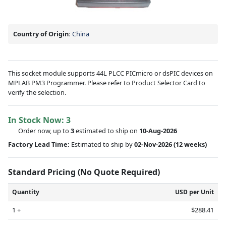
Country of Origin:
China
This socket module supports 44L PLCC PICmicro or dsPIC devices on
MPLAB PM3 Programmer. Please refer to Product Selector Card to
verify the selection.
In Stock Now:
3
Order now, up to
3
estimated to ship on
10-Aug-2026
Factory Lead Time:
Estimated to ship by
02-Nov-2026
(12 weeks)
Standard Pricing (No Quote Required)
Quantity
USD per Unit
1 +
$288.41