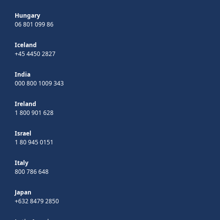
Hungary
06 801 099 86
Iceland
+45 4450 2827
India
000 800 1009 343
Ireland
1 800 901 628
Israel
1 80 945 0151
Italy
800 786 648
Japan
+632 8479 2850