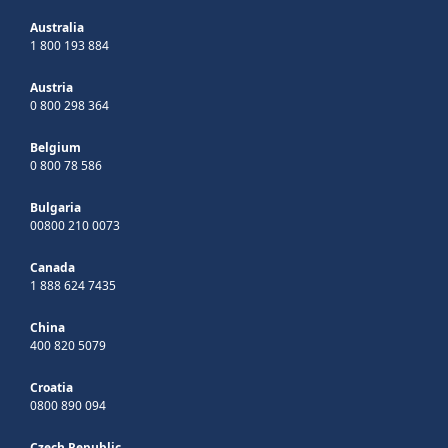
Australia
1 800 193 884
Austria
0 800 298 364
Belgium
0 800 78 586
Bulgaria
00800 210 0073
Canada
1 888 624 7435
China
400 820 5079
Croatia
0800 890 094
Czech Republic