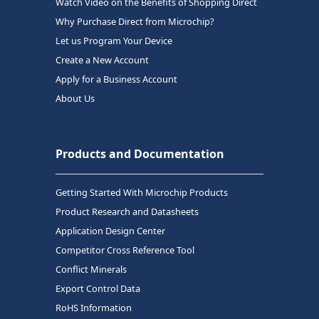
Watch Video on the Benefits of Shopping Direct
Why Purchase Direct from Microchip?
Let us Program Your Device
Create a New Account
Apply for a Business Account
About Us
Products and Documentation
Getting Started With Microchip Products
Product Research and Datasheets
Application Design Center
Competitor Cross Reference Tool
Conflict Minerals
Export Control Data
RoHS Information