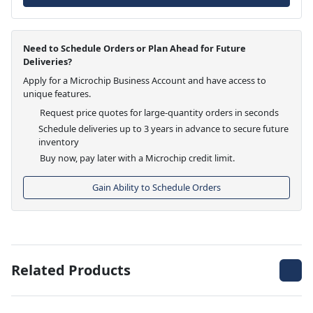
Need to Schedule Orders or Plan Ahead for Future
Deliveries?
Apply for a Microchip Business Account and have access to
unique features.
Request price quotes for large-quantity orders in seconds
Schedule deliveries up to 3 years in advance to secure future
inventory
Buy now, pay later with a Microchip credit limit.
Gain Ability to Schedule Orders
Related Products