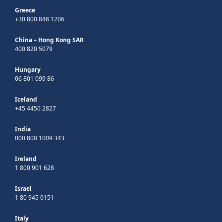
Greece
+30 800 848 1206
China – Hong Kong SAR
400 820 5079
Hungary
06 801 099 86
Iceland
+45 4450 2827
India
000 800 1009 343
Ireland
1 800 901 628
Israel
1 80 945 0151
Italy