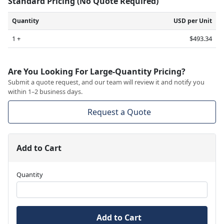
Standard Pricing (No Quote Required)
Quantity
USD per Unit
1 +
$493.34
Are You Looking For Large-Quantity Pricing?
Submit a quote request, and our team will review it and notify you
within 1–2 business days.
Request a Quote
Add to Cart
Quantity
Add to Cart