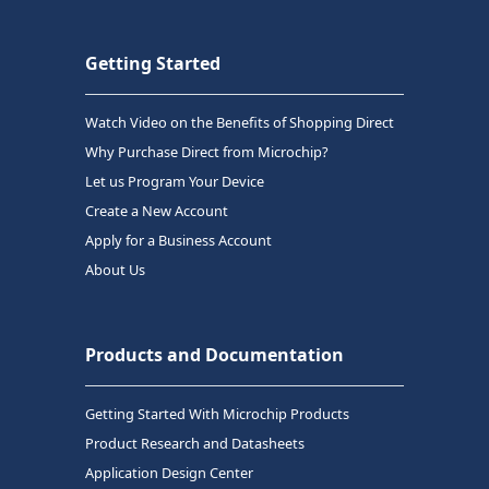
Getting Started
Watch Video on the Benefits of Shopping Direct
Why Purchase Direct from Microchip?
Let us Program Your Device
Create a New Account
Apply for a Business Account
About Us
Products and Documentation
Getting Started With Microchip Products
Product Research and Datasheets
Application Design Center