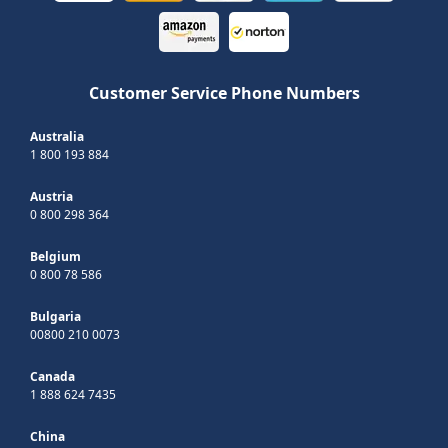
Customer Service Phone Numbers
Australia
1 800 193 884
Austria
0 800 298 364
Belgium
0 800 78 586
Bulgaria
00800 210 0073
Canada
1 888 624 7435
China