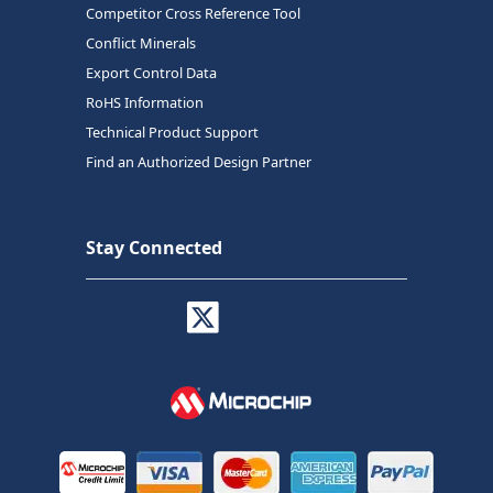
Competitor Cross Reference Tool
Conflict Minerals
Export Control Data
RoHS Information
Technical Product Support
Find an Authorized Design Partner
Stay Connected