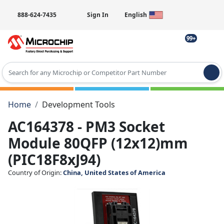
888-624-7435
Sign In
English
99+
Type 2 or more characters for results.
Home
Development Tools
AC164378 - PM3 Socket
Module 80QFP (12x12)mm
(PIC18F8xJ94)
Country of Origin:
China, United States of America