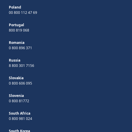
Poland
00 800 112 47 69
Portugal
800 819 068
Romania
0 800 896 371
Russia
8 800 301 7156
Slovakia
0 800 606 095
Slovenia
0 800 81772
South Africa
0 800 981 024
South Korea