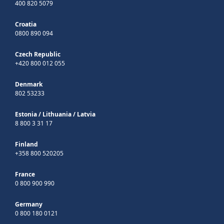
400 820 5079
Croatia
0800 890 094
Czech Republic
+420 800 012 055
Denmark
802 53233
Estonia
/
Lithuania
/
Latvia
8 800 3 31 17
Finland
+358 800 520205
France
0 800 900 990
Germany
0 800 180 0121