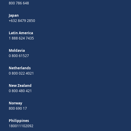
800 786 648
Japan
+632 8479 2850
Latin America
1 888 624 7435
Moldavia
0 800 61527
Netherlands
0 800 022 4021
New Zealand
0 800 480 421
Norway
800 690 17
Philippines
180011102092