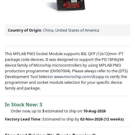
Country of Origin:
China, United States of America
This MPLAB PM3 Socket Module supports 80L QFP (12x12)mm -PT
package code devices. It was designed to support the PIC18F8xJ94
device family of Microchip microcontrollers by using MPLAB PM3
production programmer (DV007004). Please always refer to the (DTS)
Development Tool Selector
www.microchip.com/dtsapp
to verify the
programmer and socket module selection for your specific device
family and package.
In Stock Now:
3
Order now, up to
3
estimated to ship on
10-Aug-2026
Factory Lead Time:
Estimated to ship by
02-Nov-2026
(12 weeks)