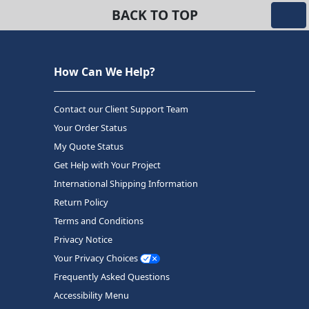
BACK TO TOP
How Can We Help?
Contact our Client Support Team
Your Order Status
My Quote Status
Get Help with Your Project
International Shipping Information
Return Policy
Terms and Conditions
Privacy Notice
Your Privacy Choices
Frequently Asked Questions
Accessibility Menu