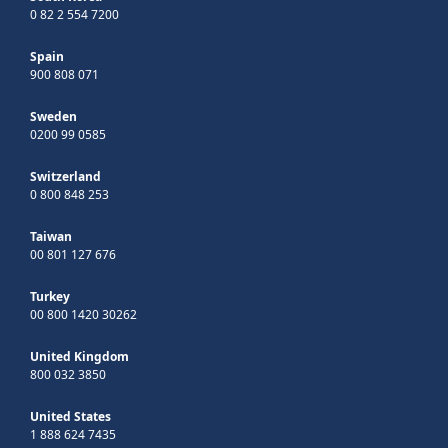
0 82 2 554 7200
Spain
900 808 071
Sweden
0200 99 0585
Switzerland
0 800 848 253
Taiwan
00 801 127 676
Turkey
00 800 1420 30262
United Kingdom
800 032 3850
United States
1 888 624 7435