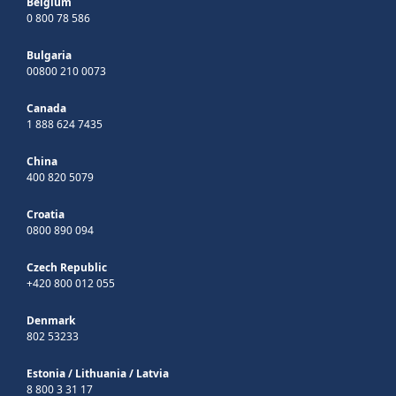
Belgium
0 800 78 586
Bulgaria
00800 210 0073
Canada
1 888 624 7435
China
400 820 5079
Croatia
0800 890 094
Czech Republic
+420 800 012 055
Denmark
802 53233
Estonia
/
Lithuania
/
Latvia
8 800 3 31 17