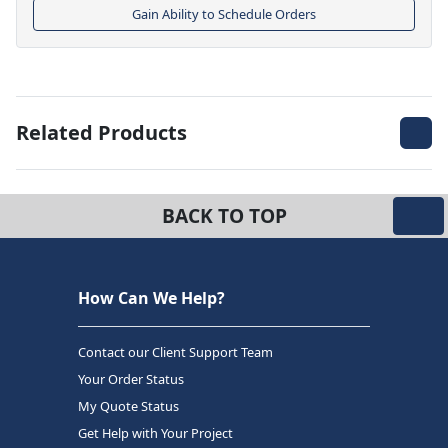
Gain Ability to Schedule Orders
Related Products
BACK TO TOP
How Can We Help?
Contact our Client Support Team
Your Order Status
My Quote Status
Get Help with Your Project