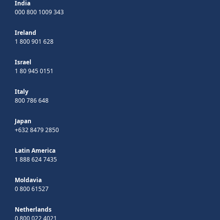
India
000 800 1009 343
Ireland
1 800 901 628
Israel
1 80 945 0151
Italy
800 786 648
Japan
+632 8479 2850
Latin America
1 888 624 7435
Moldavia
0 800 61527
Netherlands
0 800 022 4021