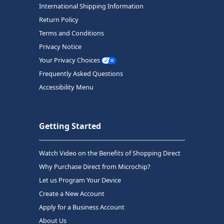
International Shipping Information
Return Policy
Terms and Conditions
Privacy Notice
Your Privacy Choices
Frequently Asked Questions
Accessibility Menu
Getting Started
Watch Video on the Benefits of Shopping Direct
Why Purchase Direct from Microchip?
Let us Program Your Device
Create a New Account
Apply for a Business Account
About Us