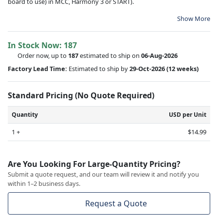
board to use) in MCC, Harmony 3 or START).
Show More
In Stock Now:
187
Order now, up to
187
estimated to ship on
06-Aug-2026
Factory Lead Time:
Estimated to ship by
29-Oct-2026
(12 weeks)
Standard Pricing (No Quote Required)
Quantity
USD per Unit
1 +
$14.99
Are You Looking For Large-Quantity Pricing?
Submit a quote request, and our team will review it and notify you
within 1–2 business days.
Request a Quote