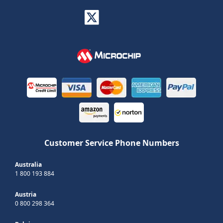
Customer Service Phone Numbers
Australia
1 800 193 884
Austria
0 800 298 364