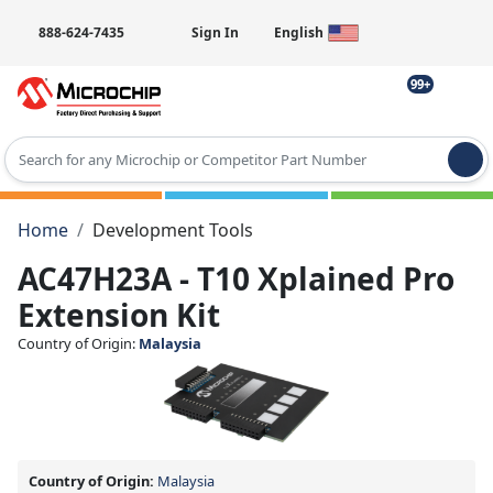
888-624-7435
Sign In
English
99+
Type 2 or more characters for results.
Home
Development Tools
AC47H23A - T10 Xplained Pro
Extension Kit
Country of Origin:
Malaysia
Country of Origin:
Malaysia