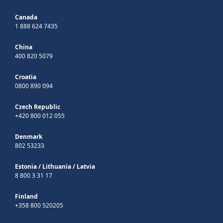
Canada
1 888 624 7435
China
400 820 5079
Croatia
0800 890 094
Czech Republic
+420 800 012 055
Denmark
802 53233
Estonia
/
Lithuania
/
Latvia
8 800 3 31 17
Finland
+358 800 520205