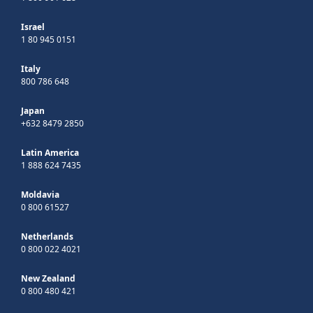
Israel
1 80 945 0151
Italy
800 786 648
Japan
+632 8479 2850
Latin America
1 888 624 7435
Moldavia
0 800 61527
Netherlands
0 800 022 4021
New Zealand
0 800 480 421