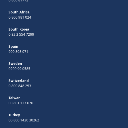
0 800 81772
South Africa
0 800 981 024
South Korea
0 82 2 554 7200
Spain
900 808 071
Sweden
0200 99 0585
Switzerland
0 800 848 253
Taiwan
00 801 127 676
Turkey
00 800 1420 30262