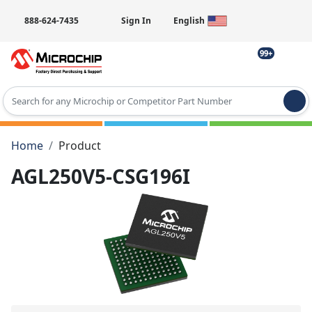
888-624-7435
Sign In
English
99+
Type 2 or more characters for results.
Home
Product
AGL250V5-CSG196I