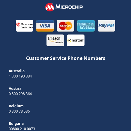
Customer Service Phone Numbers
Australia
1 800 193 884
Austria
0 800 298 364
Belgium
0 800 78 586
Bulgaria
00800 210 0073