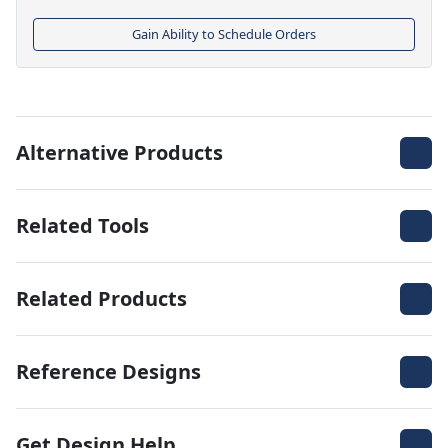
Gain Ability to Schedule Orders
Alternative Products
Related Tools
Related Products
Reference Designs
Get Design Help