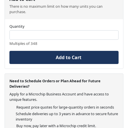
There is no maximum limit on how many units you can
purchase.
Quantity
Multiples of 348
Add to Cart
Need to Schedule Orders or Plan Ahead for Future
Deliveries?
Apply for a Microchip Business Account and have access to
unique features.
Request price quotes for large-quantity orders in seconds
Schedule deliveries up to 3 years in advance to secure future
inventory
Buy now, pay later with a Microchip credit limit.