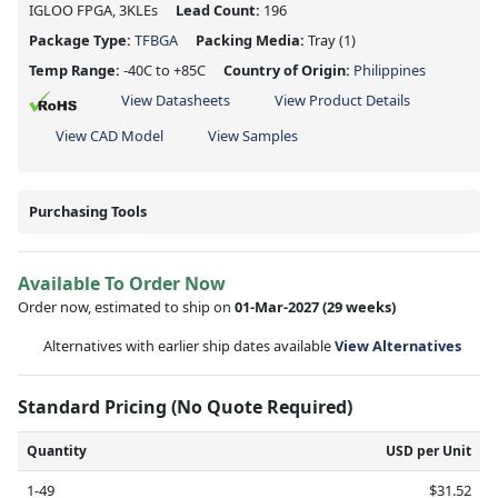
IGLOO FPGA, 3KLEs
Lead Count:
196
Package Type:
TFBGA
Packing Media:
Tray
(1)
Temp Range:
-40C to +85C
Country of Origin:
Philippines
View Datasheets
View Product Details
View CAD Model
View Samples
Purchasing Tools
Available To Order Now
Order now, estimated to ship on
01-Mar-2027
(29 weeks)
Alternatives with earlier ship dates available
View Alternatives
Standard Pricing (No Quote Required)
Quantity
USD per Unit
1-49
$31.52