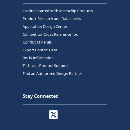
Getting Started With Microchip Products
Product Research and Datasheets
Application Design Center
Competitor Cross Reference Tool
Conflict Minerals
Export Control Data
RoHS Information
Technical Product Support
Find an Authorized Design Partner
Stay Connected