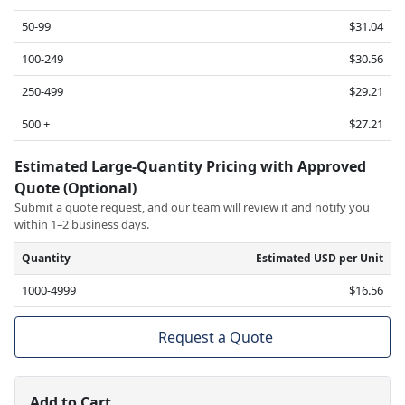
50-99
$31.04
100-249
$30.56
250-499
$29.21
500 +
$27.21
Estimated Large-Quantity Pricing with Approved
Quote (Optional)
Submit a quote request, and our team will review it and notify you
within 1–2 business days.
Quantity
Estimated USD per Unit
1000-4999
$16.56
Request a Quote
Add to Cart