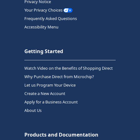
Privacy Notice
Your Privacy Choices
Frequently Asked Questions
Accessibility Menu
Getting Started
Watch Video on the Benefits of Shopping Direct
Why Purchase Direct from Microchip?
Let us Program Your Device
Create a New Account
Apply for a Business Account
About Us
Products and Documentation