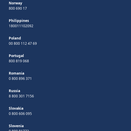
Norway
800 690 17
Philippines
180011102092
Poland
00 800 112 47 69
Portugal
800 819 068
Romania
0 800 896 371
Russia
8 800 301 7156
Slovakia
0 800 606 095
Slovenia