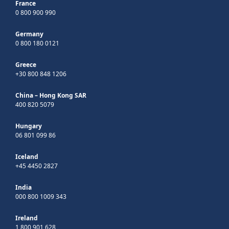
France
0 800 900 990
Germany
0 800 180 0121
Greece
+30 800 848 1206
China – Hong Kong SAR
400 820 5079
Hungary
06 801 099 86
Iceland
+45 4450 2827
India
000 800 1009 343
Ireland
1 800 901 628