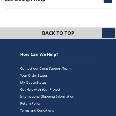
BACK TO TOP
How Can We Help?
Contact our Client Support Team
Your Order Status
My Quote Status
Get Help with Your Project
International Shipping Information
Return Policy
Terms and Conditions