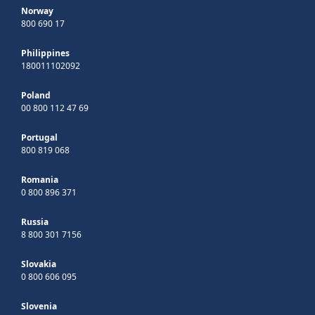
Norway
800 690 17
Philippines
180011102092
Poland
00 800 112 47 69
Portugal
800 819 068
Romania
0 800 896 371
Russia
8 800 301 7156
Slovakia
0 800 606 095
Slovenia