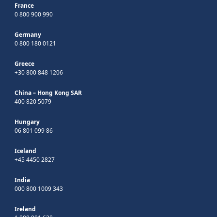
France
0 800 900 990
Germany
0 800 180 0121
Greece
+30 800 848 1206
China – Hong Kong SAR
400 820 5079
Hungary
06 801 099 86
Iceland
+45 4450 2827
India
000 800 1009 343
Ireland