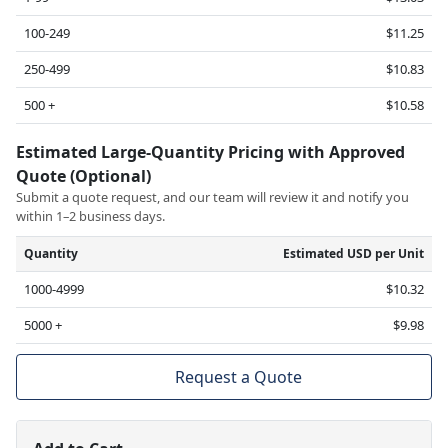
100-249
$11.25
250-499
$10.83
500 +
$10.58
Estimated Large-Quantity Pricing with Approved
Quote (Optional)
Submit a quote request, and our team will review it and notify you
within 1–2 business days.
Quantity
Estimated USD per Unit
1000-4999
$10.32
5000 +
$9.98
Request a Quote