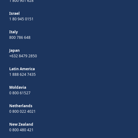
1 800 901 628
Israel
1 80 945 0151
Italy
800 786 648
Japan
+632 8479 2850
Latin America
1 888 624 7435
Moldavia
0 800 61527
Netherlands
0 800 022 4021
New Zealand
0 800 480 421