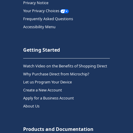
Privacy Notice
Your Privacy Choices
Frequently Asked Questions
Accessibility Menu
Getting Started
Watch Video on the Benefits of Shopping Direct
Why Purchase Direct from Microchip?
Let us Program Your Device
Create a New Account
Apply for a Business Account
About Us
Products and Documentation