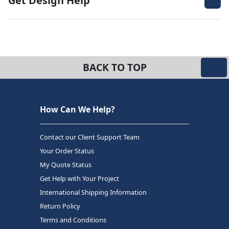
Get Design Help
BACK TO TOP
How Can We Help?
Contact our Client Support Team
Your Order Status
My Quote Status
Get Help with Your Project
International Shipping Information
Return Policy
Terms and Conditions