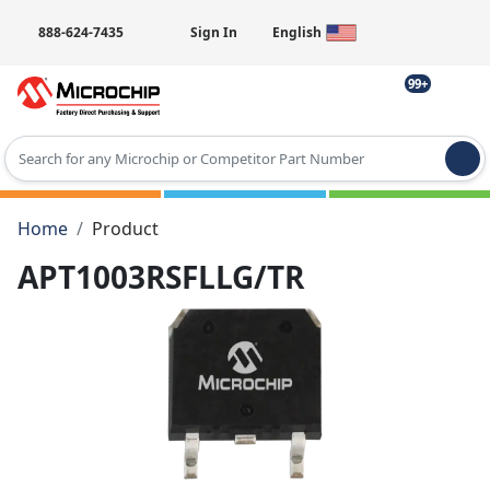
888-624-7435
Sign In
English
99+
Type 2 or more characters for results.
Home
Product
APT1003RSFLLG/TR