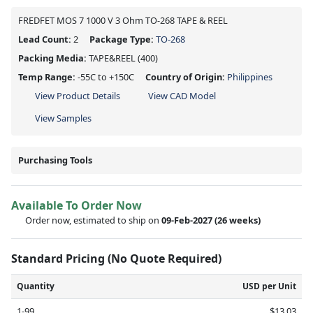
FREDFET MOS 7 1000 V 3 Ohm TO-268 TAPE & REEL
Lead Count:
2
Package Type:
TO-268
Packing Media:
TAPE&REEL
(400)
Temp Range:
-55C to +150C
Country of Origin:
Philippines
View Product Details
View CAD Model
View Samples
Purchasing Tools
Available To Order Now
Order now, estimated to ship on
09-Feb-2027
(26 weeks)
Standard Pricing (No Quote Required)
Quantity
USD per Unit
1-99
$13.03