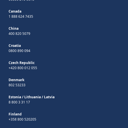
Canada
1 888 624 7435
China
400 820 5079
Croatia
0800 890 094
Czech Republic
+420 800 012 055
Denmark
802 53233
Estonia
/
Lithuania
/
Latvia
8 800 3 31 17
Finland
+358 800 520205