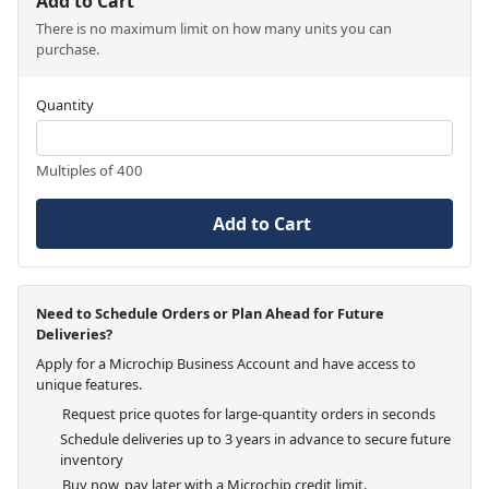
Add to Cart
There is no maximum limit on how many units you can
purchase.
Quantity
Multiples of 400
Add to Cart
Need to Schedule Orders or Plan Ahead for Future
Deliveries?
Apply for a Microchip Business Account and have access to
unique features.
Request price quotes for large-quantity orders in seconds
Schedule deliveries up to 3 years in advance to secure future
inventory
Buy now, pay later with a Microchip credit limit.