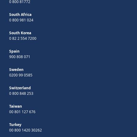
0 800 81772
South Africa
0 800 981 024
South Korea
0 82 2 554 7200
Spain
900 808 071
Sweden
0200 99 0585
Switzerland
0 800 848 253
Taiwan
00 801 127 676
Turkey
00 800 1420 30262