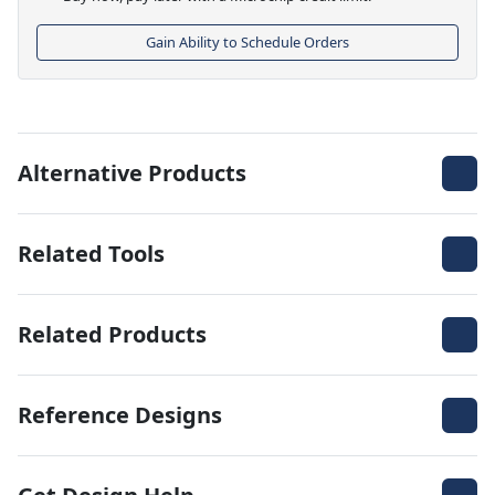
Gain Ability to Schedule Orders
Alternative Products
Related Tools
Related Products
Reference Designs