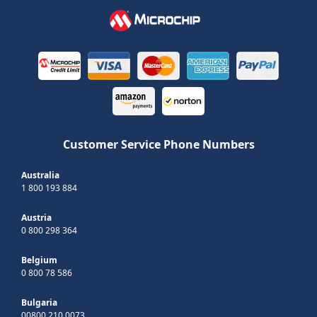
Customer Service Phone Numbers
Australia
1 800 193 884
Austria
0 800 298 364
Belgium
0 800 78 586
Bulgaria
00800 210 0073