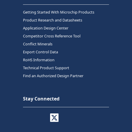
Getting Started With Microchip Products
Product Research and Datasheets
Application Design Center
Competitor Cross Reference Tool
Conflict Minerals
Export Control Data
RoHS Information
Technical Product Support
Find an Authorized Design Partner
Stay Connected