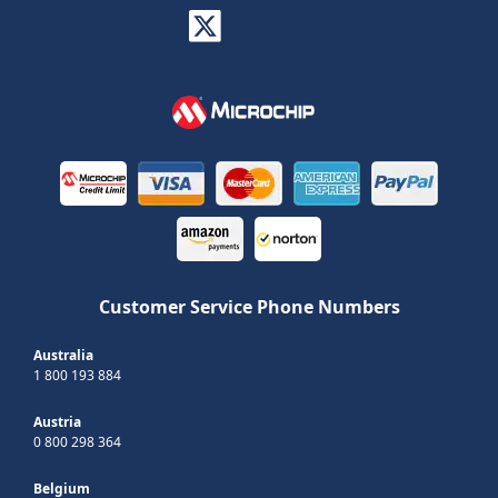
Customer Service Phone Numbers
Australia
1 800 193 884
Austria
0 800 298 364
Belgium