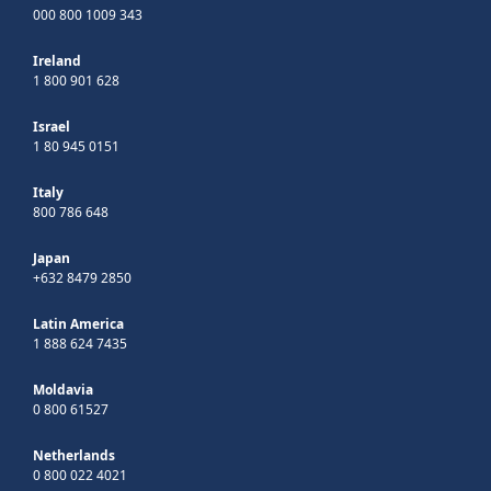
000 800 1009 343
Ireland
1 800 901 628
Israel
1 80 945 0151
Italy
800 786 648
Japan
+632 8479 2850
Latin America
1 888 624 7435
Moldavia
0 800 61527
Netherlands
0 800 022 4021