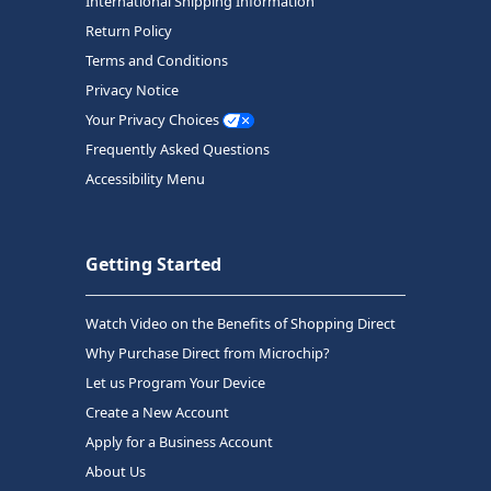
International Shipping Information
Return Policy
Terms and Conditions
Privacy Notice
Your Privacy Choices
Frequently Asked Questions
Accessibility Menu
Getting Started
Watch Video on the Benefits of Shopping Direct
Why Purchase Direct from Microchip?
Let us Program Your Device
Create a New Account
Apply for a Business Account
About Us