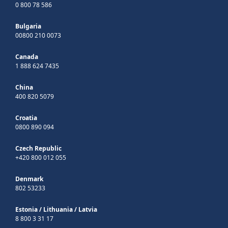
0 800 78 586
Bulgaria
00800 210 0073
Canada
1 888 624 7435
China
400 820 5079
Croatia
0800 890 094
Czech Republic
+420 800 012 055
Denmark
802 53233
Estonia
/
Lithuania
/
Latvia
8 800 3 31 17