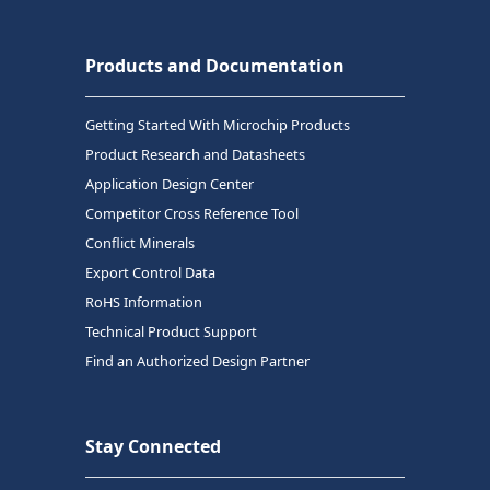
Products and Documentation
Getting Started With Microchip Products
Product Research and Datasheets
Application Design Center
Competitor Cross Reference Tool
Conflict Minerals
Export Control Data
RoHS Information
Technical Product Support
Find an Authorized Design Partner
Stay Connected