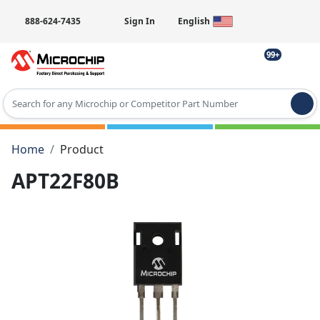
888-624-7435
Sign In
English
99+
Type 2 or more characters for results.
Home
Product
APT22F80B