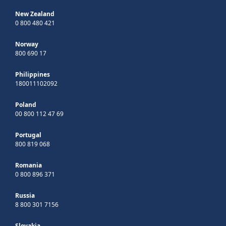
New Zealand
0 800 480 421
Norway
800 690 17
Philippines
180011102092
Poland
00 800 112 47 69
Portugal
800 819 068
Romania
0 800 896 371
Russia
8 800 301 7156
Slovakia