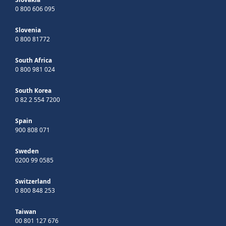
0 800 606 095
Slovenia
0 800 81772
South Africa
0 800 981 024
South Korea
0 82 2 554 7200
Spain
900 808 071
Sweden
0200 99 0585
Switzerland
0 800 848 253
Taiwan
00 801 127 676