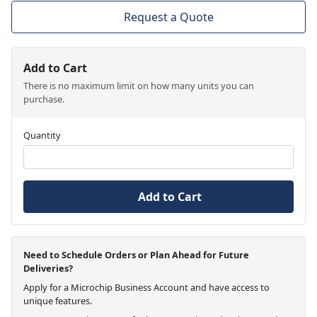
Request a Quote
Add to Cart
There is no maximum limit on how many units you can
purchase.
Quantity
Add to Cart
Need to Schedule Orders or Plan Ahead for Future
Deliveries?
Apply for a Microchip Business Account and have access to
unique features.