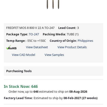
FREDFET MOS 8 800 V 22 A TO-247
Lead Count:
3
Package Type:
TO-247
Packing Media:
TUBE
(1)
Temp Range:
-55C to +150C
Country of Origin:
Philippines
View Datasheet
View Product Details
View CAD Model
View Samples
Purchasing Tools
In Stock Now:
646
Order now, up to
646
estimated to ship on
08-Aug-2026
Factory Lead Time:
Estimated to ship by
08-Feb-2027
(27 weeks)