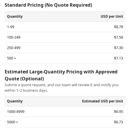
Standard Pricing (No Quote Required)
Quantity
USD per Unit
1-99
$8.78
100-249
$7.58
250-499
$7.30
500 +
$7.13
Estimated Large-Quantity Pricing with Approved
Quote (Optional)
Submit a quote request, and our team will review it and notify you
within 1–2 business days.
Quantity
Estimated USD per Unit
1000-4999
$6.95
5000 +
$6.73