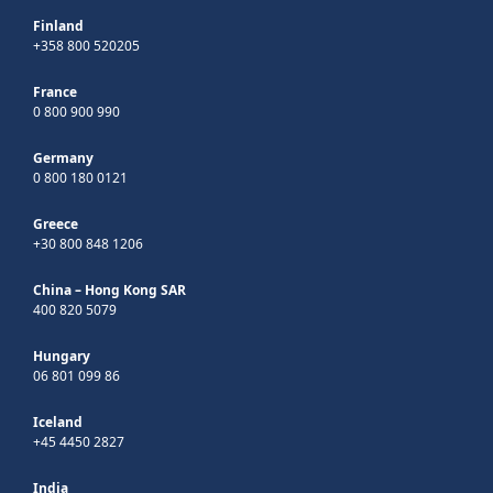
Finland
+358 800 520205
France
0 800 900 990
Germany
0 800 180 0121
Greece
+30 800 848 1206
China – Hong Kong SAR
400 820 5079
Hungary
06 801 099 86
Iceland
+45 4450 2827
India