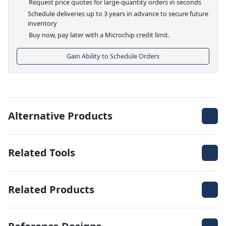
Request price quotes for large-quantity orders in seconds
Schedule deliveries up to 3 years in advance to secure future
inventory
Buy now, pay later with a Microchip credit limit.
Gain Ability to Schedule Orders
Alternative Products
Related Tools
Related Products