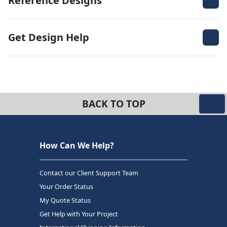
Reference Designs
Get Design Help
BACK TO TOP
How Can We Help?
Contact our Client Support Team
Your Order Status
My Quote Status
Get Help with Your Project