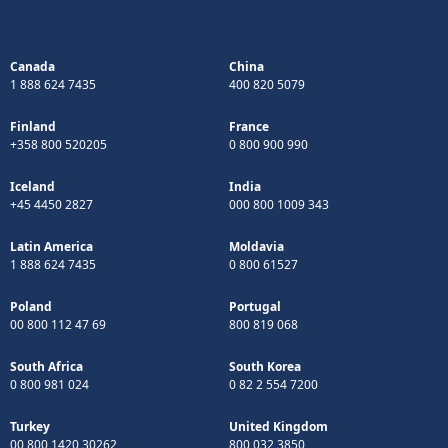
Canada
China
1 888 624 7435
400 820 5079
Finland
France
+358 800 520205
0 800 900 990
Iceland
India
+45 4450 2827
000 800 1009 343
Latin America
Moldavia
1 888 624 7435
0 800 61527
Poland
Portugal
00 800 112 47 69
800 819 068
South Africa
South Korea
0 800 981 024
0 82 2 554 7200
Turkey
United Kingdom
00 800 1420 30262
800 032 3850