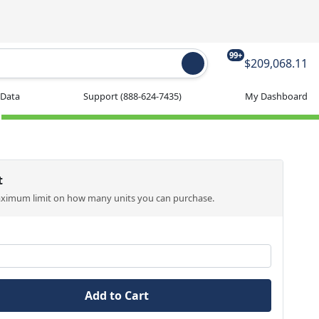
99+
$209,068.11
 Data
Support
(888-624-7435)
My Dashboard
t
aximum limit on how many units you can purchase.
Add to Cart