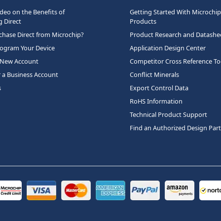
deo on the Benefits of
Getting Started With Microchip
 Direct
Products
hase Direct from Microchip?
Product Research and Datashe
rogram Your Device
Application Design Center
 New Account
Competitor Cross Reference To
r a Business Account
Conflict Minerals
s
Export Control Data
RoHS Information
Technical Product Support
Find an Authorized Design Par