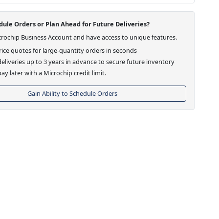
ule Orders or Plan Ahead for Future Deliveries?
crochip Business Account and have access to unique features.
ice quotes for large-quantity orders in seconds
eliveries up to 3 years in advance to secure future inventory
ay later with a Microchip credit limit.
Gain Ability to Schedule Orders