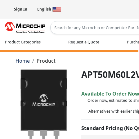
Sign In
English
Type 2 or more characters for results
Product Categories
Request a Quote
Purcha
Home
Product
APT50M60L2
Available To Order No
Order now, estimated to sh
Alternatives with earlier sh
Standard Pricing (No 