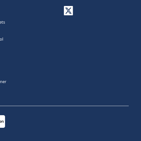
ets
ol
tner