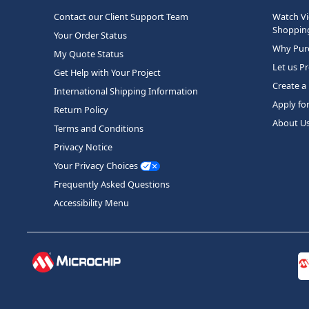
Contact our Client Support Team
Watch Vi
Shopping
Your Order Status
Why Purc
My Quote Status
Let us P
Get Help with Your Project
Create a
International Shipping Information
Apply fo
Return Policy
About U
Terms and Conditions
Privacy Notice
Your Privacy Choices
Frequently Asked Questions
Accessibility Menu