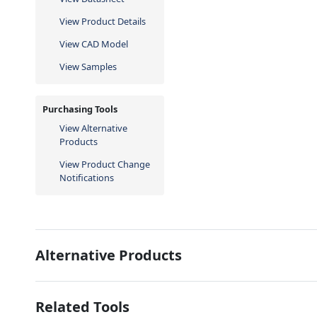
View Product Details
View CAD Model
View Samples
Purchasing Tools
View Alternative
Products
View Product Change
Notifications
Alternative Products
Related Tools