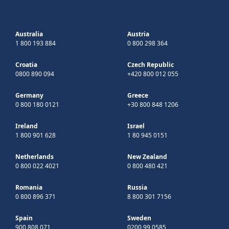
Australia
Austria
1 800 193 884
0 800 298 364
Croatia
Czech Republic
0800 890 094
+420 800 012 055
Germany
Greece
0 800 180 0121
+30 800 848 1206
Ireland
Israel
1 800 901 628
1 80 945 0151
Netherlands
New Zealand
0 800 022 4021
0 800 480 421
Romania
Russia
0 800 896 371
8 800 301 7156
Spain
Sweden
900 808 071
0200 99 0585