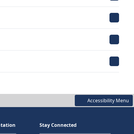
Accessibility Menu
tation
Stay Connected