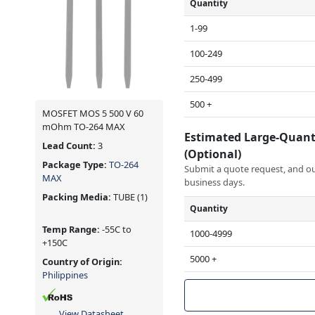
Quantity
1-99
100-249
250-499
500 +
MOSFET MOS 5 500 V 60
mOhm TO-264 MAX
Estimated Large-Quant
Lead Count:
3
(Optional)
Package Type:
TO-264
Submit a quote request, and our
MAX
business days.
Packing Media:
TUBE
(1)
Quantity
Temp Range:
-55C to
1000-4999
+150C
5000 +
Country of Origin:
Philippines
View Datasheet