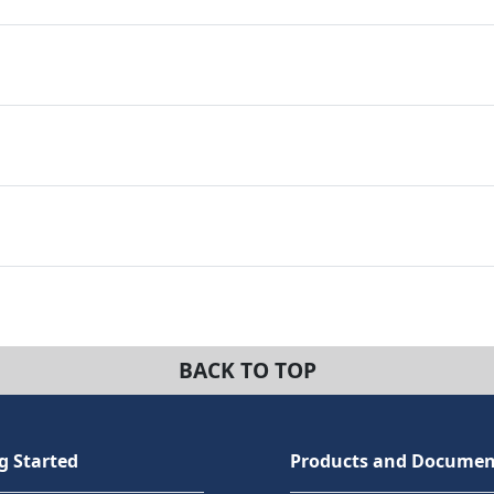
BACK TO TOP
g Started
Products and Documen