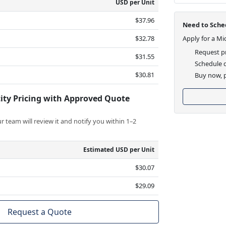
USD per Unit
$37.96
Need to Sched
$32.78
Apply for a Mi
Request pr
$31.55
Schedule d
$30.81
Buy now, p
ity Pricing with Approved Quote
 team will review it and notify you within 1–2
Estimated USD per Unit
$30.07
$29.09
Request a Quote