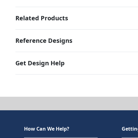
Related Products
Reference Designs
Get Design Help
How Can We Help?
Gettin