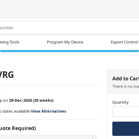
.
sing Tools
Program My Device
Export Control
VRG
Add to Car
There is no m
w
ip on
29-Dec-2026
(20 weeks)
Quantity
ip dates available
View Alternatives
Quote Required)