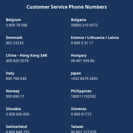
Customer Service Phone Numbers
Belgium
Bulgaria
0 800 78 586
00800 210 0073
Denmark
Estonia
/
Lithuania
/
Latvia
802 53233
8 800 3 31 17
China – Hong Kong SAR
Hungary
400 820 5079
06 801 099 86
Italy
Japan
800 786 648
+632 8479 2850
Norway
Philippines
800 690 17
180011102092
Slovakia
Slovenia
0 800 606 095
0 800 81772
Switzerland
Taiwan
0 800 848 253
00 801 127 676