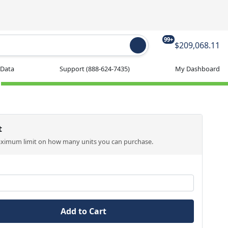
99+
$209,068.11
 Data
Support
(888-624-7435)
My Dashboard
t
aximum limit on how many units you can purchase.
Add to Cart