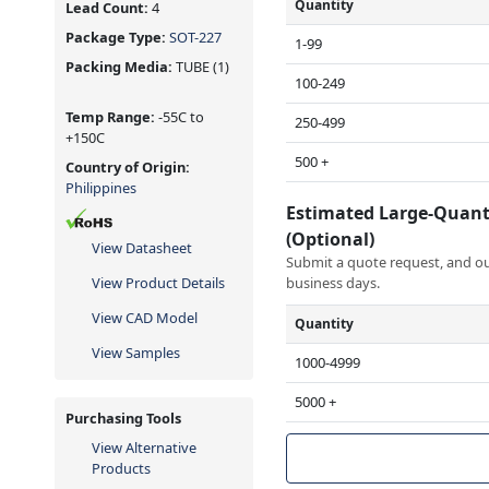
Quantity
Lead Count:
4
Package Type:
SOT-227
1-99
Packing Media:
TUBE
(1)
100-249
Temp Range:
-55C to
250-499
+150C
500 +
Country of Origin:
Philippines
Estimated Large-Quant
(Optional)
View Datasheet
Submit a quote request, and our
View Product Details
business days.
View CAD Model
Quantity
View Samples
1000-4999
5000 +
Purchasing Tools
View Alternative
Products