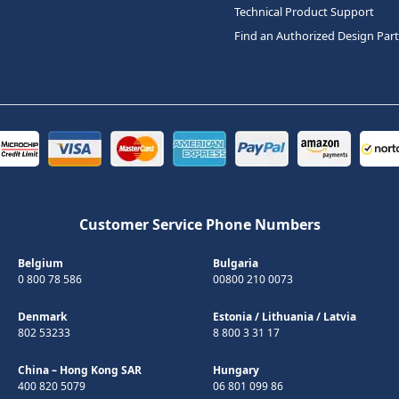
Technical Product Support
Find an Authorized Design Par
Customer Service Phone Numbers
Belgium
Bulgaria
0 800 78 586
00800 210 0073
Denmark
Estonia
/
Lithuania
/
Latvia
802 53233
8 800 3 31 17
China – Hong Kong SAR
Hungary
400 820 5079
06 801 099 86