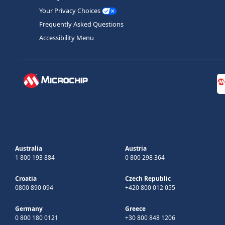
Your Privacy Choices
Frequently Asked Questions
Accessibility Menu
Australia
Austria
1 800 193 884
0 800 298 364
Croatia
Czech Republic
0800 890 094
+420 800 012 055
Germany
Greece
0 800 180 0121
+30 800 848 1206