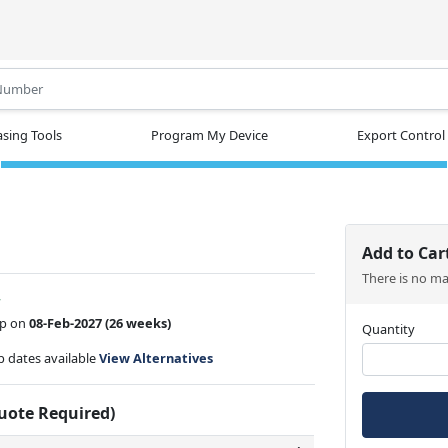
.
sing Tools
Program My Device
Export Control
Add to Car
There is no m
w
ip on
08-Feb-2027
(26 weeks)
Quantity
ip dates available
View Alternatives
Quote Required)