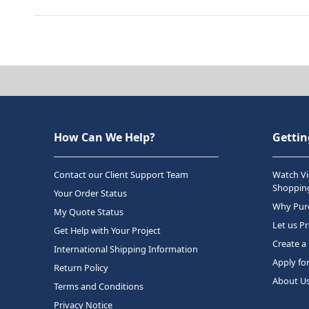
How Can We Help?
Gettin
Contact our Client Support Team
Watch Vi
Shopping
Your Order Status
Why Purc
My Quote Status
Let us P
Get Help with Your Project
Create a
International Shipping Information
Apply fo
Return Policy
About U
Terms and Conditions
Privacy Notice