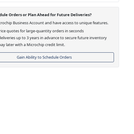
ule Orders or Plan Ahead for Future Deliveries?
crochip Business Account and have access to unique features.
ice quotes for large-quantity orders in seconds
eliveries up to 3 years in advance to secure future inventory
ay later with a Microchip credit limit.
Gain Ability to Schedule Orders