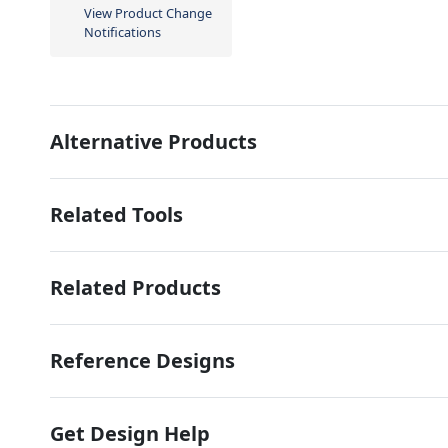
View Product Change
Notifications
Alternative Products
Related Tools
Related Products
Reference Designs
Get Design Help