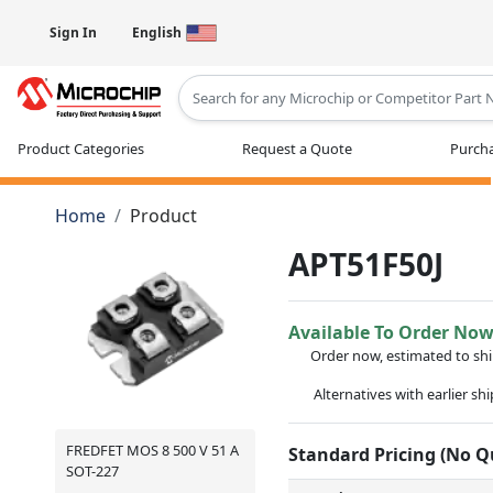
Sign In
English
Type 2 or more characters for results
Product Categories
Request a Quote
Purcha
Home
Product
APT51F50J
Available To Order No
Order now, estimated to sh
Alternatives with earlier sh
FREDFET MOS 8 500 V 51 A
Standard Pricing (No 
SOT-227