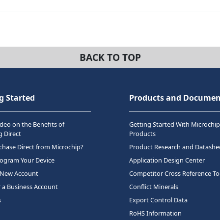
BACK TO TOP
g Started
Products and Documen
deo on the Benefits of
Getting Started With Microchip
 Direct
Products
hase Direct from Microchip?
Product Research and Datashe
rogram Your Device
Application Design Center
 New Account
Competitor Cross Reference To
r a Business Account
Conflict Minerals
s
Export Control Data
RoHS Information