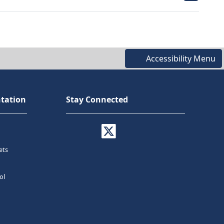
Accessibility Menu
tation
Stay Connected
ets
ol