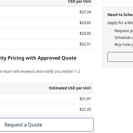
USD per Unit
$27.74
Need to Sched
$23.95
Apply for a Mi
Request pr
$23.05
Schedule d
$22.51
Buy now, p
ity Pricing with Approved Quote
 team will review it and notify you within 1–2
Estimated USD per Unit
$21.97
$21.25
Request a Quote