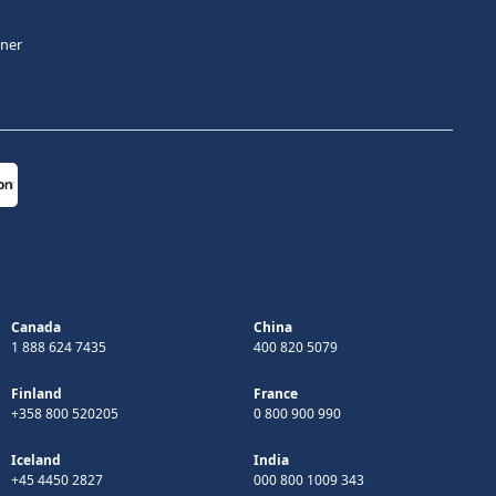
tner
Canada
China
1 888 624 7435
400 820 5079
Finland
France
+358 800 520205
0 800 900 990
Iceland
India
+45 4450 2827
000 800 1009 343