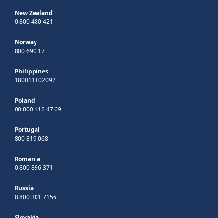
New Zealand
0 800 480 421
Norway
800 690 17
Philippines
180011102092
Poland
00 800 112 47 69
Portugal
800 819 068
Romania
0 800 896 371
Russia
8 800 301 7156
Slovakia