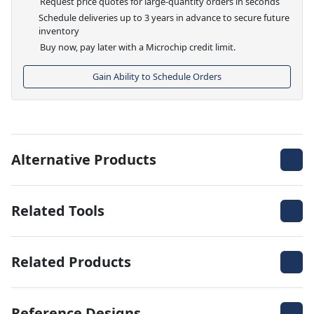
Request price quotes for large-quantity orders in seconds
Schedule deliveries up to 3 years in advance to secure future
inventory
Buy now, pay later with a Microchip credit limit.
Gain Ability to Schedule Orders
Alternative Products
Related Tools
Related Products
Reference Designs