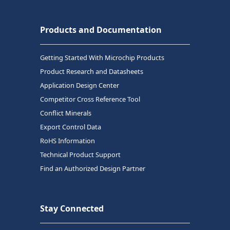
Products and Documentation
Getting Started With Microchip Products
Product Research and Datasheets
Application Design Center
Competitor Cross Reference Tool
Conflict Minerals
Export Control Data
RoHS Information
Technical Product Support
Find an Authorized Design Partner
Stay Connected