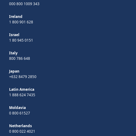
000 800 1009 343
Ireland
1 800 901 628
Israel
1 80 945 0151
Italy
800 786 648
Japan
+632 8479 2850
Latin America
1 888 624 7435
Moldavia
0 800 61527
Netherlands
0 800 022 4021