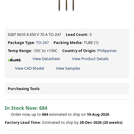
IGBT MOS 8 650 V 70 A TO-247
Lead Count:
3
Package Type:
TO-247
Packing Media:
TUBE
(1)
Temp Range:
-55C to +150C
Country of Origin:
Philippines
View Datasheet
View Product Details
View CAD Model
View Samples
Purchasing Tools
In Stock Now:
684
Order now, up to
684
estimated to ship on
10-Aug-2026
Factory Lead Time:
Estimated to ship by
28-Dec-2026
(20 weeks)