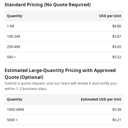
Standard Pricing (No Quote Required)
Quantity
USD per Unit
1-99
$6.80
100-249
$5.87
250-499
$5.65
500 +
$5.52
Estimated Large-Quantity Pricing with Approved
Quote (Optional)
Submit a quote request, and our team will review it and notify you
within 1–2 business days.
Quantity
Estimated USD per Unit
1000-4999
$5.38
5000 +
$5.21