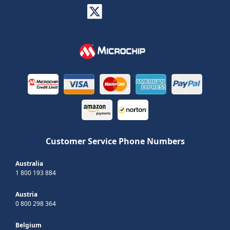
Customer Service Phone Numbers
Australia
1 800 193 884
Austria
0 800 298 364
Belgium