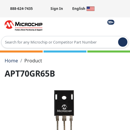
888-624-7435
Sign In
English
99+
Type 2 or more characters for results.
Home
Product
APT70GR65B