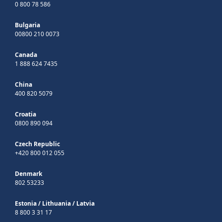
0 800 78 586
Bulgaria
00800 210 0073
Canada
1 888 624 7435
China
400 820 5079
Croatia
0800 890 094
Czech Republic
+420 800 012 055
Denmark
802 53233
Estonia
/
Lithuania
/
Latvia
8 800 3 31 17