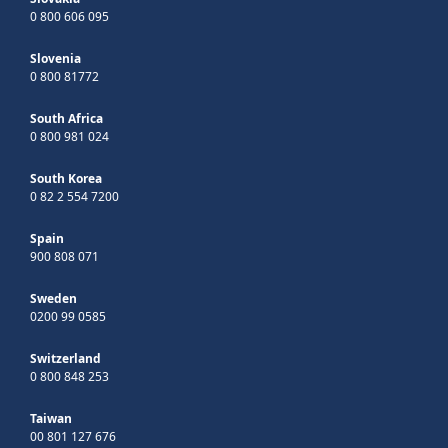
0 800 606 095
Slovenia
0 800 81772
South Africa
0 800 981 024
South Korea
0 82 2 554 7200
Spain
900 808 071
Sweden
0200 99 0585
Switzerland
0 800 848 253
Taiwan
00 801 127 676