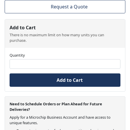
Request a Quote
Add to Cart
There is no maximum limit on how many units you can
purchase.
Quantity
Add to Cart
Need to Schedule Orders or Plan Ahead for Future
Deliveries?
Apply for a Microchip Business Account and have access to
unique features.