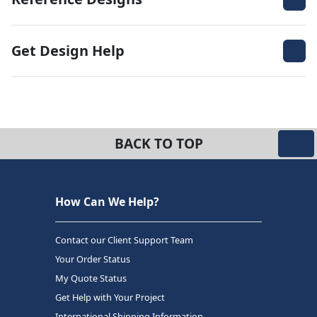
Get Design Help
BACK TO TOP
How Can We Help?
Contact our Client Support Team
Your Order Status
My Quote Status
Get Help with Your Project
International Shipping Information