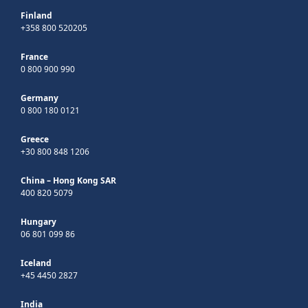
Finland
+358 800 520205
France
0 800 900 990
Germany
0 800 180 0121
Greece
+30 800 848 1206
China – Hong Kong SAR
400 820 5079
Hungary
06 801 099 86
Iceland
+45 4450 2827
India