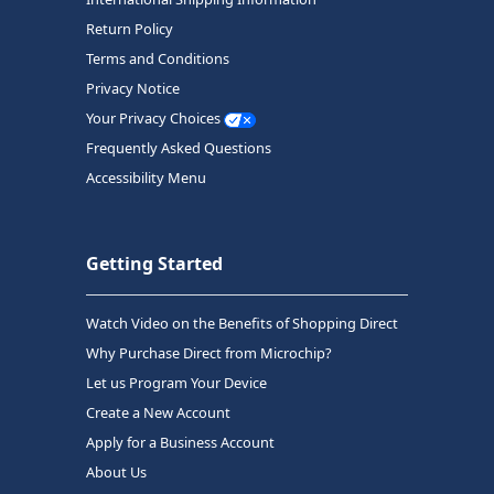
Return Policy
Terms and Conditions
Privacy Notice
Your Privacy Choices
Frequently Asked Questions
Accessibility Menu
Getting Started
Watch Video on the Benefits of Shopping Direct
Why Purchase Direct from Microchip?
Let us Program Your Device
Create a New Account
Apply for a Business Account
About Us