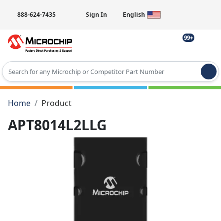
888-624-7435
Sign In
English
99+
Type 2 or more characters for results.
Home
Product
APT8014L2LLG