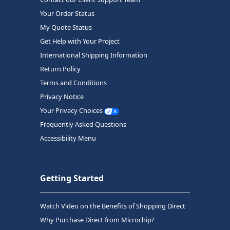
Your Order Status
My Quote Status
Get Help with Your Project
International Shipping Information
Return Policy
Terms and Conditions
Privacy Notice
Your Privacy Choices
Frequently Asked Questions
Accessibility Menu
Getting Started
Watch Video on the Benefits of Shopping Direct
Why Purchase Direct from Microchip?