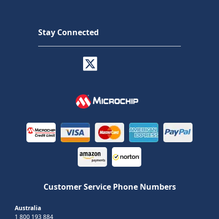
Stay Connected
Customer Service Phone Numbers
Australia
1 800 193 884