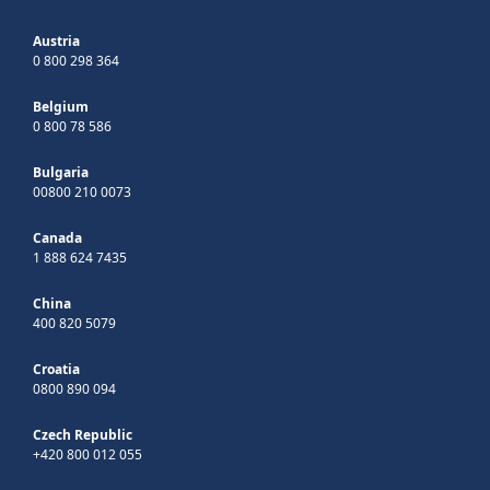
Austria
0 800 298 364
Belgium
0 800 78 586
Bulgaria
00800 210 0073
Canada
1 888 624 7435
China
400 820 5079
Croatia
0800 890 094
Czech Republic
+420 800 012 055