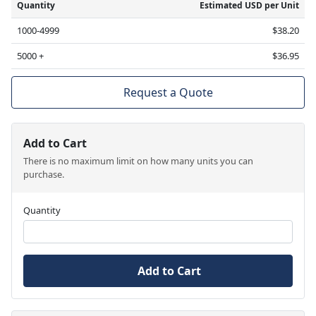
Quantity
Estimated USD per Unit
1000-4999
$38.20
5000 +
$36.95
Request a Quote
Add to Cart
There is no maximum limit on how many units you can
purchase.
Quantity
Add to Cart