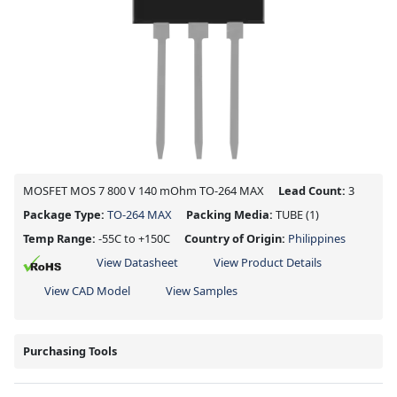
MOSFET MOS 7 800 V 140 mOhm TO-264 MAX
Lead Count:
3
Package Type:
TO-264 MAX
Packing Media:
TUBE
(1)
Temp Range:
-55C to +150C
Country of Origin:
Philippines
View Datasheet
View Product Details
View CAD Model
View Samples
Purchasing Tools