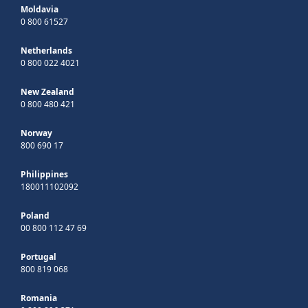
Moldavia
0 800 61527
Netherlands
0 800 022 4021
New Zealand
0 800 480 421
Norway
800 690 17
Philippines
180011102092
Poland
00 800 112 47 69
Portugal
800 819 068
Romania