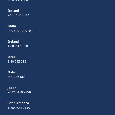
Iceland
+45 4450 2827
India
000 800 1009 343
Ireland
1 800 901 628
Israel
1 80 945 0151
Italy
800 786 648
Japan
+632 8479 2850
Latin America
1 888 624 7435