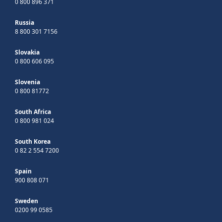
0 800 896 371
Russia
8 800 301 7156
Slovakia
0 800 606 095
Slovenia
0 800 81772
South Africa
0 800 981 024
South Korea
0 82 2 554 7200
Spain
900 808 071
Sweden
0200 99 0585