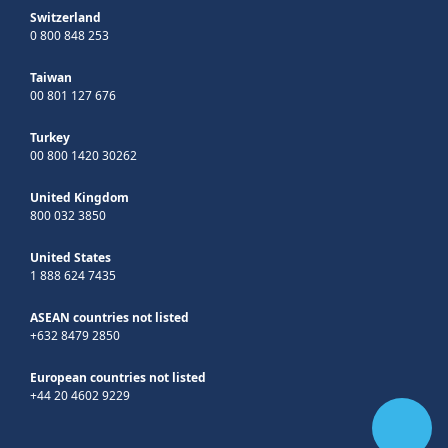
Switzerland
0 800 848 253
Taiwan
00 801 127 676
Turkey
00 800 1420 30262
United Kingdom
800 032 3850
United States
1 888 624 7435
ASEAN countries not listed
+632 8479 2850
European countries not listed
+44 20 4602 9229