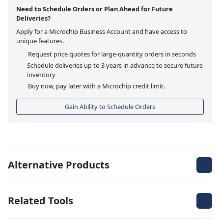
Need to Schedule Orders or Plan Ahead for Future
Deliveries?
Apply for a Microchip Business Account and have access to
unique features.
Request price quotes for large-quantity orders in seconds
Schedule deliveries up to 3 years in advance to secure future
inventory
Buy now, pay later with a Microchip credit limit.
Gain Ability to Schedule Orders
Alternative Products
Related Tools