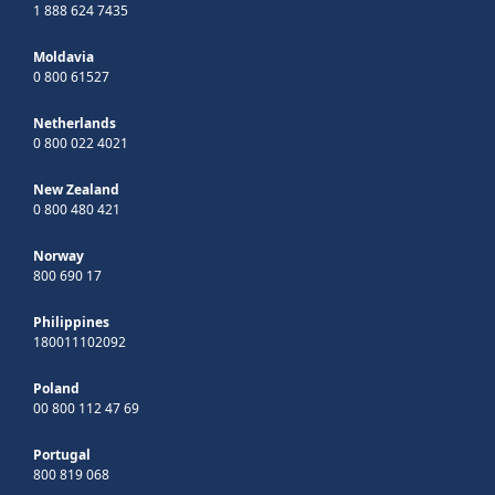
1 888 624 7435
Moldavia
0 800 61527
Netherlands
0 800 022 4021
New Zealand
0 800 480 421
Norway
800 690 17
Philippines
180011102092
Poland
00 800 112 47 69
Portugal
800 819 068