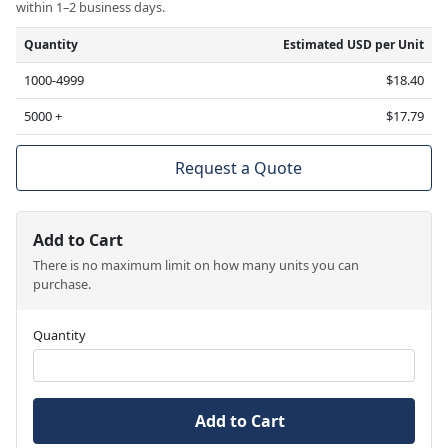
within 1–2 business days.
Quantity
Estimated USD per Unit
1000-4999
$18.40
5000 +
$17.79
Request a Quote
Add to Cart
There is no maximum limit on how many units you can
purchase.
Quantity
Add to Cart