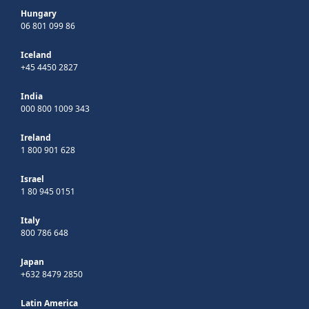
Hungary
06 801 099 86
Iceland
+45 4450 2827
India
000 800 1009 343
Ireland
1 800 901 628
Israel
1 80 945 0151
Italy
800 786 648
Japan
+632 8479 2850
Latin America