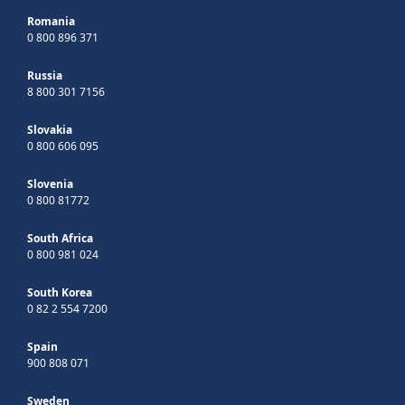
Romania
0 800 896 371
Russia
8 800 301 7156
Slovakia
0 800 606 095
Slovenia
0 800 81772
South Africa
0 800 981 024
South Korea
0 82 2 554 7200
Spain
900 808 071
Sweden