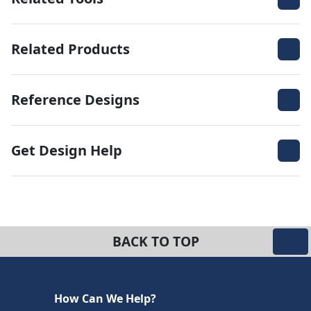
Related Products
Reference Designs
Get Design Help
BACK TO TOP
How Can We Help?