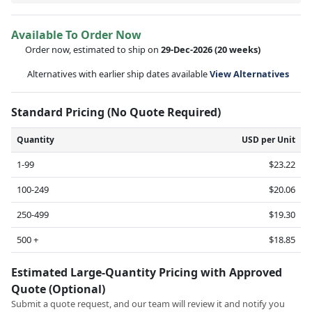
Available To Order Now
Order now, estimated to ship on
29-Dec-2026
(20 weeks)
Alternatives with earlier ship dates available
View Alternatives
Standard Pricing (No Quote Required)
Quantity
USD per Unit
1-99
$23.22
100-249
$20.06
250-499
$19.30
500 +
$18.85
Estimated Large-Quantity Pricing with Approved
Quote (Optional)
Submit a quote request, and our team will review it and notify you