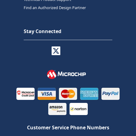
Find an Authorized Design Partner
Stay Connected
Customer Service Phone Numbers