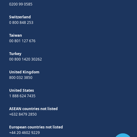
0200 99 0585
Switzerland
0 800 848 253
Taiwan
00 801 127 676
Turkey
00 800 1420 30262
United Kingdom
800 032 3850
United States
1 888 624 7435
ASEAN countries not listed
+632 8479 2850
European countries not listed
+44 20 4602 9229