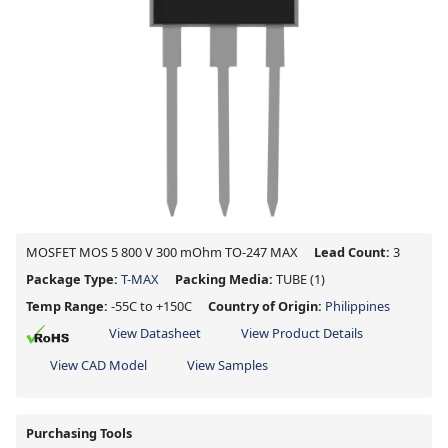
MOSFET MOS 5 800 V 300 mOhm TO-247 MAX
Lead Count:
3
Package Type:
T-MAX
Packing Media:
TUBE
(1)
Temp Range:
-55C to +150C
Country of Origin:
Philippines
View Datasheet
View Product Details
View CAD Model
View Samples
Purchasing Tools