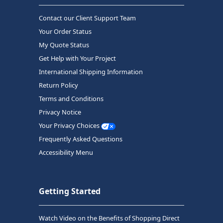
Contact our Client Support Team
Your Order Status
My Quote Status
Get Help with Your Project
International Shipping Information
Return Policy
Terms and Conditions
Privacy Notice
Your Privacy Choices
Frequently Asked Questions
Accessibility Menu
Getting Started
Watch Video on the Benefits of Shopping Direct