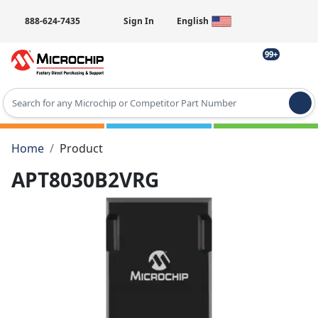
888-624-7435
Sign In
English
99+
Type 2 or more characters for results.
Home
Product
APT8030B2VRG