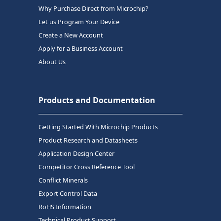
Why Purchase Direct from Microchip?
Let us Program Your Device
Create a New Account
Apply for a Business Account
About Us
Products and Documentation
Getting Started With Microchip Products
Product Research and Datasheets
Application Design Center
Competitor Cross Reference Tool
Conflict Minerals
Export Control Data
RoHS Information
Technical Product Support