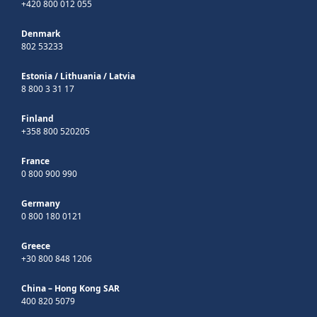
+420 800 012 055
Denmark
802 53233
Estonia
/
Lithuania
/
Latvia
8 800 3 31 17
Finland
+358 800 520205
France
0 800 900 990
Germany
0 800 180 0121
Greece
+30 800 848 1206
China – Hong Kong SAR
400 820 5079