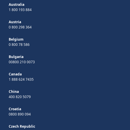
Australia
1 800 193 884
Austria
0 800 298 364
Belgium
0 800 78 586
Bulgaria
00800 210 0073
Canada
1 888 624 7435
China
400 820 5079
Croatia
0800 890 094
Czech Republic