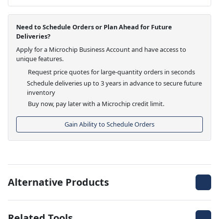
Need to Schedule Orders or Plan Ahead for Future
Deliveries?
Apply for a Microchip Business Account and have access to
unique features.
Request price quotes for large-quantity orders in seconds
Schedule deliveries up to 3 years in advance to secure future
inventory
Buy now, pay later with a Microchip credit limit.
Gain Ability to Schedule Orders
Alternative Products
Related Tools