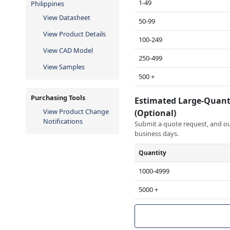
1-49
Philippines
View Datasheet
50-99
View Product Details
100-249
View CAD Model
250-499
View Samples
500 +
Purchasing Tools
Estimated Large-Quant
View Product Change
(Optional)
Notifications
Submit a quote request, and our
business days.
Quantity
1000-4999
5000 +