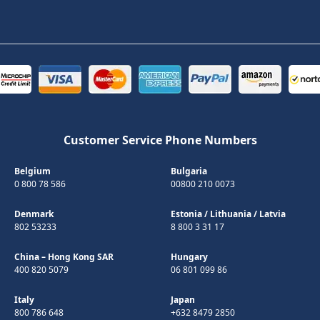
Customer Service Phone Numbers
Belgium
Bulgaria
0 800 78 586
00800 210 0073
Denmark
Estonia
/
Lithuania
/
Latvia
802 53233
8 800 3 31 17
China – Hong Kong SAR
Hungary
400 820 5079
06 801 099 86
Italy
Japan
800 786 648
+632 8479 2850