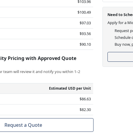
$103.96
$100.49
Need to Sched
Apply for a Mi
$97.03
Request pr
$93.56
Schedule d
$90.10
Buy now, p
ity Pricing with Approved Quote
 team will review it and notify you within 1–2
Estimated USD per Unit
$86.63
$82.30
Request a Quote