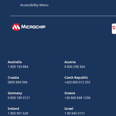
Accessibility Menu
Australia
Austria
1 800 193 884
0 800 298 364
Croatia
Czech Republic
0800 890 094
+420 800 012 055
Germany
Greece
0 800 180 0121
+30 800 848 1206
Ireland
Israel
1 800 901 628
1 80 945 0151