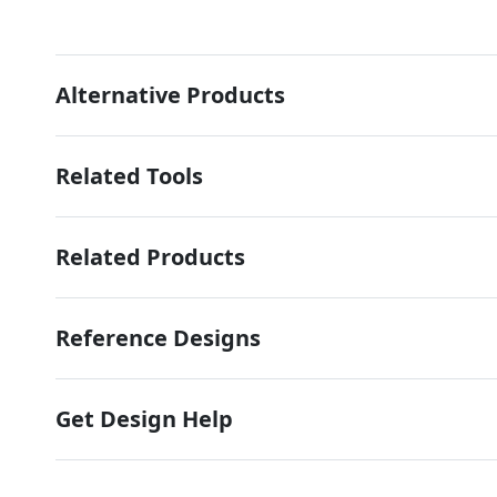
Alternative Products
Related Tools
Related Products
Reference Designs
Get Design Help