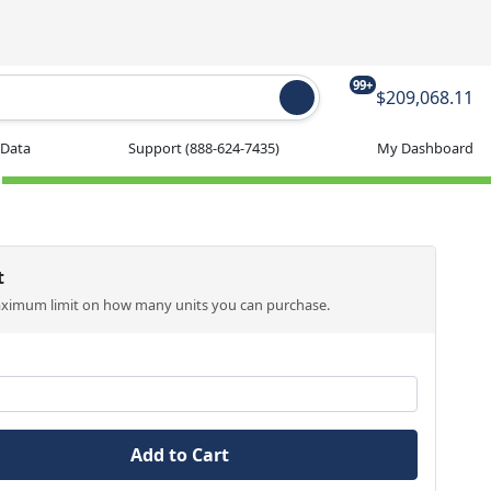
99+
$209,068.11
 Data
Support
(888-624-7435)
My Dashboard
t
aximum limit on how many units you can purchase.
Add to Cart