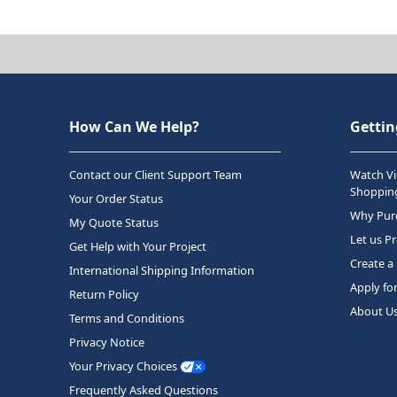
How Can We Help?
Gettin
Contact our Client Support Team
Watch Vi
Shopping
Your Order Status
Why Purc
My Quote Status
Let us P
Get Help with Your Project
Create a
International Shipping Information
Apply fo
Return Policy
About U
Terms and Conditions
Privacy Notice
Your Privacy Choices
Frequently Asked Questions