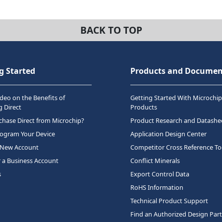
BACK TO TOP
g Started
Products and Documen
deo on the Benefits of
Getting Started With Microchip
 Direct
Products
hase Direct from Microchip?
Product Research and Datashe
rogram Your Device
Application Design Center
 New Account
Competitor Cross Reference To
r a Business Account
Conflict Minerals
s
Export Control Data
RoHS Information
Technical Product Support
Find an Authorized Design Par