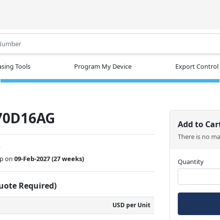
.
sing Tools
Program My Device
Export Control
70D16AG
Add to Car
There is no m
w
ip on
09-Feb-2027
(27 weeks)
Quantity
Quote Required)
USD per Unit