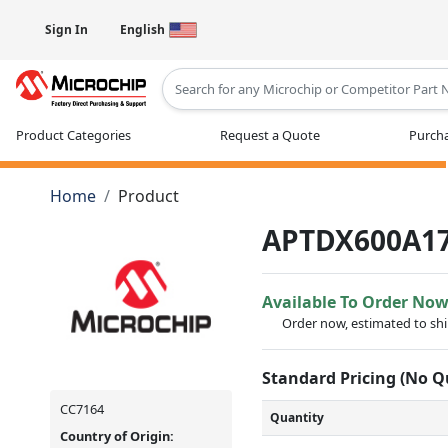
Sign In
English
Type 2 or more characters for results
Product Categories
Request a Quote
Purcha
Home
Product
APTDX600A1
Available To Order No
Order now, estimated to sh
Standard Pricing (No 
CC7164
Quantity
Country of Origin: