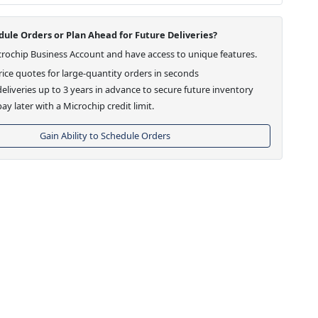
ule Orders or Plan Ahead for Future Deliveries?
crochip Business Account and have access to unique features.
ice quotes for large-quantity orders in seconds
eliveries up to 3 years in advance to secure future inventory
ay later with a Microchip credit limit.
Gain Ability to Schedule Orders