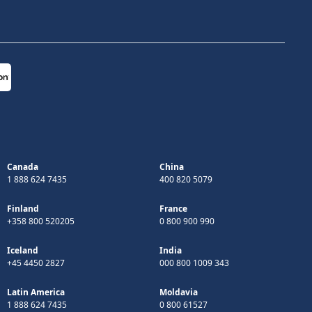
Canada
China
1 888 624 7435
400 820 5079
Finland
France
+358 800 520205
0 800 900 990
Iceland
India
+45 4450 2827
000 800 1009 343
Latin America
Moldavia
1 888 624 7435
0 800 61527