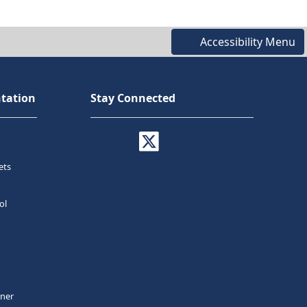
Accessibility Menu
tation
Stay Connected
ets
ol
tner