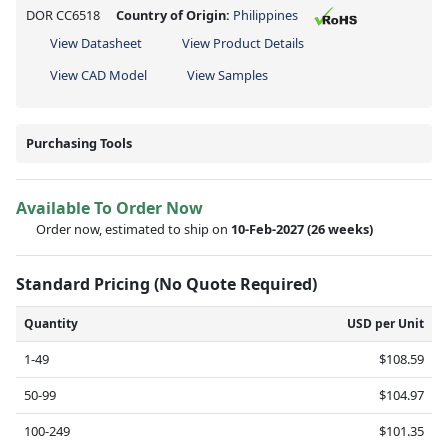
DOR CC6518
Country of Origin:
Philippines
View Datasheet
View Product Details
View CAD Model
View Samples
Purchasing Tools
Available To Order Now
Order now, estimated to ship on
10-Feb-2027
(26 weeks)
Standard Pricing (No Quote Required)
Quantity
USD per Unit
1-49
$108.59
50-99
$104.97
100-249
$101.35