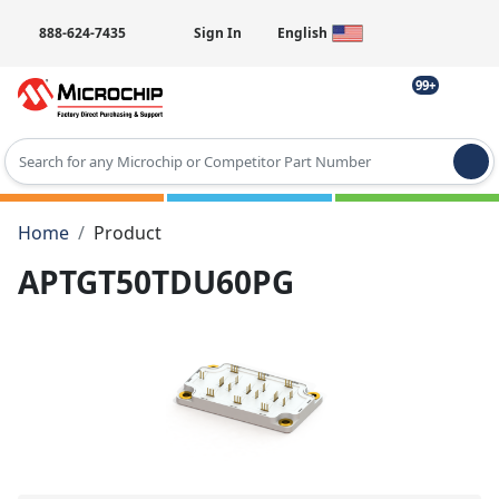
888-624-7435
Sign In
English
99+
Type 2 or more characters for results.
Home
Product
APTGT50TDU60PG