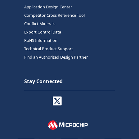
Application Design Center
Competitor Cross Reference Tool
Conflict Minerals
Export Control Data
RoHS Information
Technical Product Support
Find an Authorized Design Partner
Stay Connected