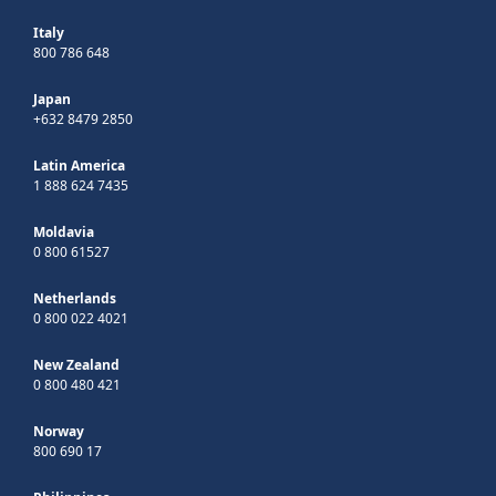
Italy
800 786 648
Japan
+632 8479 2850
Latin America
1 888 624 7435
Moldavia
0 800 61527
Netherlands
0 800 022 4021
New Zealand
0 800 480 421
Norway
800 690 17