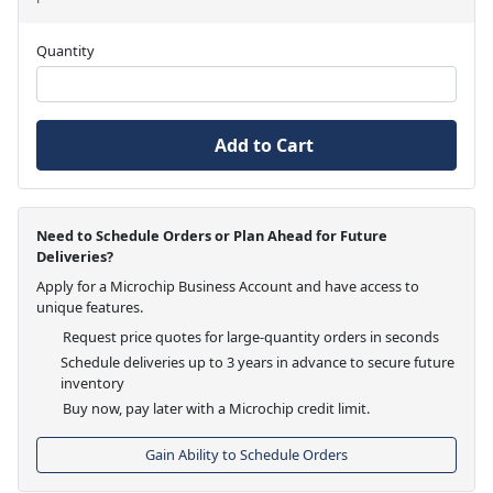
Quantity
Add to Cart
Need to Schedule Orders or Plan Ahead for Future
Deliveries?
Apply for a Microchip Business Account and have access to
unique features.
Request price quotes for large-quantity orders in seconds
Schedule deliveries up to 3 years in advance to secure future
inventory
Buy now, pay later with a Microchip credit limit.
Gain Ability to Schedule Orders