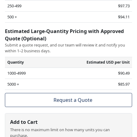
250-499
$97.73
500 +
$94.11
Estimated Large-Quantity Pricing with Approved
Quote (Optional)
Submit a quote request, and our team will review it and notify you
within 1–2 business days.
Quantity
Estimated USD per Unit
1000-4999
$90.49
5000 +
$85.97
Request a Quote
Add to Cart
There is no maximum limit on how many units you can
purchase.