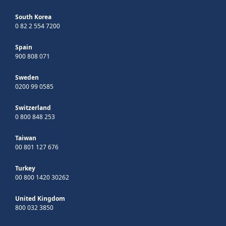
South Korea
0 82 2 554 7200
Spain
900 808 071
Sweden
0200 99 0585
Switzerland
0 800 848 253
Taiwan
00 801 127 676
Turkey
00 800 1420 30262
United Kingdom
800 032 3850