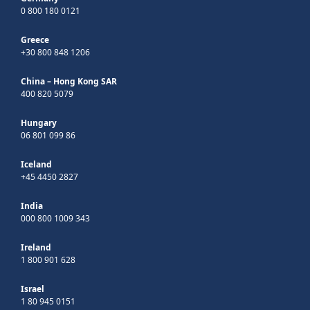
0 800 180 0121
Greece
+30 800 848 1206
China – Hong Kong SAR
400 820 5079
Hungary
06 801 099 86
Iceland
+45 4450 2827
India
000 800 1009 343
Ireland
1 800 901 628
Israel
1 80 945 0151