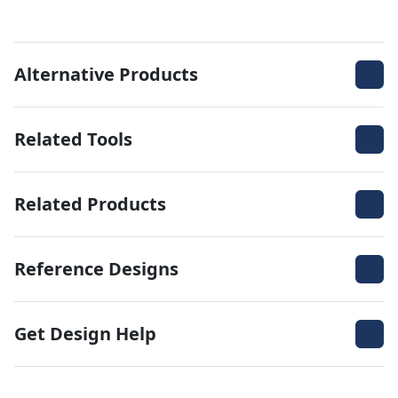
Alternative Products
Related Tools
Related Products
Reference Designs
Get Design Help