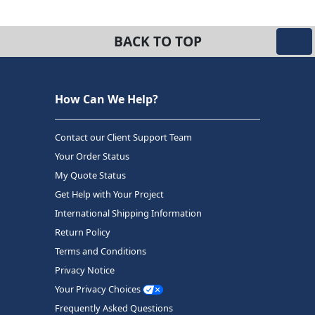
BACK TO TOP
How Can We Help?
Contact our Client Support Team
Your Order Status
My Quote Status
Get Help with Your Project
International Shipping Information
Return Policy
Terms and Conditions
Privacy Notice
Your Privacy Choices
Frequently Asked Questions