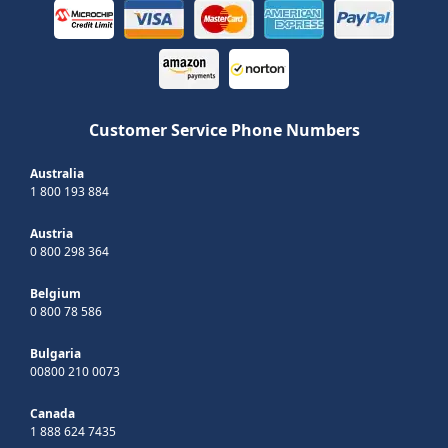
Customer Service Phone Numbers
Australia
1 800 193 884
Austria
0 800 298 364
Belgium
0 800 78 586
Bulgaria
00800 210 0073
Canada
1 888 624 7435