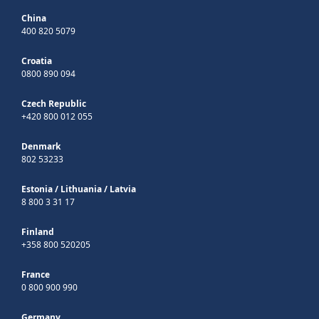
China
400 820 5079
Croatia
0800 890 094
Czech Republic
+420 800 012 055
Denmark
802 53233
Estonia
/
Lithuania
/
Latvia
8 800 3 31 17
Finland
+358 800 520205
France
0 800 900 990
Germany