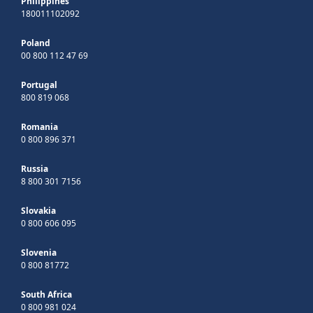
Philippines
180011102092
Poland
00 800 112 47 69
Portugal
800 819 068
Romania
0 800 896 371
Russia
8 800 301 7156
Slovakia
0 800 606 095
Slovenia
0 800 81772
South Africa
0 800 981 024