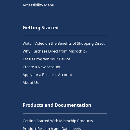
Accessibility Menu
Getting Started
Watch Video on the Benefits of Shopping Direct
Why Purchase Direct from Microchip?
Let us Program Your Device
Create a New Account
Apply for a Business Account
About Us
Products and Documentation
Getting Started With Microchip Products
Product Research and Datasheets