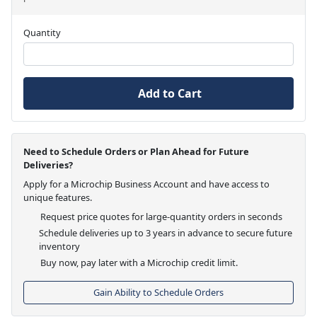
Quantity
Add to Cart
Need to Schedule Orders or Plan Ahead for Future
Deliveries?
Apply for a Microchip Business Account and have access to
unique features.
Request price quotes for large-quantity orders in seconds
Schedule deliveries up to 3 years in advance to secure future
inventory
Buy now, pay later with a Microchip credit limit.
Gain Ability to Schedule Orders