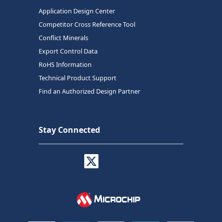
Application Design Center
Competitor Cross Reference Tool
Conflict Minerals
Export Control Data
RoHS Information
Technical Product Support
Find an Authorized Design Partner
Stay Connected