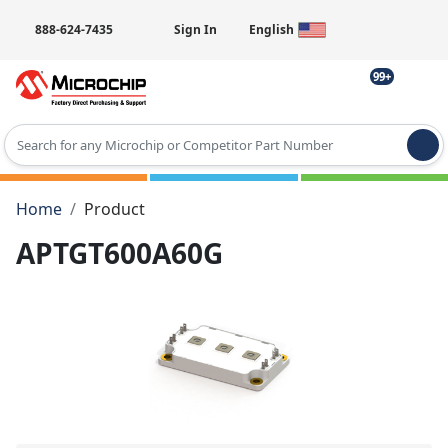
888-624-7435
Sign In
English
99+
Type 2 or more characters for results.
Home
Product
APTGT600A60G