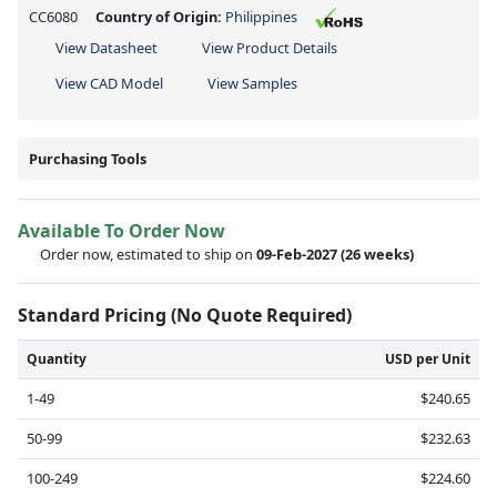
CC6080
Country of Origin:
Philippines
View Datasheet
View Product Details
View CAD Model
View Samples
Purchasing Tools
Available To Order Now
Order now, estimated to ship on
09-Feb-2027
(26 weeks)
Standard Pricing (No Quote Required)
Quantity
USD per Unit
1-49
$240.65
50-99
$232.63
100-249
$224.60