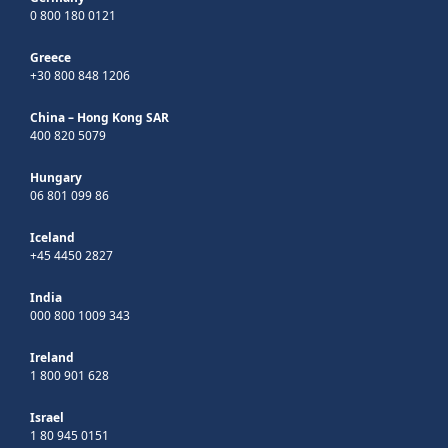
0 800 180 0121
Greece
+30 800 848 1206
China – Hong Kong SAR
400 820 5079
Hungary
06 801 099 86
Iceland
+45 4450 2827
India
000 800 1009 343
Ireland
1 800 901 628
Israel
1 80 945 0151