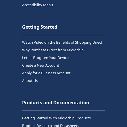
Accessibility Menu
Getting Started
Watch Video on the Benefits of Shopping Direct
Why Purchase Direct from Microchip?
Let us Program Your Device
Create a New Account
Apply for a Business Account
About Us
Products and Documentation
Getting Started With Microchip Products
Product Research and Datasheets