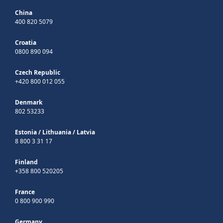
China
400 820 5079
Croatia
0800 890 094
Czech Republic
+420 800 012 055
Denmark
802 53233
Estonia
/
Lithuania
/
Latvia
8 800 3 31 17
Finland
+358 800 520205
France
0 800 900 990
Germany