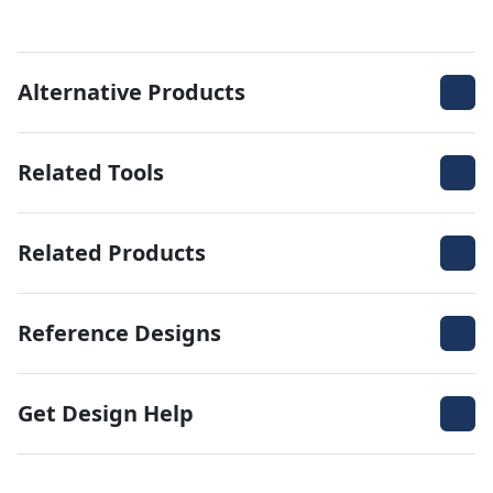
Alternative Products
Related Tools
Related Products
Reference Designs
Get Design Help