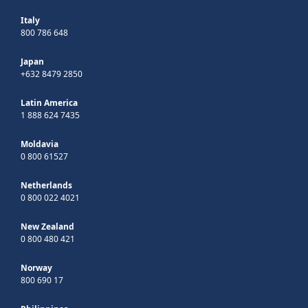
Italy
800 786 648
Japan
+632 8479 2850
Latin America
1 888 624 7435
Moldavia
0 800 61527
Netherlands
0 800 022 4021
New Zealand
0 800 480 421
Norway
800 690 17