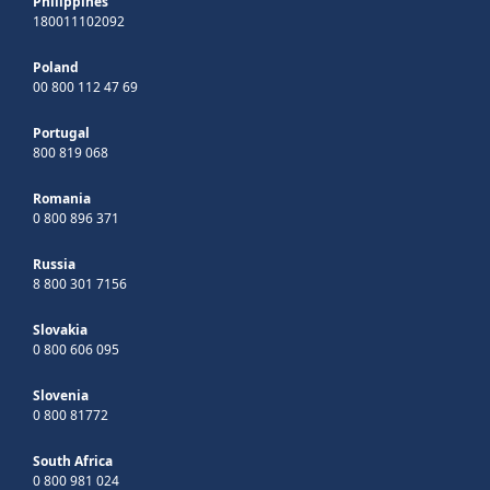
Philippines
180011102092
Poland
00 800 112 47 69
Portugal
800 819 068
Romania
0 800 896 371
Russia
8 800 301 7156
Slovakia
0 800 606 095
Slovenia
0 800 81772
South Africa
0 800 981 024