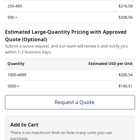
250-499
$216.58
500 +
$208.56
Estimated Large-Quantity Pricing with Approved
Quote (Optional)
Submit a quote request, and our team will review it and notify you
within 1–2 business days.
Quantity
Estimated USD per Unit
1000-4999
$200.54
5000 +
$190.51
Request a Quote
Add to Cart
There is no maximum limit on how many units you can
purchase.