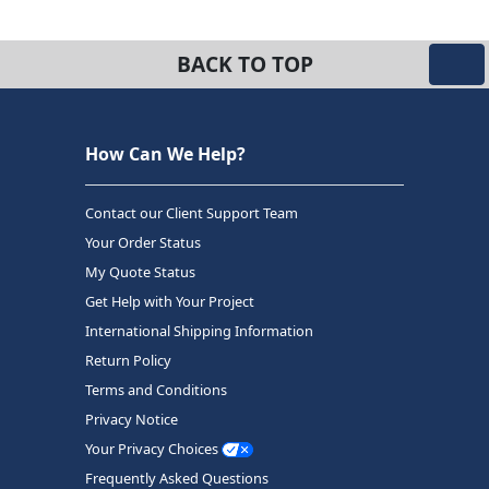
BACK TO TOP
How Can We Help?
Contact our Client Support Team
Your Order Status
My Quote Status
Get Help with Your Project
International Shipping Information
Return Policy
Terms and Conditions
Privacy Notice
Your Privacy Choices
Frequently Asked Questions