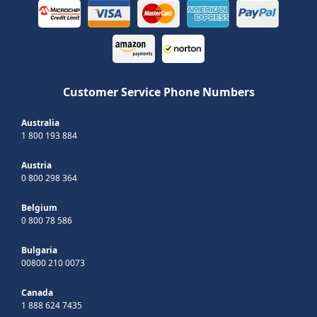
Customer Service Phone Numbers
Australia
1 800 193 884
Austria
0 800 298 364
Belgium
0 800 78 586
Bulgaria
00800 210 0073
Canada
1 888 624 7435