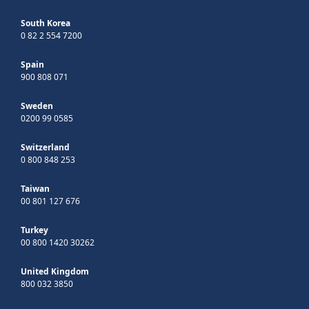
South Korea
0 82 2 554 7200
Spain
900 808 071
Sweden
0200 99 0585
Switzerland
0 800 848 253
Taiwan
00 801 127 676
Turkey
00 800 1420 30262
United Kingdom
800 032 3850