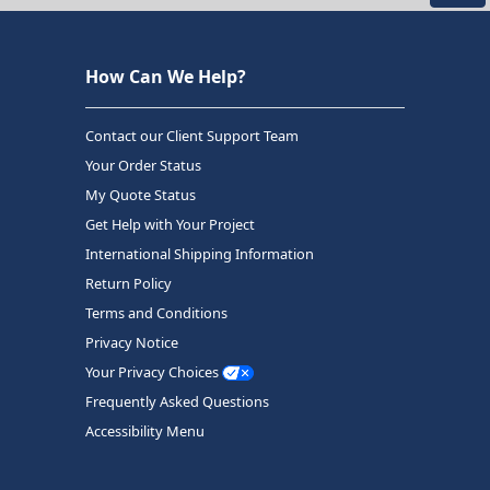
How Can We Help?
Contact our Client Support Team
Your Order Status
My Quote Status
Get Help with Your Project
International Shipping Information
Return Policy
Terms and Conditions
Privacy Notice
Your Privacy Choices
Frequently Asked Questions
Accessibility Menu