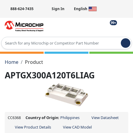
888-624-7435
Sign In
English
99+
Type 2 or more characters for results.
Home
Product
APTGX300A120T6LIAG
CC6368
Country of Origin:
Philippines
View Datasheet
View Product Details
View CAD Model