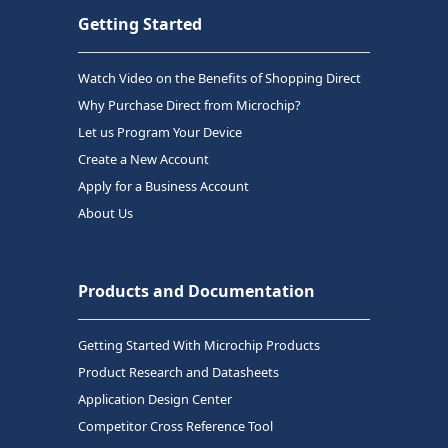
Getting Started
Watch Video on the Benefits of Shopping Direct
Why Purchase Direct from Microchip?
Let us Program Your Device
Create a New Account
Apply for a Business Account
About Us
Products and Documentation
Getting Started With Microchip Products
Product Research and Datasheets
Application Design Center
Competitor Cross Reference Tool