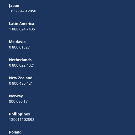
Japan
+632 8479 2850
Latin America
1 888 624 7435
Moldavia
0 800 61527
Netherlands
0 800 022 4021
New Zealand
0 800 480 421
Norway
800 690 17
Philippines
180011102092
Poland