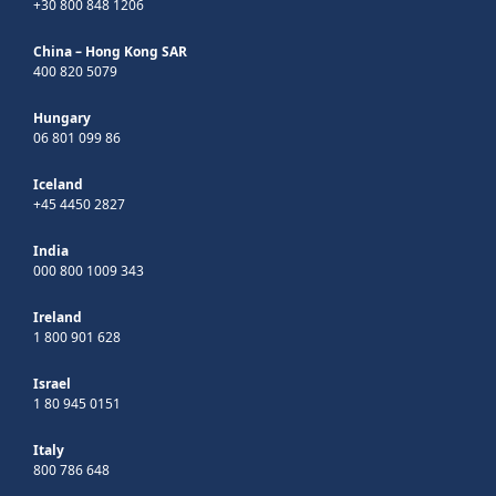
+30 800 848 1206
China – Hong Kong SAR
400 820 5079
Hungary
06 801 099 86
Iceland
+45 4450 2827
India
000 800 1009 343
Ireland
1 800 901 628
Israel
1 80 945 0151
Italy
800 786 648