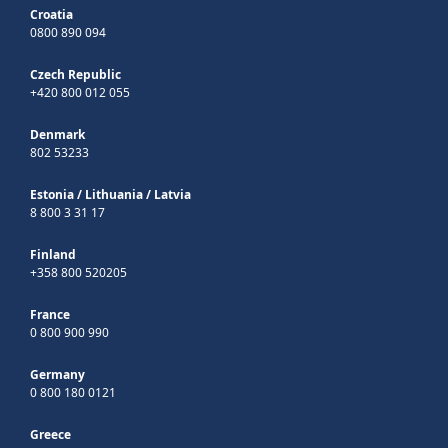
Croatia
0800 890 094
Czech Republic
+420 800 012 055
Denmark
802 53233
Estonia
/
Lithuania
/
Latvia
8 800 3 31 17
Finland
+358 800 520205
France
0 800 900 990
Germany
0 800 180 0121
Greece