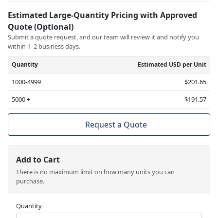
Estimated Large-Quantity Pricing with Approved
Quote (Optional)
Submit a quote request, and our team will review it and notify you
within 1–2 business days.
Quantity
Estimated USD per Unit
1000-4999
$201.65
5000 +
$191.57
Request a Quote
Add to Cart
There is no maximum limit on how many units you can
purchase.
Quantity