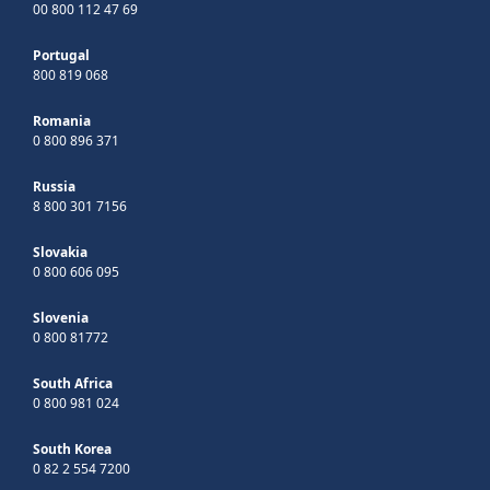
00 800 112 47 69
Portugal
800 819 068
Romania
0 800 896 371
Russia
8 800 301 7156
Slovakia
0 800 606 095
Slovenia
0 800 81772
South Africa
0 800 981 024
South Korea
0 82 2 554 7200