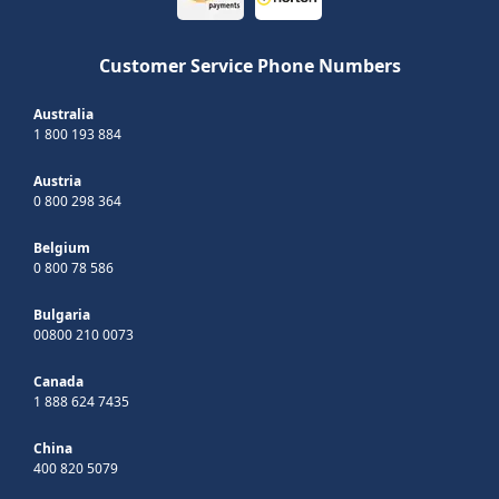
Customer Service Phone Numbers
Australia
1 800 193 884
Austria
0 800 298 364
Belgium
0 800 78 586
Bulgaria
00800 210 0073
Canada
1 888 624 7435
China
400 820 5079