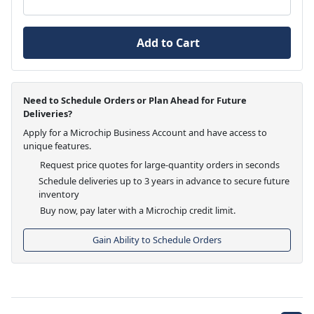
Add to Cart
Need to Schedule Orders or Plan Ahead for Future
Deliveries?
Apply for a Microchip Business Account and have access to
unique features.
Request price quotes for large-quantity orders in seconds
Schedule deliveries up to 3 years in advance to secure future
inventory
Buy now, pay later with a Microchip credit limit.
Gain Ability to Schedule Orders