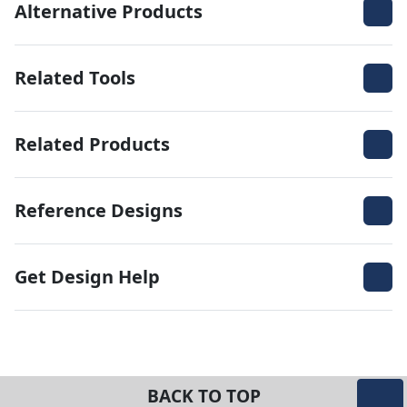
Alternative Products
Related Tools
Related Products
Reference Designs
Get Design Help
BACK TO TOP