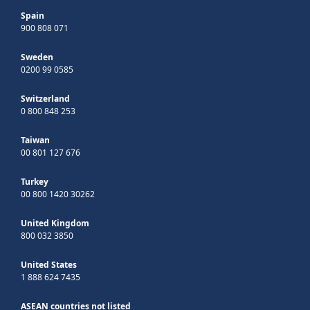
Spain
900 808 071
Sweden
0200 99 0585
Switzerland
0 800 848 253
Taiwan
00 801 127 676
Turkey
00 800 1420 30262
United Kingdom
800 032 3850
United States
1 888 624 7435
ASEAN countries not listed