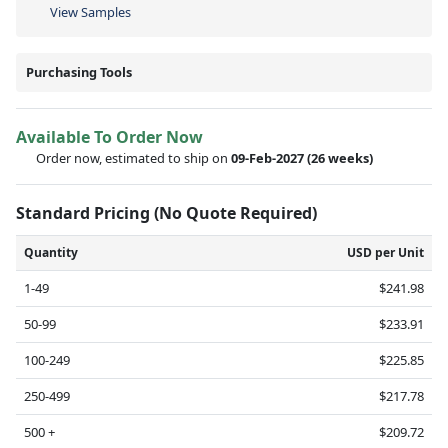
View Samples
Purchasing Tools
Available To Order Now
Order now, estimated to ship on
09-Feb-2027
(26 weeks)
Standard Pricing (No Quote Required)
Quantity
USD per Unit
1-49
$241.98
50-99
$233.91
100-249
$225.85
250-499
$217.78
500 +
$209.72