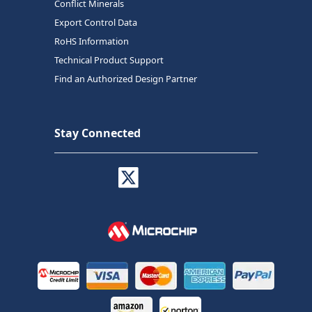
Conflict Minerals
Export Control Data
RoHS Information
Technical Product Support
Find an Authorized Design Partner
Stay Connected