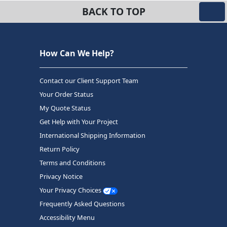
BACK TO TOP
How Can We Help?
Contact our Client Support Team
Your Order Status
My Quote Status
Get Help with Your Project
International Shipping Information
Return Policy
Terms and Conditions
Privacy Notice
Your Privacy Choices
Frequently Asked Questions
Accessibility Menu