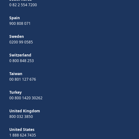
0 82 2 554 7200
Spain
900 808 071
Sweden
0200 99 0585
Switzerland
0 800 848 253
Taiwan
00 801 127 676
Turkey
00 800 1420 30262
United Kingdom
800 032 3850
United States
1 888 624 7435