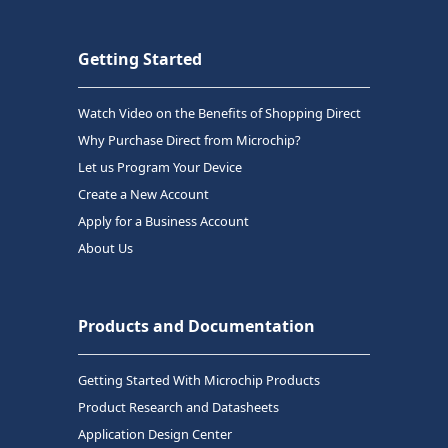
Getting Started
Watch Video on the Benefits of Shopping Direct
Why Purchase Direct from Microchip?
Let us Program Your Device
Create a New Account
Apply for a Business Account
About Us
Products and Documentation
Getting Started With Microchip Products
Product Research and Datasheets
Application Design Center