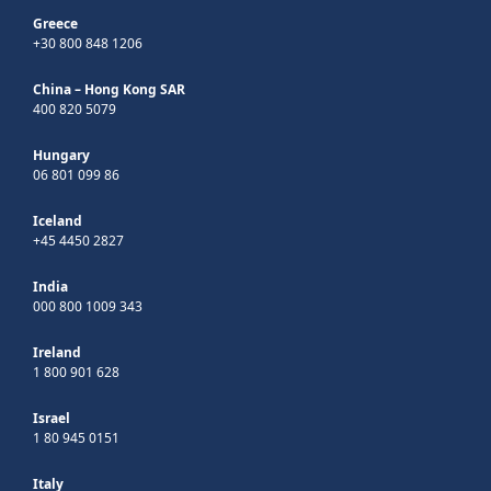
Greece
+30 800 848 1206
China – Hong Kong SAR
400 820 5079
Hungary
06 801 099 86
Iceland
+45 4450 2827
India
000 800 1009 343
Ireland
1 800 901 628
Israel
1 80 945 0151
Italy