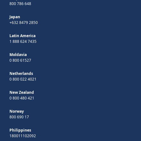
800 786 648
Japan
+632 8479 2850
Latin America
1 888 624 7435
Moldavia
0 800 61527
Netherlands
0 800 022 4021
New Zealand
0 800 480 421
Norway
800 690 17
Philippines
180011102092