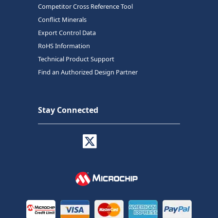
Competitor Cross Reference Tool
Conflict Minerals
Export Control Data
RoHS Information
Technical Product Support
Find an Authorized Design Partner
Stay Connected