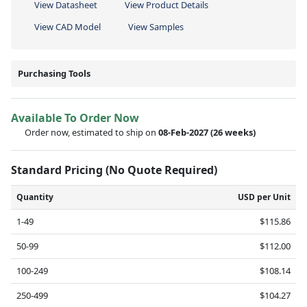
View Datasheet
View Product Details
View CAD Model
View Samples
Purchasing Tools
Available To Order Now
Order now, estimated to ship on
08-Feb-2027
(26 weeks)
Standard Pricing (No Quote Required)
Quantity
USD per Unit
1-49
$115.86
50-99
$112.00
100-249
$108.14
250-499
$104.27