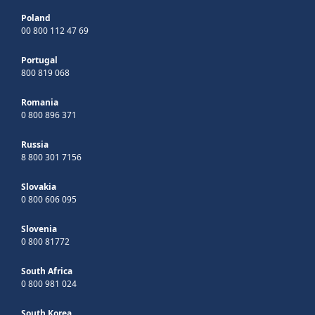
Poland
00 800 112 47 69
Portugal
800 819 068
Romania
0 800 896 371
Russia
8 800 301 7156
Slovakia
0 800 606 095
Slovenia
0 800 81772
South Africa
0 800 981 024
South Korea