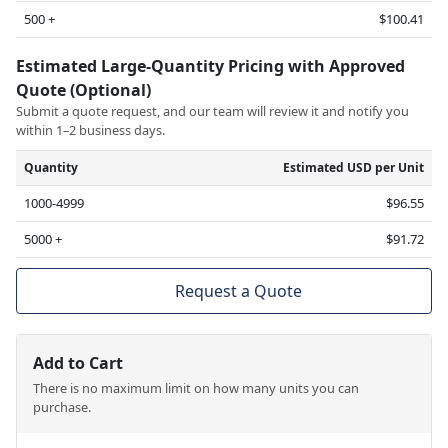
500 +
$100.41
Estimated Large-Quantity Pricing with Approved
Quote (Optional)
Submit a quote request, and our team will review it and notify you
within 1–2 business days.
Quantity
Estimated USD per Unit
1000-4999
$96.55
5000 +
$91.72
Request a Quote
Add to Cart
There is no maximum limit on how many units you can
purchase.