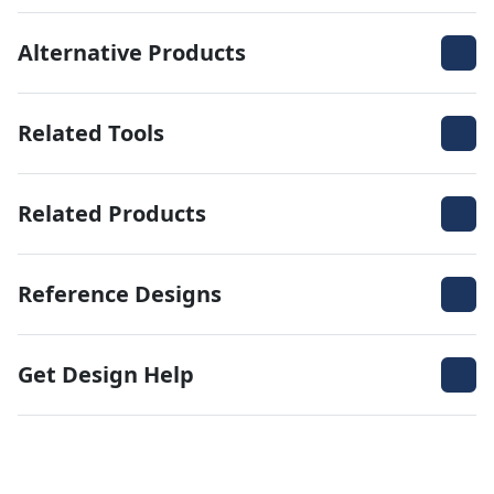
Alternative Products
Related Tools
Related Products
Reference Designs
Get Design Help