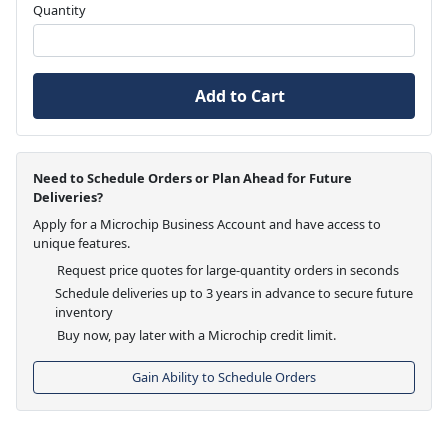
Quantity
Add to Cart
Need to Schedule Orders or Plan Ahead for Future
Deliveries?
Apply for a Microchip Business Account and have access to
unique features.
Request price quotes for large-quantity orders in seconds
Schedule deliveries up to 3 years in advance to secure future
inventory
Buy now, pay later with a Microchip credit limit.
Gain Ability to Schedule Orders