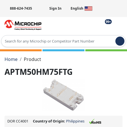
888-624-7435
Sign In
English
99+
Type 2 or more characters for results.
Home
Product
APTM50HM75FTG
DOR CC4001
Country of Origin:
Philippines