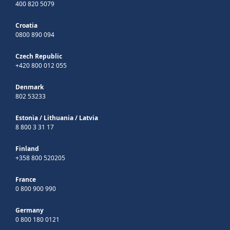
400 820 5079
Croatia
0800 890 094
Czech Republic
+420 800 012 055
Denmark
802 53233
Estonia
/
Lithuania
/
Latvia
8 800 3 31 17
Finland
+358 800 520205
France
0 800 900 990
Germany
0 800 180 0121