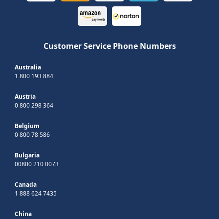
Customer Service Phone Numbers
Australia
1 800 193 884
Austria
0 800 298 364
Belgium
0 800 78 586
Bulgaria
00800 210 0073
Canada
1 888 624 7435
China