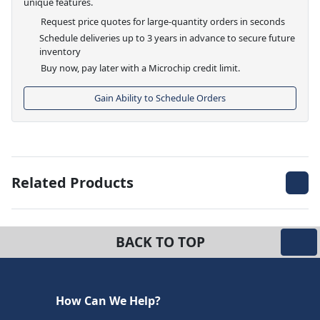
unique features.
Request price quotes for large-quantity orders in seconds
Schedule deliveries up to 3 years in advance to secure future
inventory
Buy now, pay later with a Microchip credit limit.
Gain Ability to Schedule Orders
Related Products
BACK TO TOP
How Can We Help?