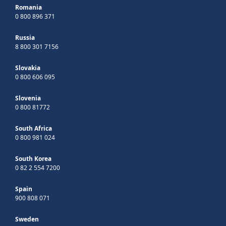
Romania
0 800 896 371
Russia
8 800 301 7156
Slovakia
0 800 606 095
Slovenia
0 800 81772
South Africa
0 800 981 024
South Korea
0 82 2 554 7200
Spain
900 808 071
Sweden