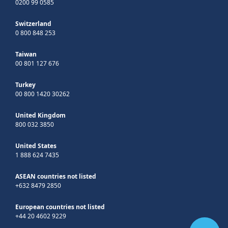
0200 99 0585
Switzerland
0 800 848 253
Taiwan
00 801 127 676
Turkey
00 800 1420 30262
United Kingdom
800 032 3850
United States
1 888 624 7435
ASEAN countries not listed
+632 8479 2850
European countries not listed
+44 20 4602 9229