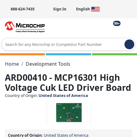
888-624-7435
Sign In
English
99+
Type 2 or more characters for results.
Home
Development Tools
ARD00410 - MCP16301 High
Voltage Cuk LED Driver Board
Country of Origin:
United States of America
Country of Origin:
United States of America