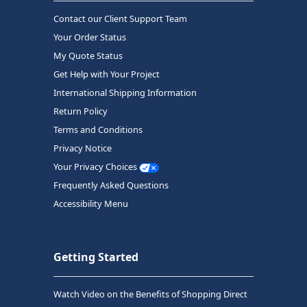
Contact our Client Support Team
Your Order Status
My Quote Status
Get Help with Your Project
International Shipping Information
Return Policy
Terms and Conditions
Privacy Notice
Your Privacy Choices
Frequently Asked Questions
Accessibility Menu
Getting Started
Watch Video on the Benefits of Shopping Direct