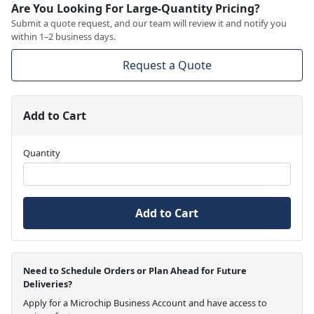
Are You Looking For Large-Quantity Pricing?
Submit a quote request, and our team will review it and notify you
within 1–2 business days.
Request a Quote
Add to Cart
Quantity
Add to Cart
Need to Schedule Orders or Plan Ahead for Future
Deliveries?
Apply for a Microchip Business Account and have access to