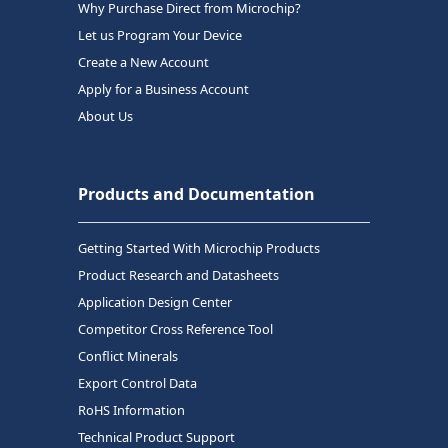
Why Purchase Direct from Microchip?
Let us Program Your Device
Create a New Account
Apply for a Business Account
About Us
Products and Documentation
Getting Started With Microchip Products
Product Research and Datasheets
Application Design Center
Competitor Cross Reference Tool
Conflict Minerals
Export Control Data
RoHS Information
Technical Product Support