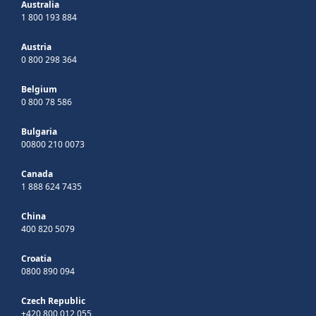
Australia
1 800 193 884
Austria
0 800 298 364
Belgium
0 800 78 586
Bulgaria
00800 210 0073
Canada
1 888 624 7435
China
400 820 5079
Croatia
0800 890 094
Czech Republic
+420 800 012 055