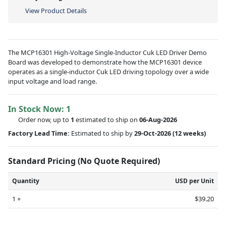
View Product Details
The MCP16301 High-Voltage Single-Inductor Cuk LED Driver Demo
Board was developed to demonstrate how the MCP16301 device
operates as a single-inductor Cuk LED driving topology over a wide
input voltage and load range.
In Stock Now:
1
Order now, up to
1
estimated to ship on
06-Aug-2026
Factory Lead Time:
Estimated to ship by
29-Oct-2026
(12 weeks)
Standard Pricing (No Quote Required)
Quantity
USD per Unit
1 +
$39.20