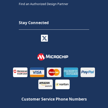
Find an Authorized Design Partner
Stay Connected
Customer Service Phone Numbers