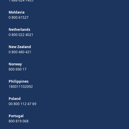
1 888 624 7435
Moldavia
0 800 61527
Netherlands
0 800 022 4021
New Zealand
0 800 480 421
Norway
800 690 17
Philippines
180011102092
Poland
00 800 112 47 69
Portugal
800 819 068