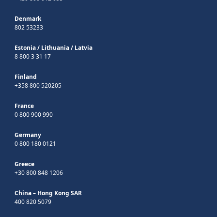
Denmark
802 53233
Estonia
/
Lithuania
/
Latvia
8 800 3 31 17
Finland
+358 800 520205
France
0 800 900 990
Germany
0 800 180 0121
Greece
+30 800 848 1206
China – Hong Kong SAR
400 820 5079