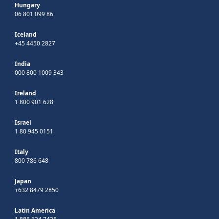
Hungary
06 801 099 86
Iceland
+45 4450 2827
India
000 800 1009 343
Ireland
1 800 901 628
Israel
1 80 945 0151
Italy
800 786 648
Japan
+632 8479 2850
Latin America