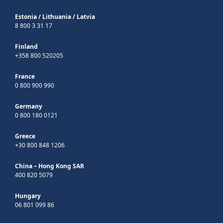
Estonia
/
Lithuania
/
Latvia
8 800 3 31 17
Finland
+358 800 520205
France
0 800 900 990
Germany
0 800 180 0121
Greece
+30 800 848 1206
China – Hong Kong SAR
400 820 5079
Hungary
06 801 099 86