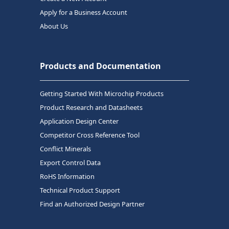
Apply for a Business Account
About Us
Products and Documentation
Getting Started With Microchip Products
Product Research and Datasheets
Application Design Center
Competitor Cross Reference Tool
Conflict Minerals
Export Control Data
RoHS Information
Technical Product Support
Find an Authorized Design Partner