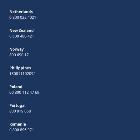
Netherlands
0 800 022 4021
New Zealand
0 800 480 421
Norway
800 690 17
Philippines
180011102092
Poland
00 800 112 47 69
Portugal
800 819 068
Romania
0 800 896 371