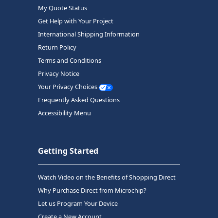
My Quote Status
Get Help with Your Project
International Shipping Information
Return Policy
Terms and Conditions
Privacy Notice
Your Privacy Choices
Frequently Asked Questions
Accessibility Menu
Getting Started
Watch Video on the Benefits of Shopping Direct
Why Purchase Direct from Microchip?
Let us Program Your Device
Create a New Account