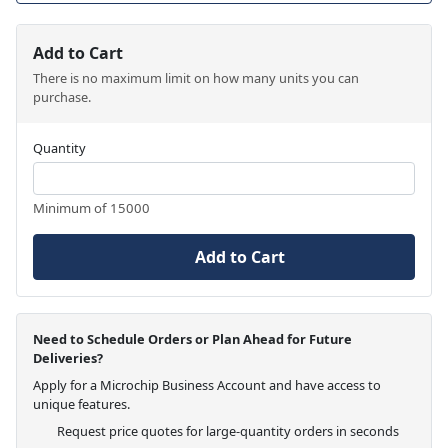
Add to Cart
There is no maximum limit on how many units you can
purchase.
Quantity
Minimum of 15000
Add to Cart
Need to Schedule Orders or Plan Ahead for Future
Deliveries?
Apply for a Microchip Business Account and have access to
unique features.
Request price quotes for large-quantity orders in seconds