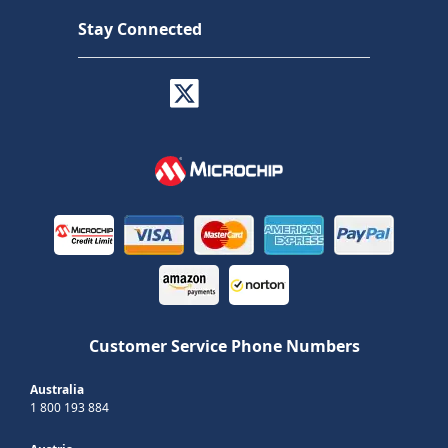
Stay Connected
Customer Service Phone Numbers
Australia
1 800 193 884