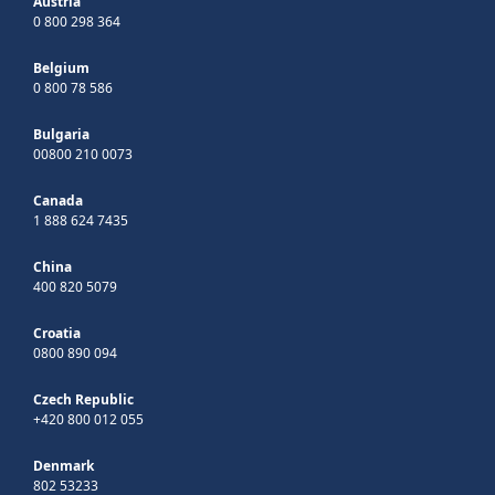
Austria
0 800 298 364
Belgium
0 800 78 586
Bulgaria
00800 210 0073
Canada
1 888 624 7435
China
400 820 5079
Croatia
0800 890 094
Czech Republic
+420 800 012 055
Denmark
802 53233