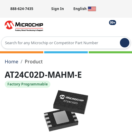
888-624-7435
Sign In
English
99+
Type 2 or more characters for results.
Home
Product
AT24C02D-MAHM-E
Factory Programmable