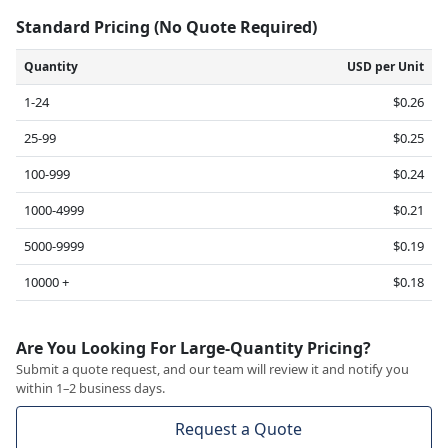
Standard Pricing (No Quote Required)
Quantity
USD per Unit
1-24
$0.26
25-99
$0.25
100-999
$0.24
1000-4999
$0.21
5000-9999
$0.19
10000 +
$0.18
Are You Looking For Large-Quantity Pricing?
Submit a quote request, and our team will review it and notify you
within 1–2 business days.
Request a Quote