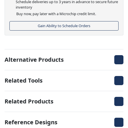
Schedule deliveries up to 3 years in advance to secure future
inventory
Buy now, pay later with a Microchip credit limit.
Gain Ability to Schedule Orders
Alternative Products
Related Tools
Related Products
Reference Designs