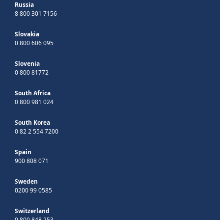
Russia
8 800 301 7156
Slovakia
0 800 606 095
Slovenia
0 800 81772
South Africa
0 800 981 024
South Korea
0 82 2 554 7200
Spain
900 808 071
Sweden
0200 99 0585
Switzerland
0 800 848 253