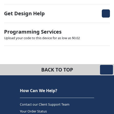
Get Design Help
Programming Services
Upload your code to this device for as low as $0.02
BACK TO TOP
How Can We Help?
Contact our Client Support Team
Your Order Status