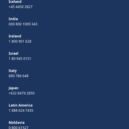
Iceland
+45 4450 2827
India
000 800 1009 343
Ireland
1 800 901 628
Israel
1 80 945 0151
Italy
800 786 648
Japan
+632 8479 2850
Latin America
1 888 624 7435
Moldavia
0 800 61527