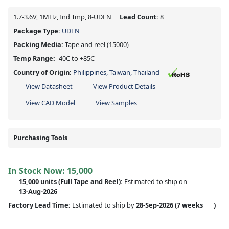
1.7-3.6V, 1MHz, Ind Tmp, 8-UDFN
Lead Count:
8
Package Type:
UDFN
Packing Media:
Tape and reel
(15000)
Temp Range:
-40C to +85C
Country of Origin:
Philippines, Taiwan, Thailand
View Datasheet
View Product Details
View CAD Model
View Samples
Purchasing Tools
In Stock Now:
15,000
15,000 units
(Full Tape and Reel):
Estimated to ship on
13-Aug-2026
Factory Lead Time:
Estimated to ship by
28-Sep-2026
(7 weeks
)