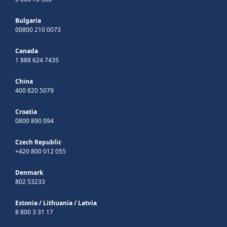
Bulgaria
00800 210 0073
Canada
1 888 624 7435
China
400 820 5079
Croatia
0800 890 094
Czech Republic
+420 800 012 055
Denmark
802 53233
Estonia
/
Lithuania
/
Latvia
8 800 3 31 17