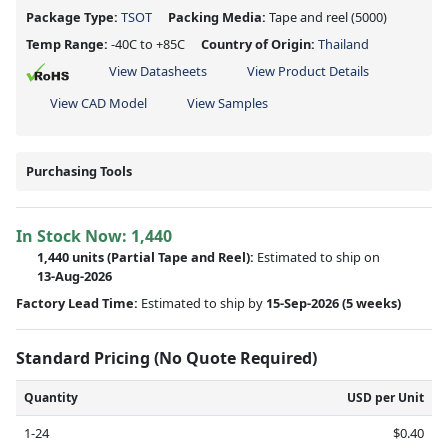
Package Type:
TSOT
Packing Media:
Tape and reel
(5000)
Temp Range:
-40C to +85C
Country of Origin:
Thailand
View Datasheets
View Product Details
View CAD Model
View Samples
Purchasing Tools
In Stock Now:
1,440
1,440 units
(
Partial
Tape and Reel):
Estimated to ship on
13-Aug-2026
Factory Lead Time:
Estimated to ship by
15-Sep-2026
(5 weeks)
Standard Pricing (No Quote Required)
Quantity
USD per Unit
1-24
$0.40