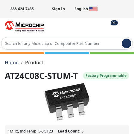
888-624-7435
Sign In
English
99+
Type 2 or more characters for results.
Home
Product
AT24C08C-STUM-T
Factory Programmable
1MHz, Ind Temp, 5-SOT23
Lead Count:
5