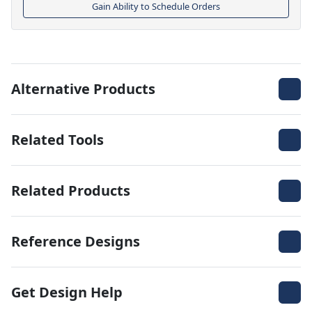
Gain Ability to Schedule Orders
Alternative Products
Related Tools
Related Products
Reference Designs
Get Design Help