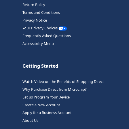
Return Policy
Terms and Conditions
Privacy Notice
Your Privacy Choices
Frequently Asked Questions
Accessibility Menu
Getting Started
Watch Video on the Benefits of Shopping Direct
Why Purchase Direct from Microchip?
Let us Program Your Device
Create a New Account
Apply for a Business Account
About Us