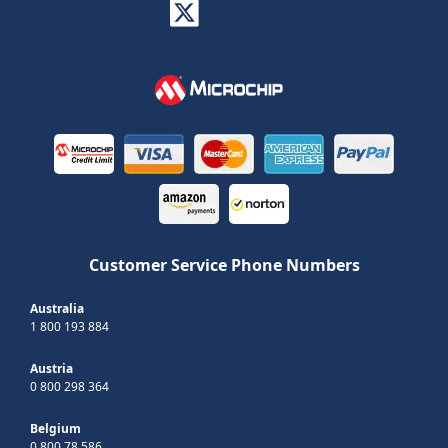
Customer Service Phone Numbers
Australia
1 800 193 884
Austria
0 800 298 364
Belgium
0 800 78 586