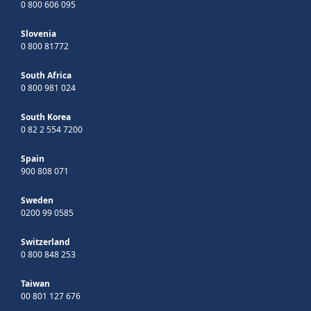
0 800 606 095
Slovenia
0 800 81772
South Africa
0 800 981 024
South Korea
0 82 2 554 7200
Spain
900 808 071
Sweden
0200 99 0585
Switzerland
0 800 848 253
Taiwan
00 801 127 676