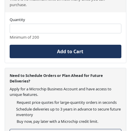
purchase.
Quantity
Minimum of 200
Add to Cart
Need to Schedule Orders or Plan Ahead for Future
Deliveries?
Apply for a Microchip Business Account and have access to
unique features.
Request price quotes for large-quantity orders in seconds
Schedule deliveries up to 3 years in advance to secure future
inventory
Buy now, pay later with a Microchip credit limit.