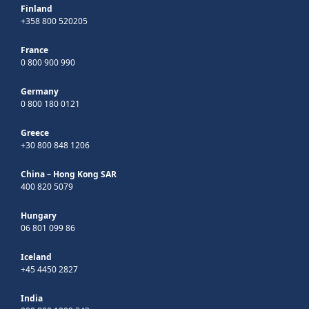
Finland
+358 800 520205
France
0 800 900 990
Germany
0 800 180 0121
Greece
+30 800 848 1206
China – Hong Kong SAR
400 820 5079
Hungary
06 801 099 86
Iceland
+45 4450 2827
India