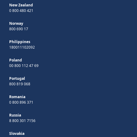
New Zealand
0 800 480 421
Norway
800 690 17
Philippines
180011102092
Poland
00 800 112 47 69
Portugal
800 819 068
Romania
0 800 896 371
Russia
8 800 301 7156
Slovakia