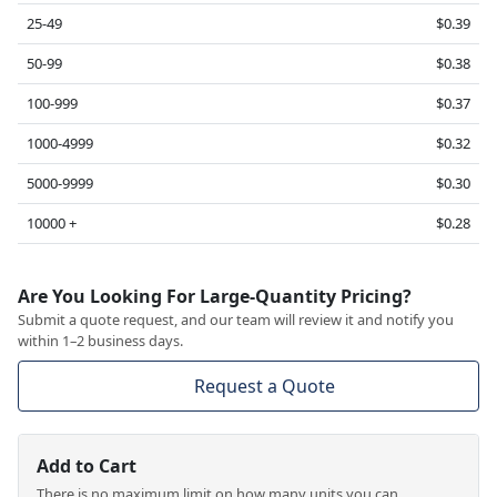
25-49
$0.39
50-99
$0.38
100-999
$0.37
1000-4999
$0.32
5000-9999
$0.30
10000 +
$0.28
Are You Looking For Large-Quantity Pricing?
Submit a quote request, and our team will review it and notify you
within 1–2 business days.
Request a Quote
Add to Cart
There is no maximum limit on how many units you can