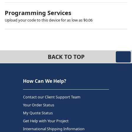
Programming Services
Upload your code to this device for as low as $0.06
BACK TO TOP
How Can We Help?
Contact our Client Support Team
Your Order Status
My Quote Status
Get Help with Your Project
International Shipping Information