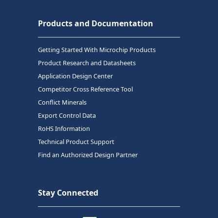
Products and Documentation
Getting Started With Microchip Products
Product Research and Datasheets
Application Design Center
Competitor Cross Reference Tool
Conflict Minerals
Export Control Data
RoHS Information
Technical Product Support
Find an Authorized Design Partner
Stay Connected