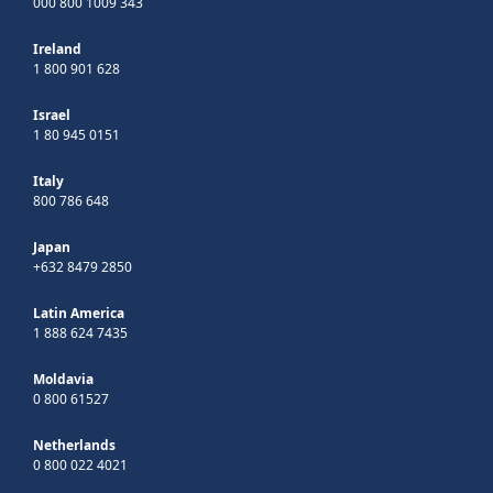
000 800 1009 343
Ireland
1 800 901 628
Israel
1 80 945 0151
Italy
800 786 648
Japan
+632 8479 2850
Latin America
1 888 624 7435
Moldavia
0 800 61527
Netherlands
0 800 022 4021