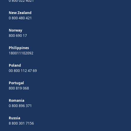
0 800 022 4021
New Zealand
0 800 480 421
Norway
800 690 17
Philippines
180011102092
Poland
00 800 112 47 69
Portugal
800 819 068
Romania
0 800 896 371
Russia
8 800 301 7156