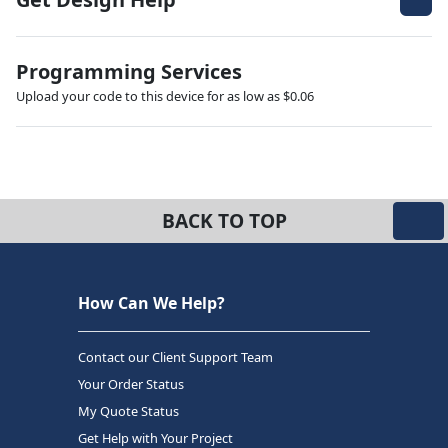
Programming Services
Upload your code to this device for as low as $0.06
BACK TO TOP
How Can We Help?
Contact our Client Support Team
Your Order Status
My Quote Status
Get Help with Your Project