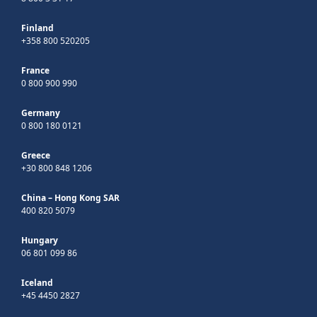
Finland
+358 800 520205
France
0 800 900 990
Germany
0 800 180 0121
Greece
+30 800 848 1206
China – Hong Kong SAR
400 820 5079
Hungary
06 801 099 86
Iceland
+45 4450 2827