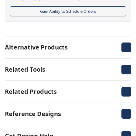
Gain Ability to Schedule Orders
Alternative Products
Related Tools
Related Products
Reference Designs
Get Design Help