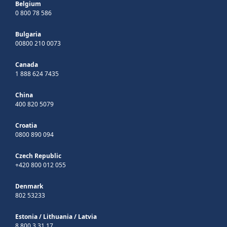
Belgium
0 800 78 586
Bulgaria
00800 210 0073
Canada
1 888 624 7435
China
400 820 5079
Croatia
0800 890 094
Czech Republic
+420 800 012 055
Denmark
802 53233
Estonia
/
Lithuania
/
Latvia
8 800 3 31 17