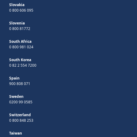
Slovakia
0 800 606 095
Slovenia
0 800 81772
South Africa
0 800 981 024
South Korea
0 82 2 554 7200
Spain
900 808 071
Sweden
0200 99 0585
Switzerland
0 800 848 253
Taiwan