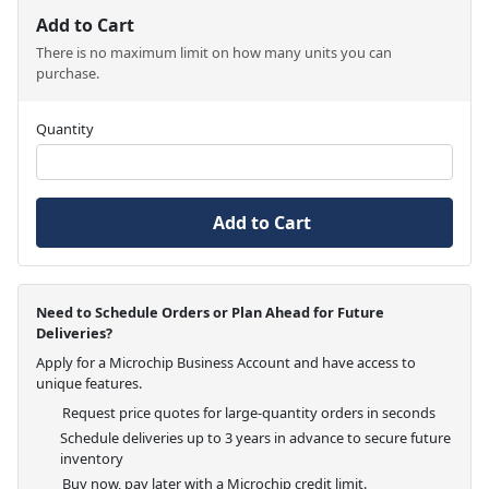
Add to Cart
There is no maximum limit on how many units you can
purchase.
Quantity
Add to Cart
Need to Schedule Orders or Plan Ahead for Future
Deliveries?
Apply for a Microchip Business Account and have access to
unique features.
Request price quotes for large-quantity orders in seconds
Schedule deliveries up to 3 years in advance to secure future
inventory
Buy now, pay later with a Microchip credit limit.