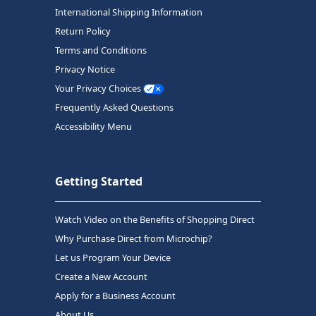
International Shipping Information
Return Policy
Terms and Conditions
Privacy Notice
Your Privacy Choices
Frequently Asked Questions
Accessibility Menu
Getting Started
Watch Video on the Benefits of Shopping Direct
Why Purchase Direct from Microchip?
Let us Program Your Device
Create a New Account
Apply for a Business Account
About Us