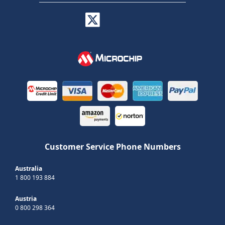
Customer Service Phone Numbers
Australia
1 800 193 884
Austria
0 800 298 364