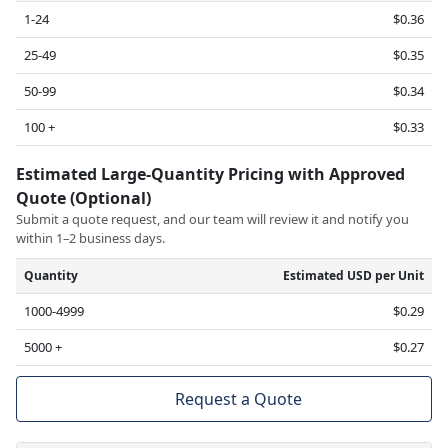
1-24
$0.36
25-49
$0.35
50-99
$0.34
100 +
$0.33
Estimated Large-Quantity Pricing with Approved
Quote (Optional)
Submit a quote request, and our team will review it and notify you
within 1–2 business days.
Quantity
Estimated USD per Unit
1000-4999
$0.29
5000 +
$0.27
Request a Quote