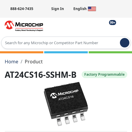
888-624-7435
Sign In
English
99+
Type 2 or more characters for results.
Home
Product
AT24CS16-SSHM-B
Factory Programmable