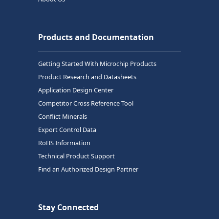
Products and Documentation
Getting Started With Microchip Products
Product Research and Datasheets
Application Design Center
Competitor Cross Reference Tool
Conflict Minerals
Export Control Data
RoHS Information
Technical Product Support
Find an Authorized Design Partner
Stay Connected