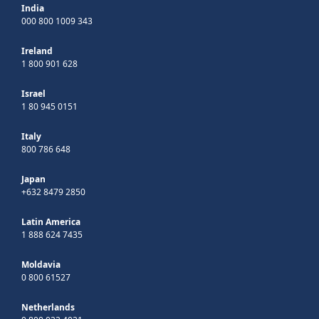
India
000 800 1009 343
Ireland
1 800 901 628
Israel
1 80 945 0151
Italy
800 786 648
Japan
+632 8479 2850
Latin America
1 888 624 7435
Moldavia
0 800 61527
Netherlands