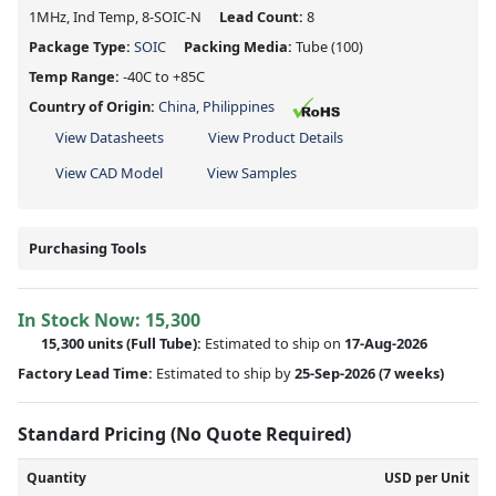
1MHz, Ind Temp, 8-SOIC-N
Lead Count:
8
Package Type:
SOIC
Packing Media:
Tube
(100)
Temp Range:
-40C to +85C
Country of Origin:
China, Philippines
View Datasheets
View Product Details
View CAD Model
View Samples
Purchasing Tools
In Stock Now:
15,300
15,300 units
(Full Tube):
Estimated to ship on
17-Aug-2026
Factory Lead Time:
Estimated to ship by
25-Sep-2026
(7 weeks)
Standard Pricing (No Quote Required)
Quantity
USD per Unit