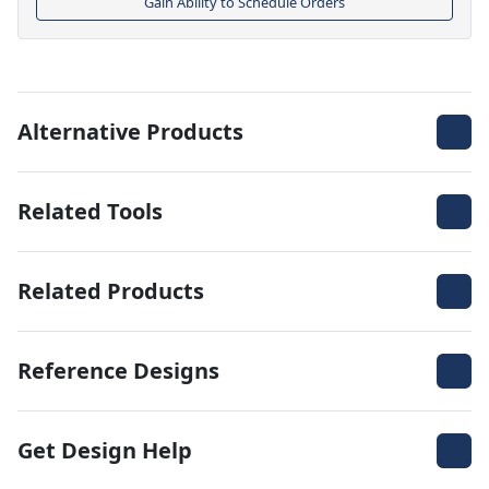
Gain Ability to Schedule Orders
Alternative Products
Related Tools
Related Products
Reference Designs
Get Design Help