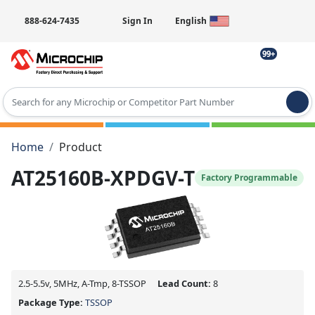
888-624-7435
Sign In
English
99+
Type 2 or more characters for results.
Home
Product
AT25160B-XPDGV-T
Factory Programmable
2.5-5.5v, 5MHz, A-Tmp, 8-TSSOP
Lead Count:
8
Package Type:
TSSOP