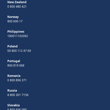
New Zealand
0 800 480 421
Norway
800 690 17
Philippines
180011102092
Poland
00 800 112 47 69
Portugal
800 819 068
Romania
0 800 896 371
Russia
8 800 301 7156
Slovakia
0 800 606 095