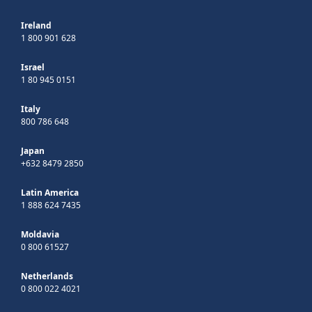
Ireland
1 800 901 628
Israel
1 80 945 0151
Italy
800 786 648
Japan
+632 8479 2850
Latin America
1 888 624 7435
Moldavia
0 800 61527
Netherlands
0 800 022 4021