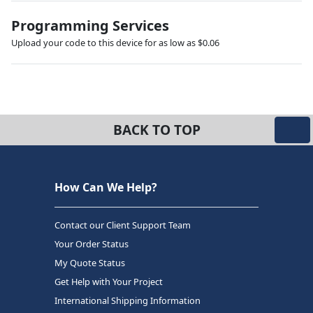
Programming Services
Upload your code to this device for as low as $0.06
BACK TO TOP
How Can We Help?
Contact our Client Support Team
Your Order Status
My Quote Status
Get Help with Your Project
International Shipping Information