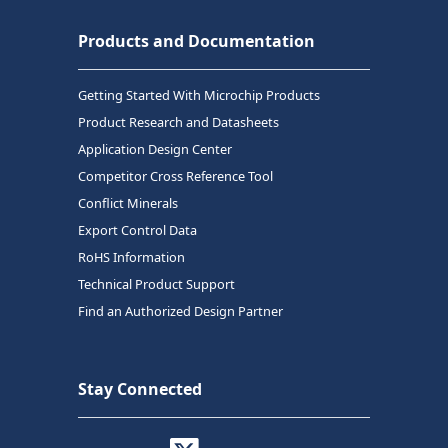
Products and Documentation
Getting Started With Microchip Products
Product Research and Datasheets
Application Design Center
Competitor Cross Reference Tool
Conflict Minerals
Export Control Data
RoHS Information
Technical Product Support
Find an Authorized Design Partner
Stay Connected