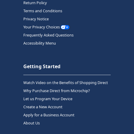
Return Policy
Terms and Conditions
Privacy Notice
Your Privacy Choices
Frequently Asked Questions
Accessibility Menu
Getting Started
Watch Video on the Benefits of Shopping Direct
Why Purchase Direct from Microchip?
Let us Program Your Device
Create a New Account
Apply for a Business Account
About Us