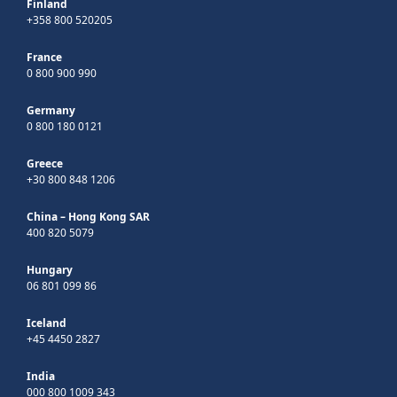
Finland
+358 800 520205
France
0 800 900 990
Germany
0 800 180 0121
Greece
+30 800 848 1206
China – Hong Kong SAR
400 820 5079
Hungary
06 801 099 86
Iceland
+45 4450 2827
India
000 800 1009 343