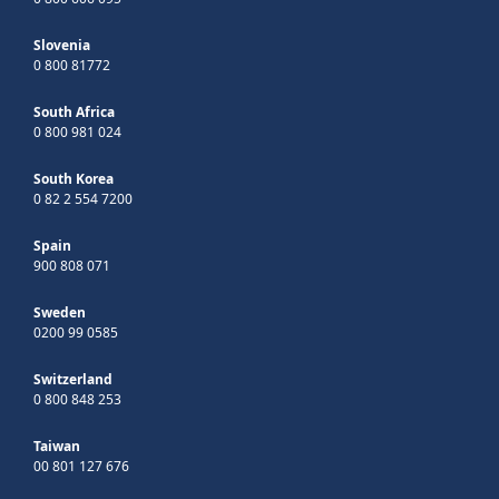
Slovenia
0 800 81772
South Africa
0 800 981 024
South Korea
0 82 2 554 7200
Spain
900 808 071
Sweden
0200 99 0585
Switzerland
0 800 848 253
Taiwan
00 801 127 676