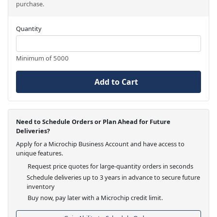
purchase.
Quantity
Minimum of 5000
Add to Cart
Need to Schedule Orders or Plan Ahead for Future
Deliveries?
Apply for a Microchip Business Account and have access to
unique features.
Request price quotes for large-quantity orders in seconds
Schedule deliveries up to 3 years in advance to secure future
inventory
Buy now, pay later with a Microchip credit limit.