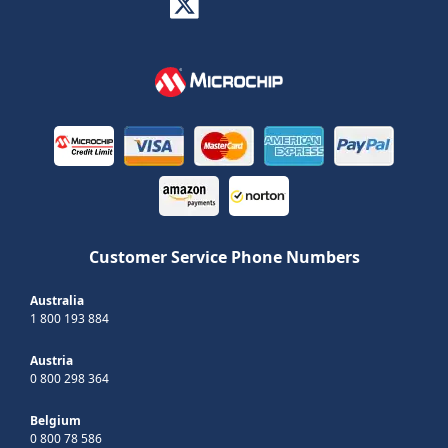
Customer Service Phone Numbers
Australia
1 800 193 884
Austria
0 800 298 364
Belgium
0 800 78 586