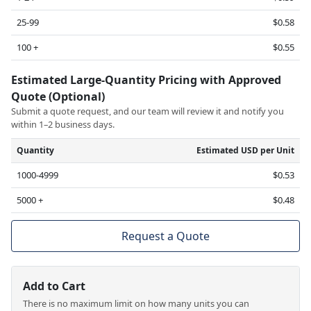
25-99
$0.58
100 +
$0.55
Estimated Large-Quantity Pricing with Approved
Quote (Optional)
Submit a quote request, and our team will review it and notify you
within 1–2 business days.
Quantity
Estimated USD per Unit
1000-4999
$0.53
5000 +
$0.48
Request a Quote
Add to Cart
There is no maximum limit on how many units you can