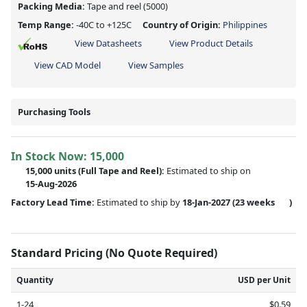
Packing Media:
Tape and reel
(5000)
Temp Range:
-40C to +125C
Country of Origin:
Philippines
View Datasheets
View Product Details
View CAD Model
View Samples
Purchasing Tools
In Stock Now:
15,000
15,000 units
(Full Tape and Reel):
Estimated to ship on
15-Aug-2026
Factory Lead Time:
Estimated to ship by
18-Jan-2027
(23 weeks
)
Standard Pricing (No Quote Required)
Quantity
USD per Unit
1-24
$0.59