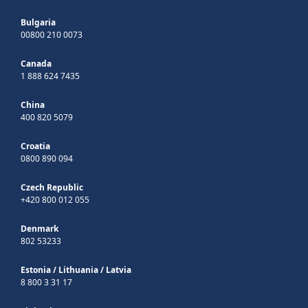
Bulgaria
00800 210 0073
Canada
1 888 624 7435
China
400 820 5079
Croatia
0800 890 094
Czech Republic
+420 800 012 055
Denmark
802 53233
Estonia
/
Lithuania
/
Latvia
8 800 3 31 17