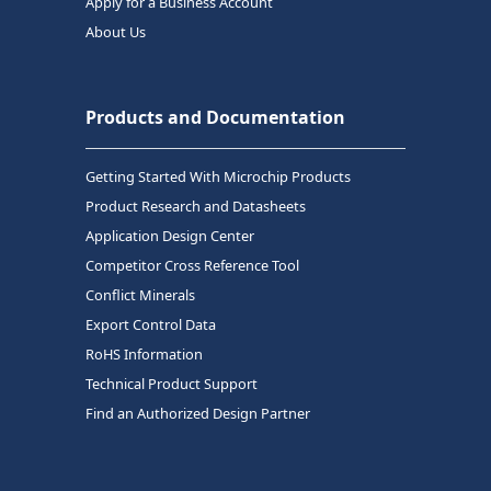
Apply for a Business Account
About Us
Products and Documentation
Getting Started With Microchip Products
Product Research and Datasheets
Application Design Center
Competitor Cross Reference Tool
Conflict Minerals
Export Control Data
RoHS Information
Technical Product Support
Find an Authorized Design Partner