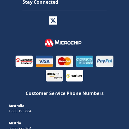
Stay Connected
Customer Service Phone Numbers
Australia
1 800 193 884
Austria
0 800 298 364