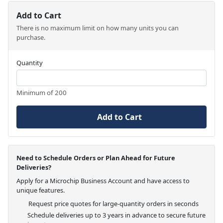
Add to Cart
There is no maximum limit on how many units you can
purchase.
Quantity
Minimum of 200
Add to Cart
Need to Schedule Orders or Plan Ahead for Future
Deliveries?
Apply for a Microchip Business Account and have access to
unique features.
Request price quotes for large-quantity orders in seconds
Schedule deliveries up to 3 years in advance to secure future