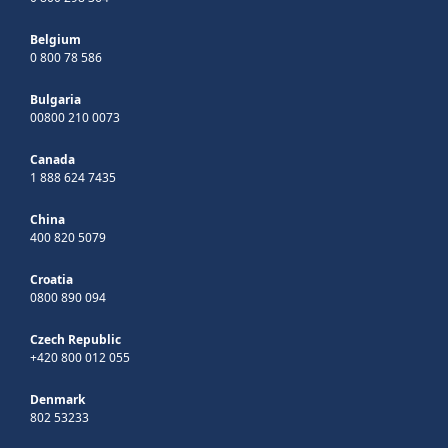
Belgium
0 800 78 586
Bulgaria
00800 210 0073
Canada
1 888 624 7435
China
400 820 5079
Croatia
0800 890 094
Czech Republic
+420 800 012 055
Denmark
802 53233