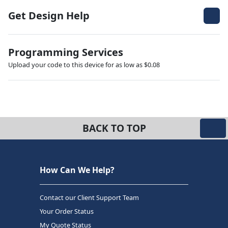
Get Design Help
Programming Services
Upload your code to this device for as low as $0.08
BACK TO TOP
How Can We Help?
Contact our Client Support Team
Your Order Status
My Quote Status