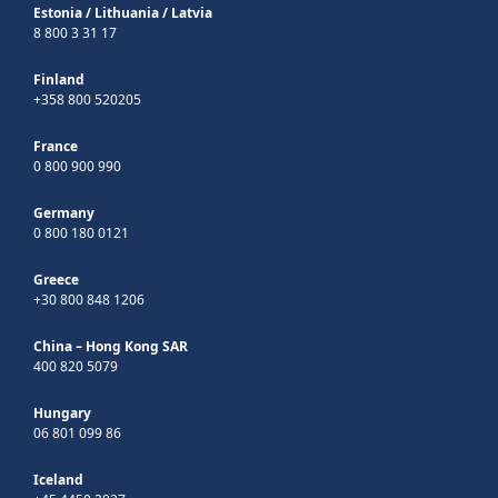
Estonia
/
Lithuania
/
Latvia
8 800 3 31 17
Finland
+358 800 520205
France
0 800 900 990
Germany
0 800 180 0121
Greece
+30 800 848 1206
China – Hong Kong SAR
400 820 5079
Hungary
06 801 099 86
Iceland