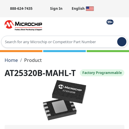
888-624-7435
Sign In
English
99+
Type 2 or more characters for results.
Home
Product
AT25320B-MAHL-T
Factory Programmable