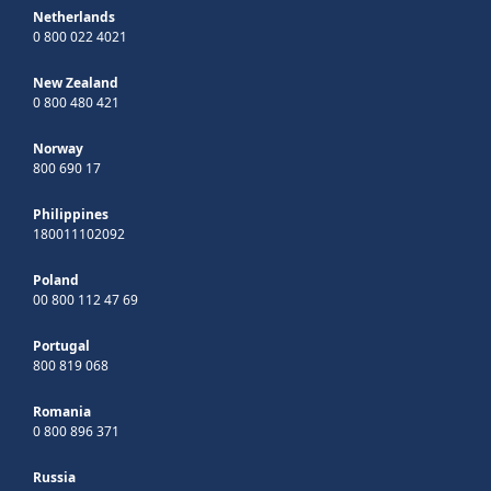
Netherlands
0 800 022 4021
New Zealand
0 800 480 421
Norway
800 690 17
Philippines
180011102092
Poland
00 800 112 47 69
Portugal
800 819 068
Romania
0 800 896 371
Russia