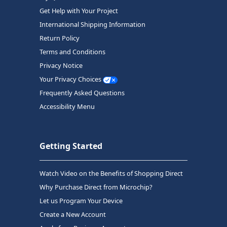
Get Help with Your Project
International Shipping Information
Return Policy
Terms and Conditions
Privacy Notice
Your Privacy Choices
Frequently Asked Questions
Accessibility Menu
Getting Started
Watch Video on the Benefits of Shopping Direct
Why Purchase Direct from Microchip?
Let us Program Your Device
Create a New Account