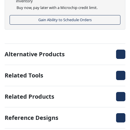
inventory
Buy now, pay later with a Microchip credit limit.
Gain Ability to Schedule Orders
Alternative Products
Related Tools
Related Products
Reference Designs