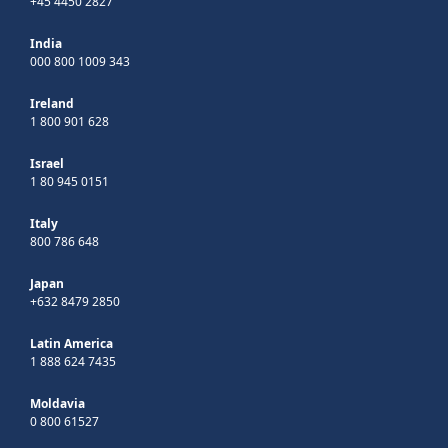
+45 4450 2827
India
000 800 1009 343
Ireland
1 800 901 628
Israel
1 80 945 0151
Italy
800 786 648
Japan
+632 8479 2850
Latin America
1 888 624 7435
Moldavia
0 800 61527