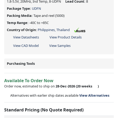
1.8-5.5V, 20MHz, Ind Temp, 8-UDFN
Lead Count:
8
Package Type:
UDFN
Packing Media:
Tape and reel
(5000)
Temp Range:
-40C to +85C
Country of Origin:
Philippines, Thailand
View Datasheets
View Product Details
View CAD Model
View Samples
Purchasing Tools
Available To Order Now
Order now, estimated to ship on
28-Dec-2026
(20 weeks
)
Alternatives with earlier ship dates available
View Alternatives
Standard Pricing (No Quote Required)