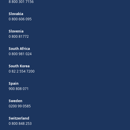
8 800 301 7156
Slovakia
0 800 606 095
Slovenia
0 800 81772
South Africa
0 800 981 024
South Korea
0 82 2 554 7200
Spain
900 808 071
Sweden
0200 99 0585
Switzerland
0 800 848 253