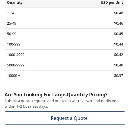
Quantity
USD per Unit
1-24
$0.48
25-49
$0.46
50-99
$0.45
100-999
$0.44
1000-4999
$0.42
5000-9999
$0.40
10000 +
$0.37
Are You Looking For Large-Quantity Pricing?
Submit a quote request, and our team will review it and notify you
within 1–2 business days.
Request a Quote