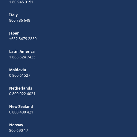
1 80 945 0151
Italy
800 786 648
Japan
+632 8479 2850
Latin America
1 888 624 7435
Moldavia
0 800 61527
Netherlands
0 800 022 4021
New Zealand
0 800 480 421
Norway
800 690 17