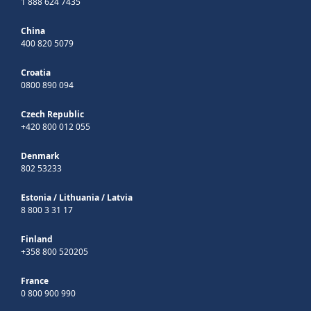
1 888 624 7435
China
400 820 5079
Croatia
0800 890 094
Czech Republic
+420 800 012 055
Denmark
802 53233
Estonia
/
Lithuania
/
Latvia
8 800 3 31 17
Finland
+358 800 520205
France
0 800 900 990