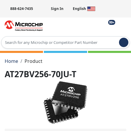
888-624-7435
Sign In
English
99+
Type 2 or more characters for results.
Home
Product
AT27BV256-70JU-T