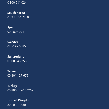
0 800 981 024
South Korea
0 82 2 554 7200
Spain
900 808 071
Sweden
0200 99 0585
Switzerland
0 800 848 253
Taiwan
00 801 127 676
Turkey
00 800 1420 30262
United Kingdom
800 032 3850