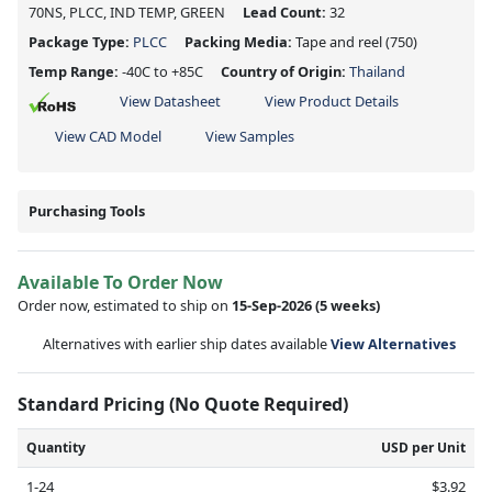
70NS, PLCC, IND TEMP, GREEN
Lead Count:
32
Package Type:
PLCC
Packing Media:
Tape and reel
(750)
Temp Range:
-40C to +85C
Country of Origin:
Thailand
View Datasheet
View Product Details
View CAD Model
View Samples
Purchasing Tools
Available To Order Now
Order now, estimated to ship on
15-Sep-2026
(5 weeks)
Alternatives with earlier ship dates available
View Alternatives
Standard Pricing (No Quote Required)
Quantity
USD per Unit
1-24
$3.92