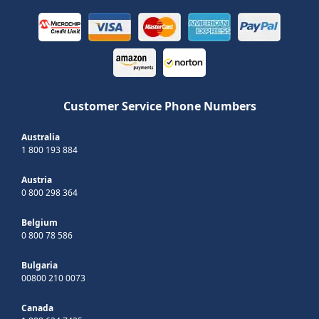
Customer Service Phone Numbers
Australia
1 800 193 884
Austria
0 800 298 364
Belgium
0 800 78 586
Bulgaria
00800 210 0073
Canada