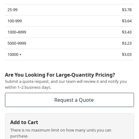
25-99
$3.78
100-999
$3.64
1000-4999
$3.43
5000-9999
$3.23
10000 +
$3.03
Are You Looking For Large-Quantity Pricing?
Submit a quote request, and our team will review it and notify you
within 1–2 business days.
Request a Quote
Add to Cart
There is no maximum limit on how many units you can
purchase.