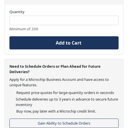
Quantity
Minimum of 200
Add to Cart
Need to Schedule Orders or Plan Ahead for Future
Deliveries?
Apply for a Microchip Business Account and have access to
unique features.
Request price quotes for large-quantity orders in seconds
Schedule deliveries up to 3 years in advance to secure future
inventory
Buy now, pay later with a Microchip credit limit.
Gain Ability to Schedule Orders