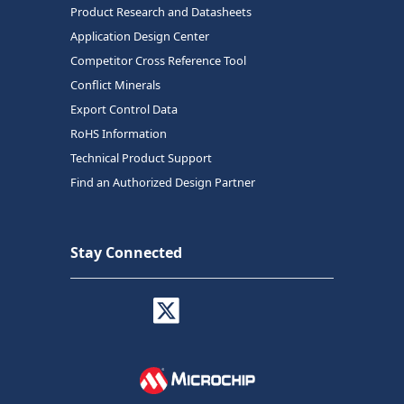
Product Research and Datasheets
Application Design Center
Competitor Cross Reference Tool
Conflict Minerals
Export Control Data
RoHS Information
Technical Product Support
Find an Authorized Design Partner
Stay Connected