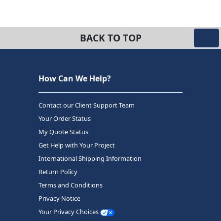
BACK TO TOP
How Can We Help?
Contact our Client Support Team
Your Order Status
My Quote Status
Get Help with Your Project
International Shipping Information
Return Policy
Terms and Conditions
Privacy Notice
Your Privacy Choices