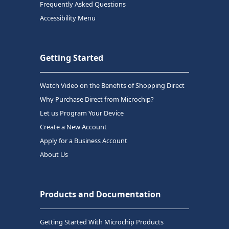
Frequently Asked Questions
Accessibility Menu
Getting Started
Watch Video on the Benefits of Shopping Direct
Why Purchase Direct from Microchip?
Let us Program Your Device
Create a New Account
Apply for a Business Account
About Us
Products and Documentation
Getting Started With Microchip Products