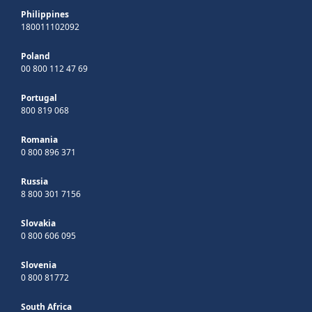
Philippines
180011102092
Poland
00 800 112 47 69
Portugal
800 819 068
Romania
0 800 896 371
Russia
8 800 301 7156
Slovakia
0 800 606 095
Slovenia
0 800 81772
South Africa