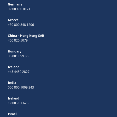
Germany
0 800 180 0121
Greece
+30 800 848 1206
China – Hong Kong SAR
400 820 5079
Hungary
06 801 099 86
Iceland
+45 4450 2827
India
000 800 1009 343
Ireland
1 800 901 628
Israel