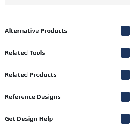
Alternative Products
Related Tools
Related Products
Reference Designs
Get Design Help