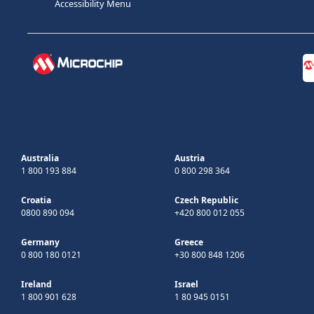
Accessibility Menu
Australia
Austria
1 800 193 884
0 800 298 364
Croatia
Czech Republic
0800 890 094
+420 800 012 055
Germany
Greece
0 800 180 0121
+30 800 848 1206
Ireland
Israel
1 800 901 628
1 80 945 0151