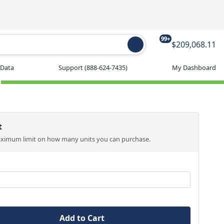
99+
$209,068.11
 Data
Support
(888-624-7435)
My Dashboard
t
aximum limit on how many units you can purchase.
Add to Cart