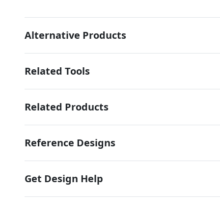
Alternative Products
Related Tools
Related Products
Reference Designs
Get Design Help