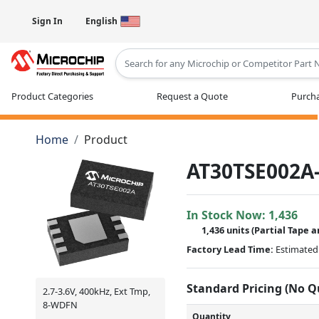
Sign In
English
Type 2 or more characters for results
Product Categories
Request a Quote
Purcha
Home
Product
AT30TSE002A
In Stock Now:
1,436
1,436 units
(
Partial
Tape a
Factory Lead Time:
Estimated 
Standard Pricing (No 
2.7-3.6V, 400kHz, Ext Tmp,
8-WDFN
Quantity