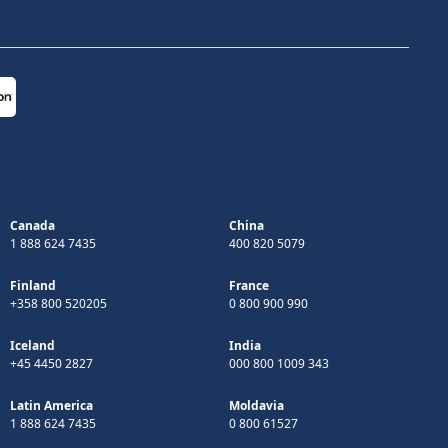
Canada
China
1 888 624 7435
400 820 5079
Finland
France
+358 800 520205
0 800 900 990
Iceland
India
+45 4450 2827
000 800 1009 343
Latin America
Moldavia
1 888 624 7435
0 800 61527