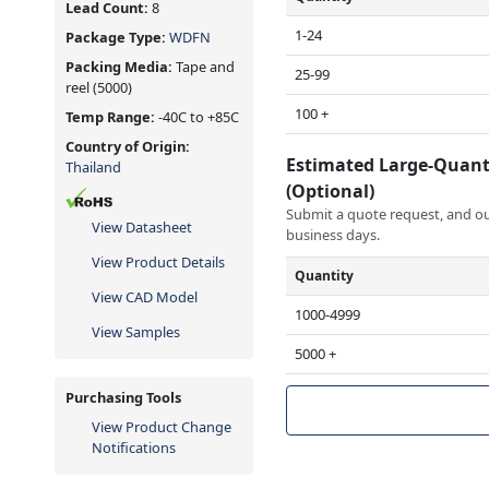
Lead Count:
8
1-24
Package Type:
WDFN
Packing Media:
Tape and
25-99
reel
(5000)
100 +
Temp Range:
-40C to +85C
Country of Origin:
Estimated Large-Quant
Thailand
(Optional)
Submit a quote request, and our
View Datasheet
business days.
View Product Details
Quantity
View CAD Model
1000-4999
View Samples
5000 +
Purchasing Tools
View Product Change
Notifications