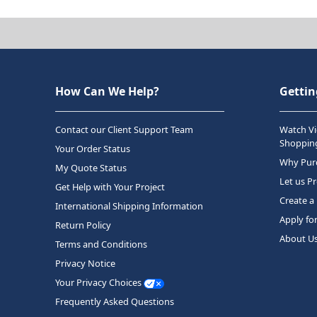
How Can We Help?
Gettin
Contact our Client Support Team
Watch Vi
Shopping
Your Order Status
Why Purc
My Quote Status
Let us P
Get Help with Your Project
Create a
International Shipping Information
Apply fo
Return Policy
About U
Terms and Conditions
Privacy Notice
Your Privacy Choices
Frequently Asked Questions