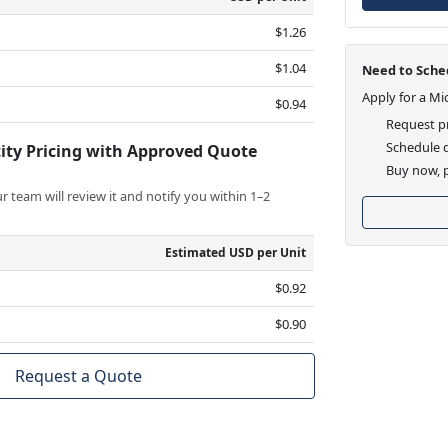
$1.26
$1.04
Need to Sched
Apply for a Mi
$0.94
Request pr
Schedule d
ity Pricing with Approved Quote
Buy now, p
 team will review it and notify you within 1–2
Estimated USD per Unit
$0.92
$0.90
Request a Quote