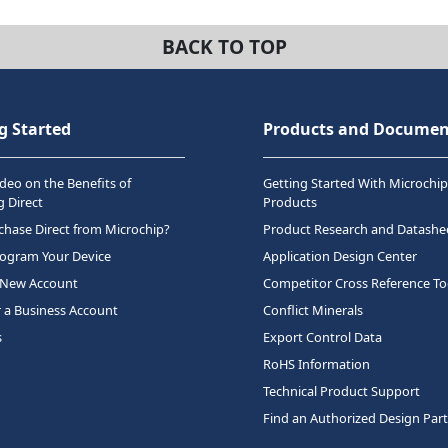
BACK TO TOP
g Started
Products and Documen
deo on the Benefits of
Getting Started With Microchip
 Direct
Products
hase Direct from Microchip?
Product Research and Datashe
rogram Your Device
Application Design Center
 New Account
Competitor Cross Reference To
r a Business Account
Conflict Minerals
s
Export Control Data
RoHS Information
Technical Product Support
Find an Authorized Design Par