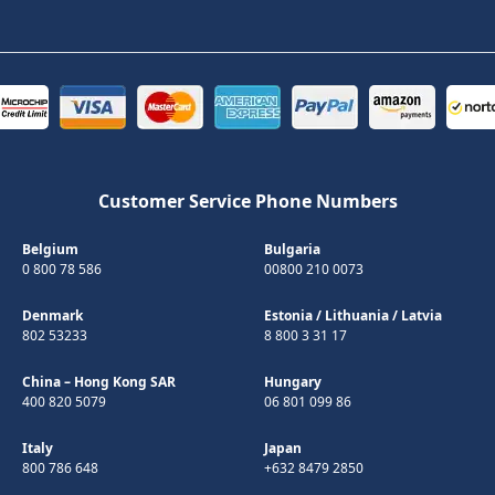
Customer Service Phone Numbers
Belgium
Bulgaria
0 800 78 586
00800 210 0073
Denmark
Estonia
/
Lithuania
/
Latvia
802 53233
8 800 3 31 17
China – Hong Kong SAR
Hungary
400 820 5079
06 801 099 86
Italy
Japan
800 786 648
+632 8479 2850