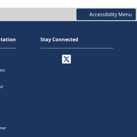
Accessibility Menu
tation
Stay Connected
ets
ol
tner