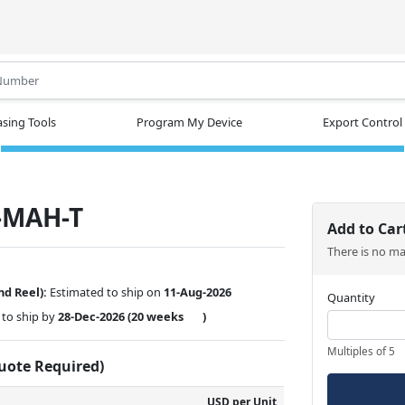
.
sing Tools
Program My Device
Export Control
-MAH-T
Add to Car
There is no m
nd Reel):
Estimated to ship on
11-Aug-2026
Quantity
to ship by
28-Dec-2026
(20 weeks
)
Multiples of 5
Quote Required)
USD per Unit