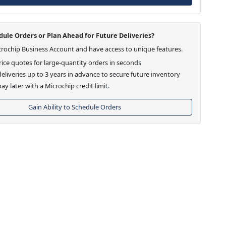
ule Orders or Plan Ahead for Future Deliveries?
crochip Business Account and have access to unique features.
ice quotes for large-quantity orders in seconds
eliveries up to 3 years in advance to secure future inventory
ay later with a Microchip credit limit.
Gain Ability to Schedule Orders