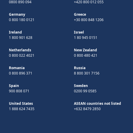
0800 890 094
+420 800 012 055
Germany
Greece
0 800 180 0121
+30 800 848 1206
Ireland
Israel
1 800 901 628
1 80 945 0151
Netherlands
New Zealand
0 800 022 4021
0 800 480 421
Romania
Russia
0 800 896 371
8 800 301 7156
Spain
Sweden
900 808 071
0200 99 0585
United States
ASEAN countries not listed
1 888 624 7435
+632 8479 2850