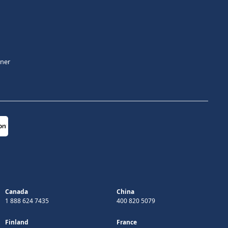
tner
Canada
China
1 888 624 7435
400 820 5079
Finland
France