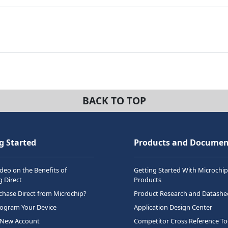
BACK TO TOP
g Started
Products and Documen
deo on the Benefits of
Getting Started With Microchip
 Direct
Products
hase Direct from Microchip?
Product Research and Datashe
rogram Your Device
Application Design Center
 New Account
Competitor Cross Reference To