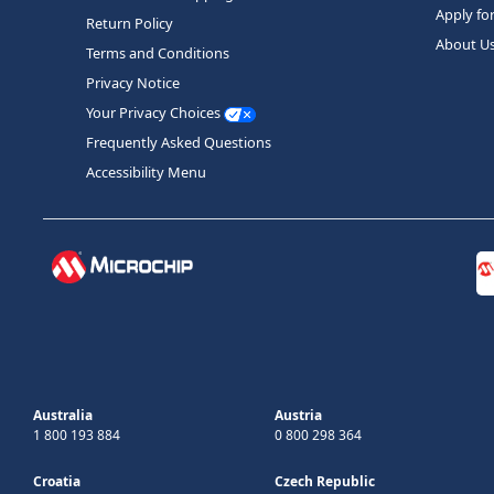
Apply fo
Return Policy
About U
Terms and Conditions
Privacy Notice
Your Privacy Choices
Frequently Asked Questions
Accessibility Menu
Australia
Austria
1 800 193 884
0 800 298 364
Croatia
Czech Republic