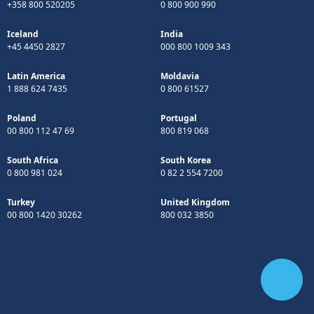
+358 800 520205
0 800 900 990
Iceland
India
+45 4450 2827
000 800 1009 343
Latin America
Moldavia
1 888 624 7435
0 800 61527
Poland
Portugal
00 800 112 47 69
800 819 068
South Africa
South Korea
0 800 981 024
0 82 2 554 7200
Turkey
United Kingdom
00 800 1420 30262
800 032 3850