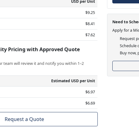
USD per Unit
$9.25
Need to Sched
$8.41
Apply for a Mi
$7.62
Request pr
Schedule d
ity Pricing with Approved Quote
Buy now, p
 team will review it and notify you within 1–2
Estimated USD per Unit
$6.97
$6.69
Request a Quote