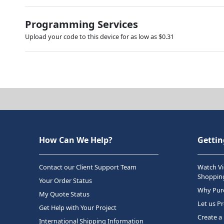
Programming Services
Upload your code to this device for as low as $0.31
How Can We Help?
Gettin
Contact our Client Support Team
Watch Vi
Shopping
Your Order Status
Why Purc
My Quote Status
Let us P
Get Help with Your Project
Create a
International Shipping Information