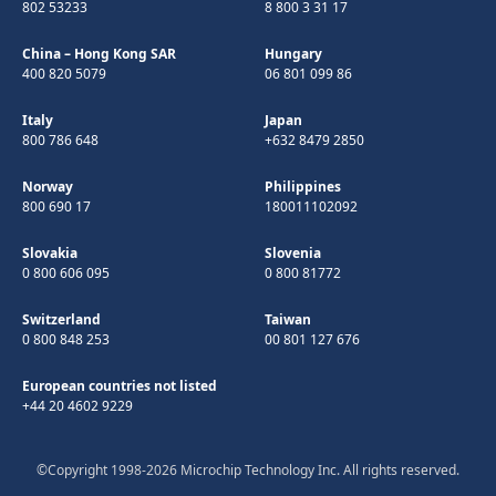
802 53233
8 800 3 31 17
China – Hong Kong SAR
Hungary
400 820 5079
06 801 099 86
Italy
Japan
800 786 648
+632 8479 2850
Norway
Philippines
800 690 17
180011102092
Slovakia
Slovenia
0 800 606 095
0 800 81772
Switzerland
Taiwan
0 800 848 253
00 801 127 676
European countries not listed
+44 20 4602 9229
©Copyright 1998-2026 Microchip Technology Inc. All rights reserved.