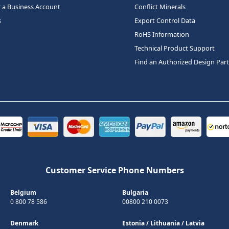
r a Business Account
Conflict Minerals
s
Export Control Data
RoHS Information
Technical Product Support
Find an Authorized Design Par
Customer Service Phone Numbers
Belgium
Bulgaria
0 800 78 586
00800 210 0073
Denmark
Estonia
/
Lithuania
/
Latvia