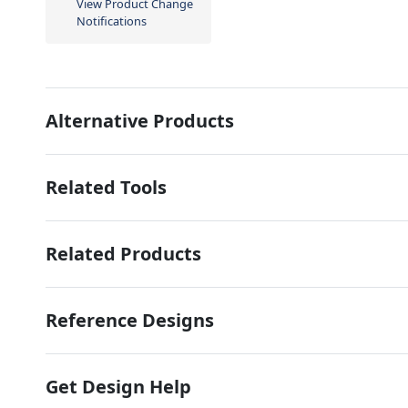
View Product Change
Notifications
Alternative Products
Related Tools
Related Products
Reference Designs
Get Design Help