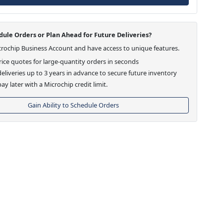
ule Orders or Plan Ahead for Future Deliveries?
crochip Business Account and have access to unique features.
ice quotes for large-quantity orders in seconds
eliveries up to 3 years in advance to secure future inventory
ay later with a Microchip credit limit.
Gain Ability to Schedule Orders