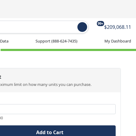
99+
$209,068.11
 Data
Support
(888-624-7435)
My Dashboard
t
aximum limit on how many units you can purchase.
00
Add to Cart