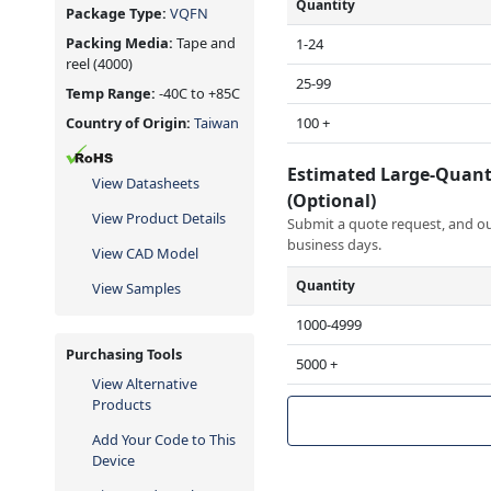
Quantity
Package Type:
VQFN
Packing Media:
Tape and
1-24
reel
(4000)
25-99
Temp Range:
-40C to +85C
100 +
Country of Origin:
Taiwan
Estimated Large-Quant
View Datasheets
(Optional)
View Product Details
Submit a quote request, and our
business days.
View CAD Model
Quantity
View Samples
1000-4999
Purchasing Tools
5000 +
View Alternative
Products
Add Your Code to This
Device