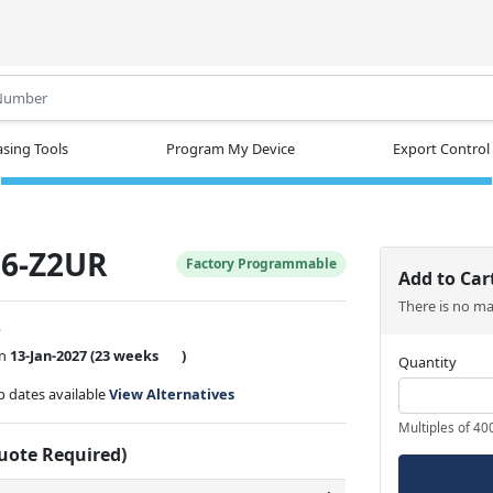
.
sing Tools
Program My Device
Export Control
6-Z2UR
Factory Programmable
Add to Car
There is no m
w
on
13-Jan-2027
(23 weeks
)
Quantity
ip dates available
View Alternatives
Multiples of 40
Quote Required)