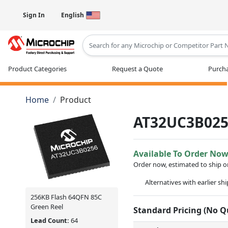
Sign In
English
Type 2 or more characters for results
Product Categories
Request a Quote
Purcha
Home
Product
AT32UC3B025
Available To Order No
Order now, estimated to ship 
Alternatives with earlier sh
256KB Flash 64QFN 85C
Green Reel
Standard Pricing (No 
Lead Count:
64