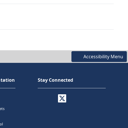
Accessibility Menu
tation
Stay Connected
ets
ol