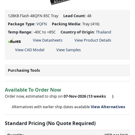
128KB Flash 48QFN 85C Tray
Lead Count:
48
Package Type:
VQFN
Packing Media:
Tray
(416)
Temp Range:
-40C to +85C
Country of Origin:
Thailand
View Datasheets
View Product Details
View CAD Model
View Samples
Purchasing Tools
Available To Order Now
Order now, estimated to ship on
07-Nov-2026
(13 weeks
)
Alternatives with earlier ship dates available
View Alternatives
Standard Pricing (No Quote Required)