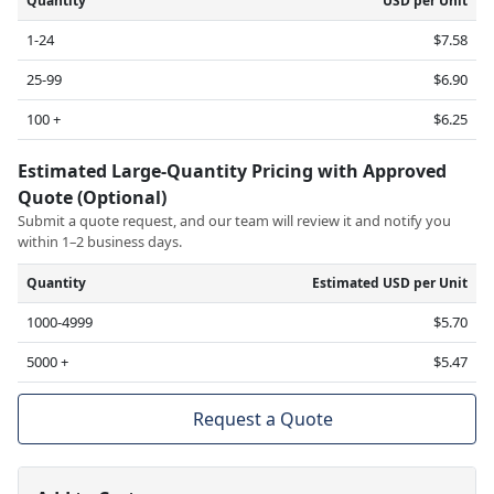
Quantity
USD per Unit
1-24
$7.58
25-99
$6.90
100 +
$6.25
Estimated Large-Quantity Pricing with Approved
Quote (Optional)
Submit a quote request, and our team will review it and notify you
within 1–2 business days.
Quantity
Estimated USD per Unit
1000-4999
$5.70
5000 +
$5.47
Request a Quote