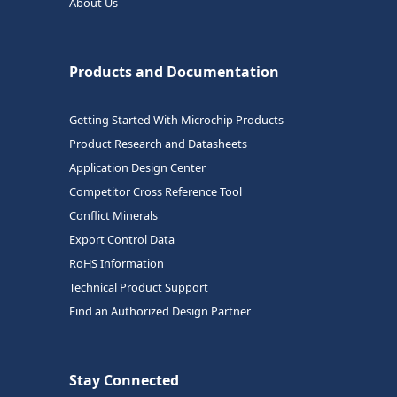
About Us
Products and Documentation
Getting Started With Microchip Products
Product Research and Datasheets
Application Design Center
Competitor Cross Reference Tool
Conflict Minerals
Export Control Data
RoHS Information
Technical Product Support
Find an Authorized Design Partner
Stay Connected