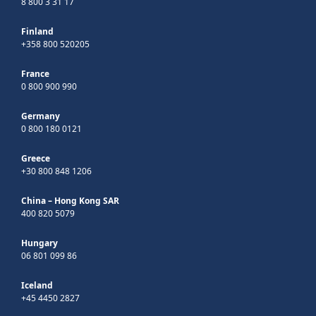
8 800 3 31 17
Finland
+358 800 520205
France
0 800 900 990
Germany
0 800 180 0121
Greece
+30 800 848 1206
China – Hong Kong SAR
400 820 5079
Hungary
06 801 099 86
Iceland
+45 4450 2827