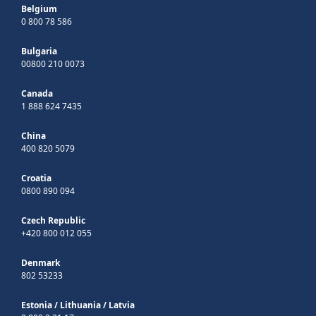
Belgium
0 800 78 586
Bulgaria
00800 210 0073
Canada
1 888 624 7435
China
400 820 5079
Croatia
0800 890 094
Czech Republic
+420 800 012 055
Denmark
802 53233
Estonia
/
Lithuania
/
Latvia