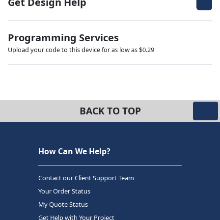
Get Design Help
Programming Services
Upload your code to this device for as low as $0.29
BACK TO TOP
How Can We Help?
Contact our Client Support Team
Your Order Status
My Quote Status
Get Help with Your Project