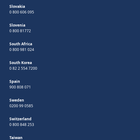
Slovakia
0 800 606 095
Slovenia
0 800 81772
South Africa
0 800 981 024
South Korea
0 82 2 554 7200
Spain
900 808 071
Sweden
0200 99 0585
Switzerland
0 800 848 253
Taiwan