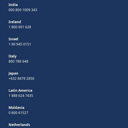
India
000 800 1009 343
Ireland
1 800 901 628
Israel
1 80 945 0151
Italy
800 786 648
Japan
+632 8479 2850
Latin America
1 888 624 7435
Moldavia
0 800 61527
Netherlands