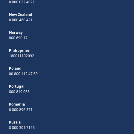
0 800 022 4021
New Zealand
0 800 480 421
Norway
800 690 17
Philippines
180011102092
Poland
00 800 112 47 69
Portugal
800 819 068
Romania
0 800 896 371
Russia
8 800 301 7156