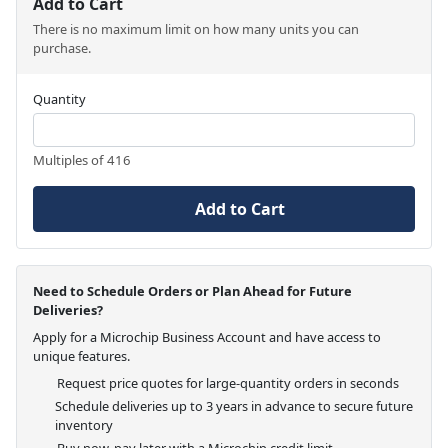
Add to Cart
There is no maximum limit on how many units you can
purchase.
Quantity
Multiples of 416
Add to Cart
Need to Schedule Orders or Plan Ahead for Future
Deliveries?
Apply for a Microchip Business Account and have access to
unique features.
Request price quotes for large-quantity orders in seconds
Schedule deliveries up to 3 years in advance to secure future
inventory
Buy now, pay later with a Microchip credit limit.