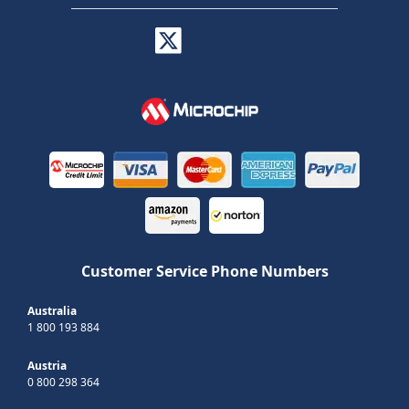
Customer Service Phone Numbers
Australia
1 800 193 884
Austria
0 800 298 364