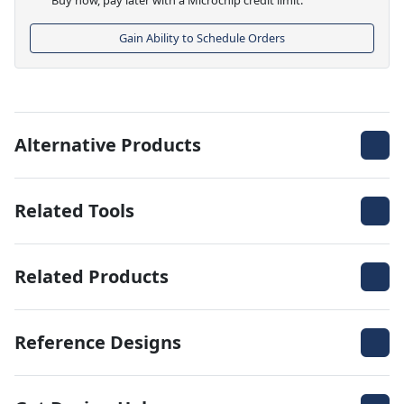
Gain Ability to Schedule Orders
Alternative Products
Related Tools
Related Products
Reference Designs