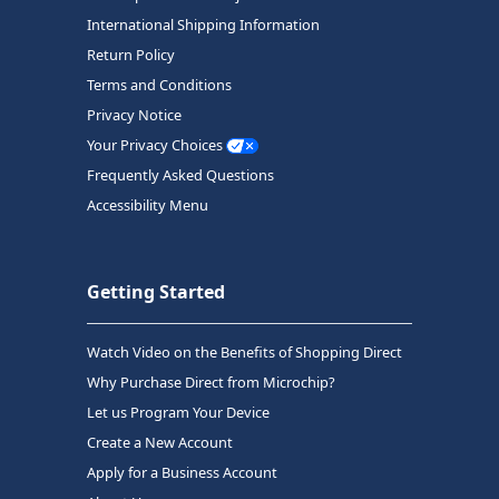
International Shipping Information
Return Policy
Terms and Conditions
Privacy Notice
Your Privacy Choices
Frequently Asked Questions
Accessibility Menu
Getting Started
Watch Video on the Benefits of Shopping Direct
Why Purchase Direct from Microchip?
Let us Program Your Device
Create a New Account
Apply for a Business Account