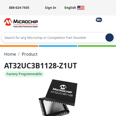
888-624-7435
Sign In
English
99+
Type 2 or more characters for results.
Home
Product
AT32UC3B1128-Z1UT
Factory Programmable