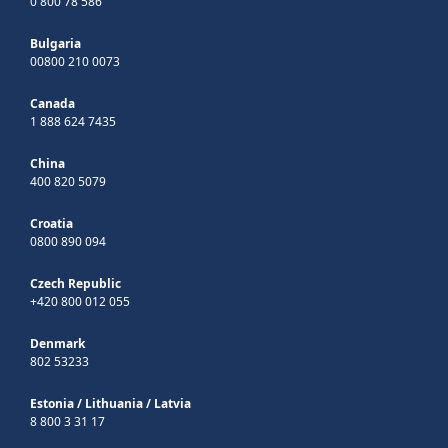
0 800 78 586
Bulgaria
00800 210 0073
Canada
1 888 624 7435
China
400 820 5079
Croatia
0800 890 094
Czech Republic
+420 800 012 055
Denmark
802 53233
Estonia
/
Lithuania
/
Latvia
8 800 3 31 17