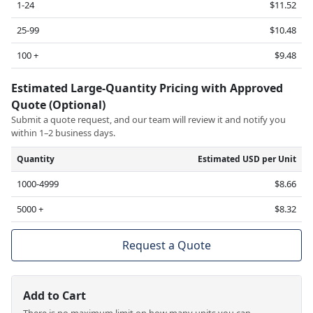
1-24
$11.52
25-99
$10.48
100 +
$9.48
Estimated Large-Quantity Pricing with Approved
Quote (Optional)
Submit a quote request, and our team will review it and notify you
within 1–2 business days.
Quantity
Estimated USD per Unit
1000-4999
$8.66
5000 +
$8.32
Request a Quote
Add to Cart
There is no maximum limit on how many units you can