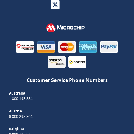
Customer Service Phone Numbers
Australia
1 800 193 884
Austria
0 800 298 364
Belgium