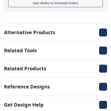
Gain Ability to Schedule Orders
Alternative Products
Related Tools
Related Products
Reference Designs
Get Design Help