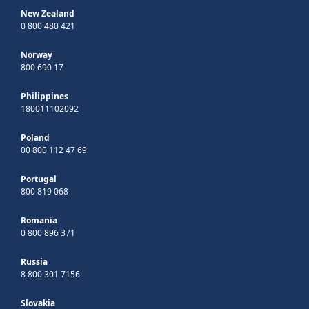
New Zealand
0 800 480 421
Norway
800 690 17
Philippines
180011102092
Poland
00 800 112 47 69
Portugal
800 819 068
Romania
0 800 896 371
Russia
8 800 301 7156
Slovakia