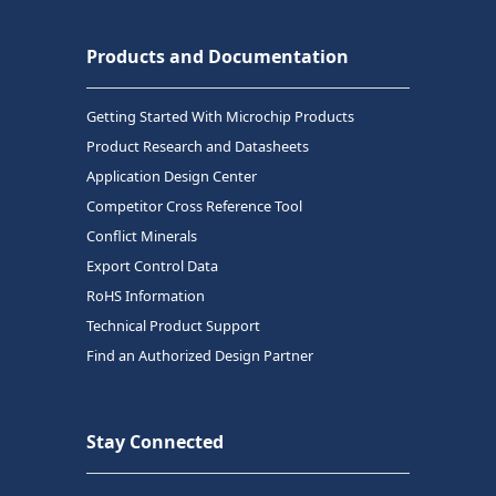
Products and Documentation
Getting Started With Microchip Products
Product Research and Datasheets
Application Design Center
Competitor Cross Reference Tool
Conflict Minerals
Export Control Data
RoHS Information
Technical Product Support
Find an Authorized Design Partner
Stay Connected