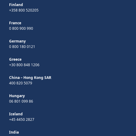
Finland
+358 800 520205
France
0 800 900 990
Germany
0 800 180 0121
Greece
+30 800 848 1206
China – Hong Kong SAR
400 820 5079
Hungary
06 801 099 86
Iceland
+45 4450 2827
India