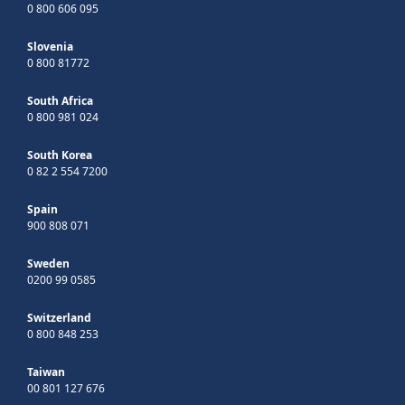
0 800 606 095
Slovenia
0 800 81772
South Africa
0 800 981 024
South Korea
0 82 2 554 7200
Spain
900 808 071
Sweden
0200 99 0585
Switzerland
0 800 848 253
Taiwan
00 801 127 676