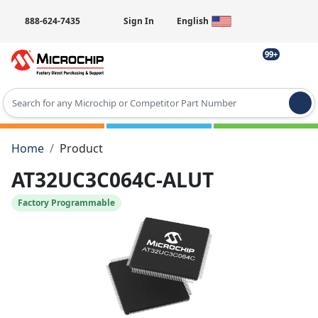
888-624-7435
Sign In
English
99+
Type 2 or more characters for results.
Home
Product
AT32UC3C064C-ALUT
Factory Programmable