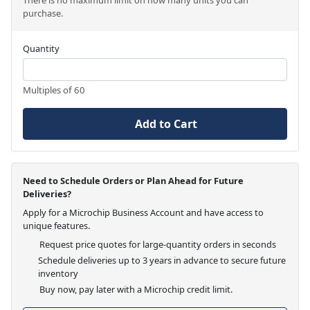
purchase.
Quantity
Multiples of 60
Add to Cart
Need to Schedule Orders or Plan Ahead for Future
Deliveries?
Apply for a Microchip Business Account and have access to
unique features.
Request price quotes for large-quantity orders in seconds
Schedule deliveries up to 3 years in advance to secure future
inventory
Buy now, pay later with a Microchip credit limit.