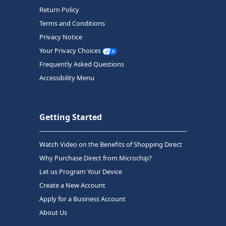
Return Policy
Terms and Conditions
Privacy Notice
Your Privacy Choices
Frequently Asked Questions
Accessibility Menu
Getting Started
Watch Video on the Benefits of Shopping Direct
Why Purchase Direct from Microchip?
Let us Program Your Device
Create a New Account
Apply for a Business Account
About Us