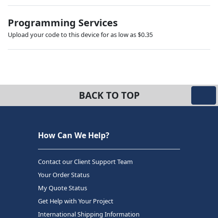
Programming Services
Upload your code to this device for as low as $0.35
BACK TO TOP
How Can We Help?
Contact our Client Support Team
Your Order Status
My Quote Status
Get Help with Your Project
International Shipping Information