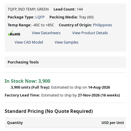
TQFP, IND TEMP, GREEN
Lead Count:
144
Package Type:
LQFP
Packing Media:
Tray
(60)
Temp Range:
-40C to +85C
Country of Origin:
Philippines
View Datasheets
View Product Details
View CAD Model
View Samples
Purchasing Tools
In Stock Now:
3,900
3,900 units
(Full Tray):
Estimated to ship on
14-Aug-2026
Factory Lead Time:
Estimated to ship by
27-Nov-2026
(16 weeks)
Standard Pricing (No Quote Required)
Quantity
USD per Unit