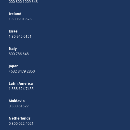
000 800 1009 343
Ireland
1 800 901 628
Israel
1 80 945 0151
Italy
800 786 648
Japan
+632 8479 2850
Latin America
1 888 624 7435
Moldavia
0 800 61527
Netherlands
0 800 022 4021